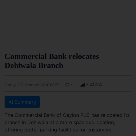
Commercial Bank relocates
Dehiwala Branch
-
- 4524
Friday, 3 December 2010 00:52
AI Summary
The Commercial Bank of Ceylon PLC has relocated its
branch in Dehiwala at a more spacious location,
offering better parking facilities for customers.