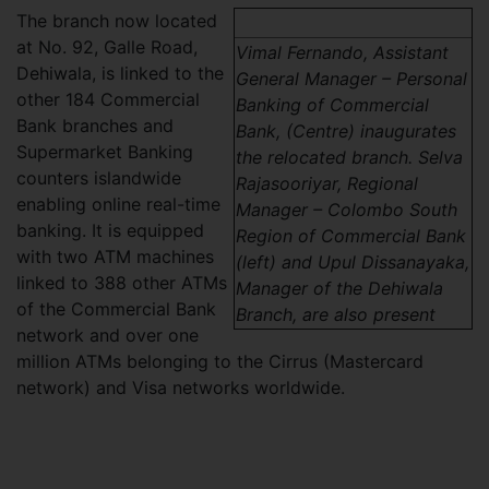
The branch now located
at No. 92, Galle Road,
Vimal Fernando, Assistant
Dehiwala, is linked to the
General Manager – Personal
other 184 Commercial
Banking of Commercial
Bank branches and
Bank, (Centre) inaugurates
Supermarket Banking
the relocated branch. Selva
counters islandwide
Rajasooriyar, Regional
enabling online real-time
Manager – Colombo South
banking. It is equipped
Region of Commercial Bank
with two ATM machines
(left) and Upul Dissanayaka,
linked to 388 other ATMs
Manager of the Dehiwala
of the Commercial Bank
Branch, are also present
network and over one
million ATMs belonging to the Cirrus (Mastercard
network) and Visa networks worldwide.