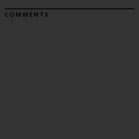
COMMENTS