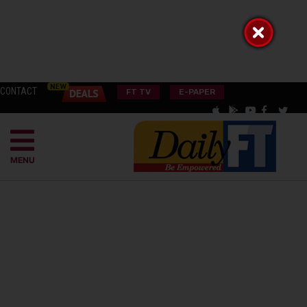
CONTACT
FT TV
E-PAPER
MENU