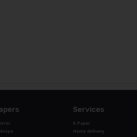
apers
Services
irror
E-Paper
deepa
Home delivery