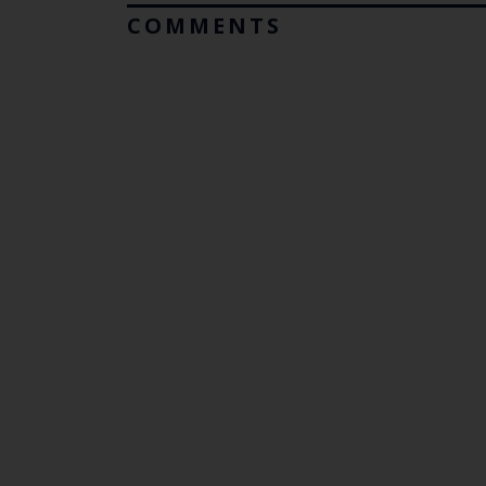
COMMENTS