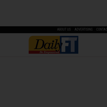
ABOUT US
ADVERTISING
CONTA