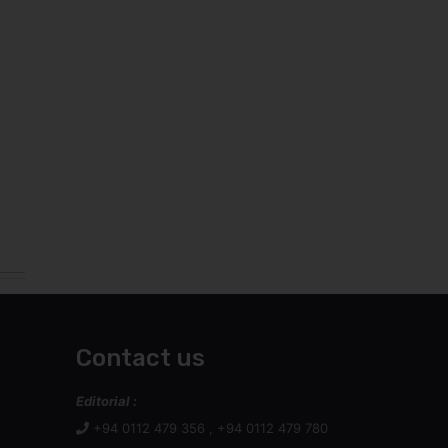
Contact us
Editorial :
+94 0112 479 356 , +94 0112 479 780