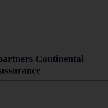
artners Continental
cassurance