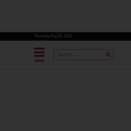
Thursday Aug 06, 2026
MENU