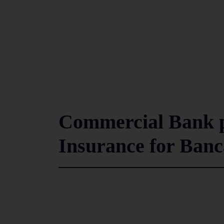
Commercial Bank p
Insurance for Ban