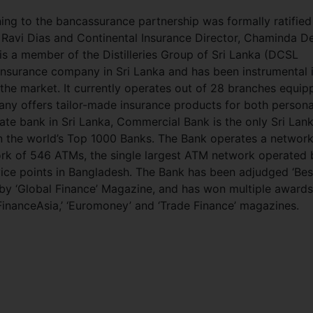
g to the bancassurance partnership was formally ratified
avi Dias and Continental Insurance Director, Chaminda D
is a member of the Distilleries Group of Sri Lanka (DCSL
insurance company in Sri Lanka and has been instrumental 
 the market. It currently operates out of 28 branches equip
any offers tailor-made insurance products for both persona
ate bank in Sri Lanka, Commercial Bank is the only Sri Lan
in the world’s Top 1000 Banks. The Bank operates a network
ork of 546 ATMs, the single largest ATM network operated 
ervice points in Bangladesh. The Bank has been adjudged ‘Bes
s by ‘Global Finance’ Magazine, and has won multiple awards
‘FinanceAsia,’ ‘Euromoney’ and ‘Trade Finance’ magazines.