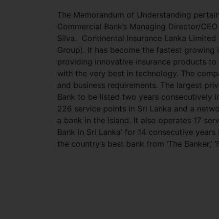
The Memorandum of Understanding pertainin
Commercial Bank’s Managing Director/CEO R
Silva. Continental Insurance Lanka Limited 
Group). It has become the fastest growing 
providing innovative insurance products to
with the very best in technology. The comp
and business requirements. The largest priv
Bank to be listed two years consecutively 
226 service points in Sri Lanka and a netw
a bank in the island. It also operates 17 s
Bank in Sri Lanka’ for 14 consecutive year
the country’s best bank from ‘The Banker,’ 