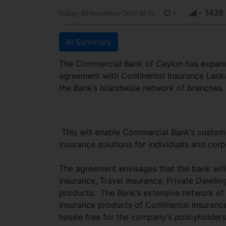
-
- 1438
Friday, 30 November 2012 03:12
AI Summary
The Commercial Bank of Ceylon has expanded
agreement with Continental Insurance Lanka 
the Bank’s islandwide network of branches.
This will enable Commercial Bank’s custome
insurance solutions for individuals and corp
The agreement envisages that the bank will
Insurance, Travel Insurance, Private Dwelli
products. The Bank’s extensive network of
insurance products of Continental Insuran
hassle free for the company’s policyholders