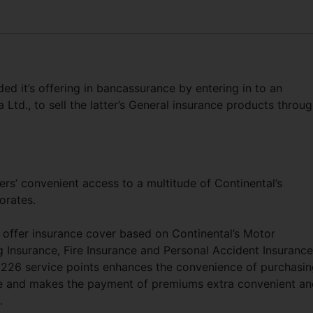
 it’s offering in bancassurance by entering in to an
Ltd., to sell the latter’s General insurance products throu
rs’ convenient access to a multitude of Continental’s
orates.
 offer insurance cover based on Continental’s Motor
ng Insurance, Fire Insurance and Personal Accident Insurance
 226 service points enhances the convenience of purchasi
ce and makes the payment of premiums extra convenient an
.