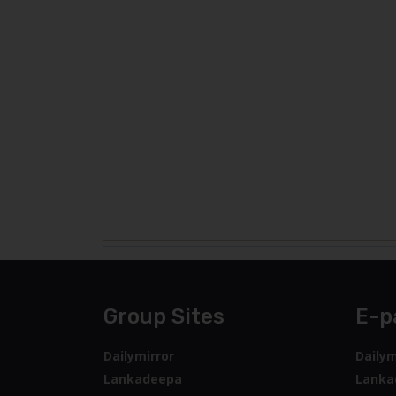
Group Sites
E-p
Dailymirror
Dailym
Lankadeepa
Lanka