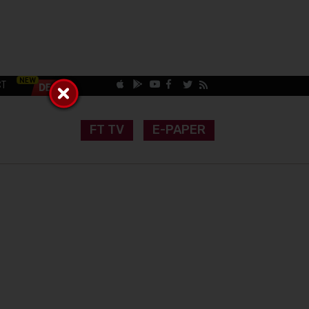
CT
FT TV
E-PAPER