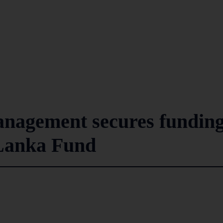
anagement secures fundin
Lanka Fund