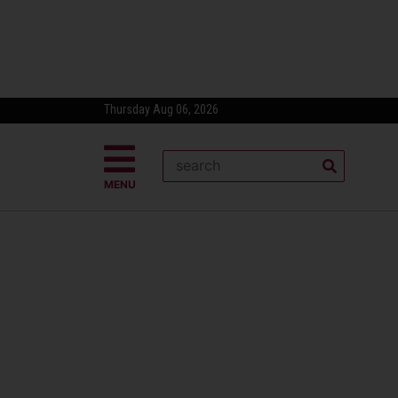
Thursday Aug 06, 2026
MENU