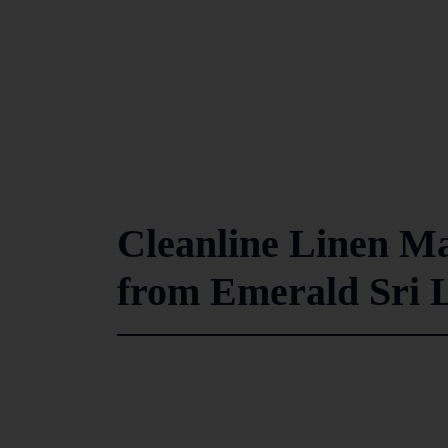
Cleanline Linen M
from Emerald Sri 