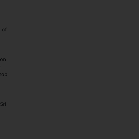
 of
ion
r
shop
Sri