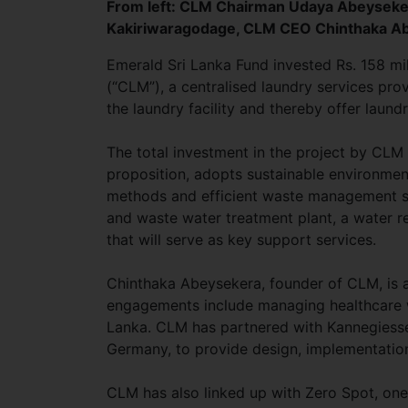
From left: CLM Chairman Udaya Abeyseke
Kakiriwaragodage, CLM CEO Chinthaka Ab
Emerald Sri Lanka Fund invested Rs. 158 mil
(“CLM”), a centralised laundry services provi
the laundry facility and thereby offer laundr
The total investment in the project by CLM i
proposition, adopts sustainable environme
methods and efficient waste management sy
and waste water treatment plant, a water re
that will serve as key support services.
Chinthaka Abeysekera, founder of CLM, is a 
engagements include managing healthcare wa
Lanka. CLM has partnered with Kannegiesser
Germany, to provide design, implementatio
CLM has also linked up with Zero Spot, one 