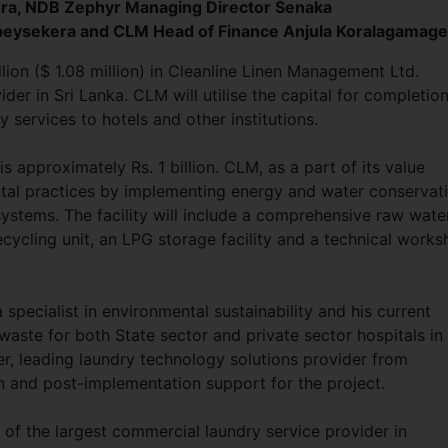
ra, NDB Zephyr Managing Director Senaka
eysekera and CLM Head of Finance Anjula Koralagamage
lion ($ 1.08 million) in Cleanline Linen Management Ltd.
der in Sri Lanka. CLM will utilise the capital for completion
y services to hotels and other institutions.
s approximately Rs. 1 billion. CLM, as a part of its value
ntal practices by implementing energy and water conservat
stems. The facility will include a comprehensive raw wate
cycling unit, an LPG storage facility and a technical work
specialist in environmental sustainability and his current
ste for both State sector and private sector hospitals in 
, leading laundry technology solutions provider from
n and post-implementation support for the project.
of the largest commercial laundry service provider in