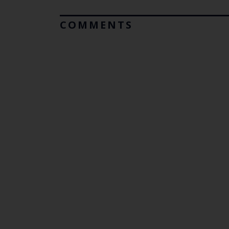
COMMENTS