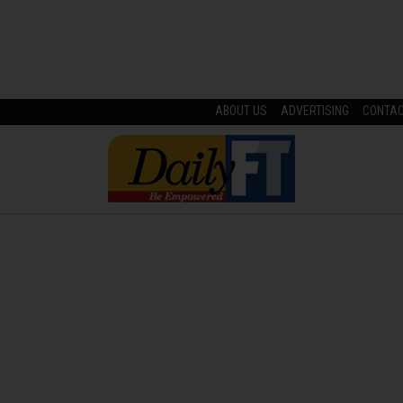
ABOUT US
ADVERTISING
CONTA