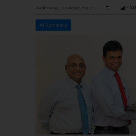
-
- 30
Wednesday, 19 October 2016 00:01
AI Summary