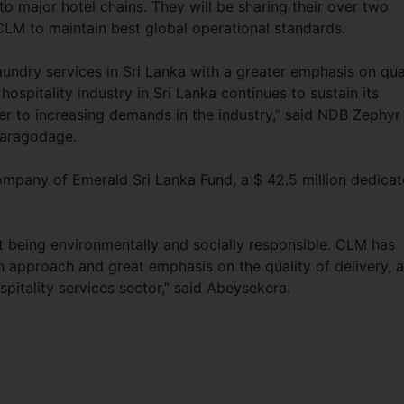
to major hotel chains. They will be sharing their over two
LM to maintain best global operational standards.
aundry services in Sri Lanka with a greater emphasis on qua
ospitality industry in Sri Lanka continues to sustain its
r to increasing demands in the industry,” said NDB Zephyr
waragodage.
pany of Emerald Sri Lanka Fund, a $ 42.5 million dedica
st being environmentally and socially responsible. CLM has
n approach and great emphasis on the quality of delivery, 
spitality services sector,” said Abeysekera.