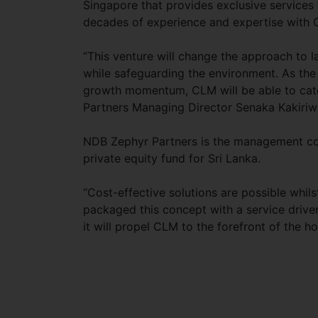
Singapore that provides exclusive services 
decades of experience and expertise with C
“This venture will change the approach to l
while safeguarding the environment. As the h
growth momentum, CLM will be able to cate
Partners Managing Director Senaka Kakiri
NDB Zephyr Partners is the management com
private equity fund for Sri Lanka.
“Cost-effective solutions are possible whil
packaged this concept with a service drive
it will propel CLM to the forefront of the ho