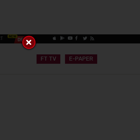
CT
FT TV
E-PAPER