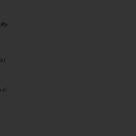
lity
ted
and