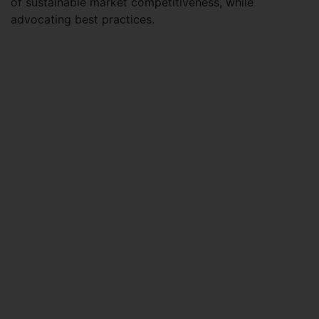
of sustainable market competitiveness, while
advocating best practices.