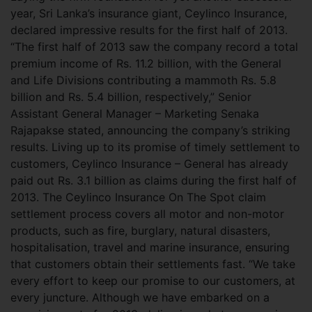
year, Sri Lanka’s insurance giant, Ceylinco Insurance,
declared impressive results for the first half of 2013.
“The first half of 2013 saw the company record a total
premium income of Rs. 11.2 billion, with the General
and Life Divisions contributing a
mammoth Rs. 5.8
billion and Rs. 5.4 billion, respectively,” Senior
Assistant General Manager – Marketing Senaka
Rajapakse stated, announcing the company’s striking
results. Living up to its promise of timely settlement to
customers, Ceylinco Insurance – General has already
paid out Rs. 3.1 billion as claims during the first half of
2013. The Ceylinco Insurance On The Spot claim
settlement process covers all motor and non-motor
products, such as fire, burglary, natural disasters,
hospitalisation, travel and marine insurance, ensuring
that customers obtain their settlements fast. “We take
every effort to keep our promise to our customers, at
every juncture. Although we have embarked on a