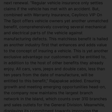
next renewal. “Regular vehicle insurance only settles
claims if the vehicle has met with an accident. But,
combined with Warranty Insurance, Ceylinco VIP On
The Spot offers vehicle owners yet another unmatched
benefit, comprehensively covering several mechanical
and electrical parts of the vehicle against
manufacturing defects. This matchless benefit is hailed
as another industry first that enhances and adds value
to the concept of insuring a vehicle. This is yet another
exclusive advantage our customers will be entitled to,
in addition to the host of other benefits they already
enjoy. All cars, vans, jeeps and double cabs, less than
ten years from the date of manufacture, will be
entitled to this benefit,” Rajapakse added. Ensuring
growth and meeting emerging opportunities head-on,
the company now maintains the largest branch
network in the Island, which counts over 310 branches
and sales outlets for the General Division. Meanwhile,
displaying its commitment towards improving the