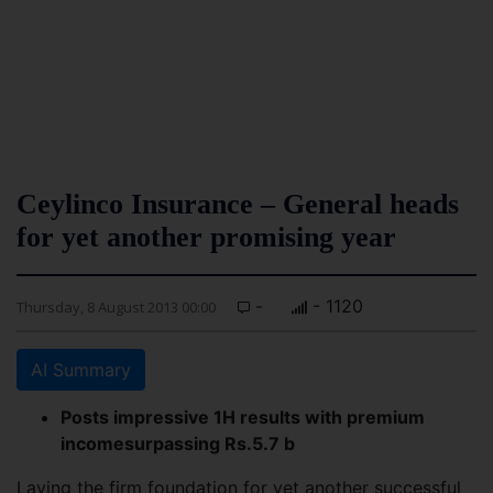
Ceylinco Insurance – General heads
for yet another promising year
-
- 1120
Thursday, 8 August 2013 00:00
AI Summary
Posts impressive 1H results with premium
incomesurpassing Rs.5.7 b
Laying the firm foundation for yet another successful