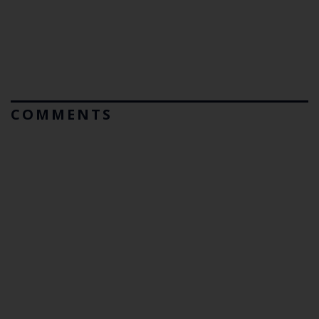
COMMENTS