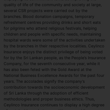
quality of life of the community and society at large,
several CSR projects were carried out by the
branches. Blood donation campaigns, temporary
refreshment centres providing drinks and short eats
for pilgrims who attend religious festivals, helping
children and people with specific needs, maintaining
hospital wards were some of the activities undertaken
by the branches in their respective localities. Ceylinco
Insurance enjoys the distinct privilege of being voted
for by the Sri Lankan people, as the People’s Insurance
Company, for the seventh consecutive year, while it
has also been feted with the Gold Award at the
National Business Excellence Awards for the past four
years. The accolades signify the company’s
contribution towards the socioeconomic development
of Sri Lanka through the adoption of efficient
methodologies and proper business ethics. Thus,
Ceylinco Insurance continues to display a high degree