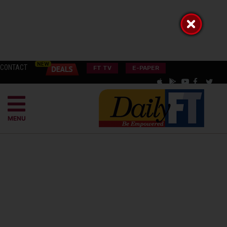
CONTACT
FT TV
E-PAPER
MENU