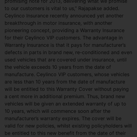
promising note for 2013, delivering what we promise
to our customers is vital to us,” Rajapakse added.
Ceylinco Insurance recently announced yet another
breakthrough in motor insurance, with another
pioneering concept, providing a Warranty Insurance
for their Ceylinco VIP customers. The advantage in
Warranty Insurance is that it pays for manufacturer’s
defects in parts in brand new, re-conditioned and even
used vehicles that are covered under insurance, until
the vehicle exceeds 10 years from the date of
manufacture. Ceylinco VIP customers, whose vehicles
are less than 10 years from the date of manufacture
will be entitled to this Warranty Cover without paying
a cent more in additional premium. Thus, brand new
vehicles will be given an extended warranty of up to
10 years, which will commence soon after the
manufacturer’s warranty expires. The cover will be
valid for new policies, whilst existing policyholders will
be entitled to this new benefit from the date of their