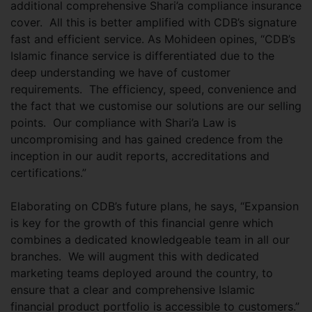
additional comprehensive Shari’a compliance insurance
cover. All this is better amplified with CDB’s signature
fast and efficient service. As Mohideen opines, “CDB’s
Islamic finance service is differentiated due to the
deep understanding we have of customer
requirements. The efficiency, speed, convenience and
the fact that we customise our solutions are our selling
points. Our compliance with Shari’a Law is
uncompromising and has gained credence from the
inception in our audit reports, accreditations and
certifications.”
Elaborating on CDB’s future plans, he says, “Expansion
is key for the growth of this financial genre which
combines a dedicated knowledgeable team in all our
branches. We will augment this with dedicated
marketing teams deployed around the country, to
ensure that a clear and comprehensive Islamic
financial product portfolio is accessible to customers.”