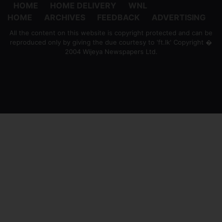
HOME
HOME DELIVERY
WNL
HOME
ARCHIVES
FEEDBACK
ADVERTISING
All the content on this website is copyright protected and can be
reproduced only by giving the due courtesy to 'ft.lk' Copyright �
2004 Wijeya Newspapers Ltd.