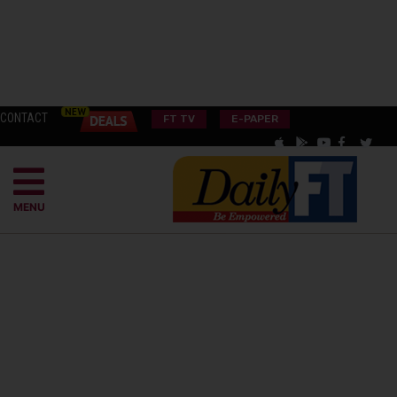
CONTACT
FT TV
E-PAPER
MENU