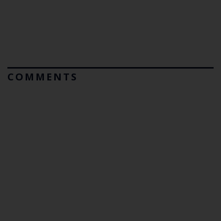
COMMENTS