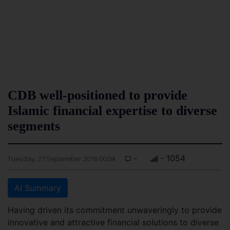
CDB well-positioned to provide
Islamic financial expertise to diverse
segments
-
- 1054
Tuesday, 27 September 2016 00:04
AI Summary
Having driven its commitment unwaveringly to provide
innovative and attractive financial solutions to diverse