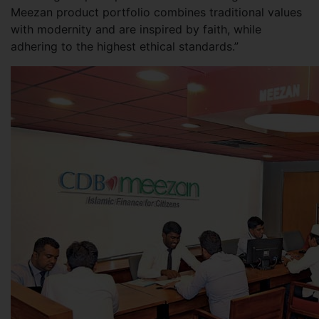
Meezan product portfolio combines traditional values
with modernity and are inspired by faith, while
adhering to the highest ethical standards.”