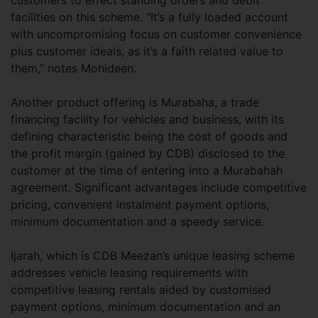
customers to effect standing orders and debit
facilities on this scheme. “It’s a fully loaded account
with uncompromising focus on customer convenience
plus customer ideals, as it’s a faith related value to
them,” notes Mohideen.
Another product offering is Murabaha, a trade
financing facility for vehicles and business, with its
defining characteristic being the cost of goods and
the profit margin (gained by CDB) disclosed to the
customer at the time of entering into a Murabahah
agreement. Significant advantages include competitive
pricing, convenient instalment payment options,
minimum documentation and a speedy service.
Ijarah, which is CDB Meezan’s unique leasing scheme
addresses vehicle leasing requirements with
competitive leasing rentals aided by customised
payment options, minimum documentation and an