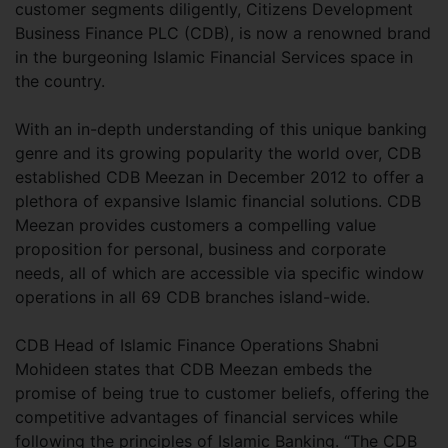
customer segments diligently, Citizens Development
Business Finance PLC (CDB), is now a renowned brand
in the burgeoning Islamic Financial Services space in
the country.
With an in-depth understanding of this unique banking
genre and its growing popularity the world over, CDB
established CDB Meezan in December 2012 to offer a
plethora of expansive Islamic financial solutions. CDB
Meezan provides customers a compelling value
proposition for personal, business and corporate
needs, all of which are accessible via specific window
operations in all 69 CDB branches island-wide.
CDB Head of Islamic Finance Operations Shabni
Mohideen states that CDB Meezan embeds the
promise of being true to customer beliefs, offering the
competitive advantages of financial services while
following the principles of Islamic Banking. “The CDB