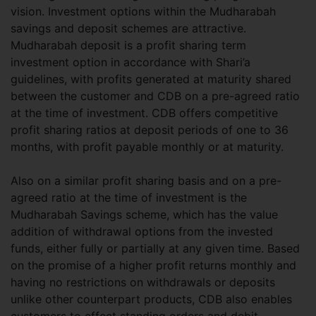
vision. Investment options within the Mudharabah
savings and deposit schemes are attractive.
Mudharabah deposit is a profit sharing term
investment option in accordance with Shari’a
guidelines, with profits generated at maturity shared
between the customer and CDB on a pre-agreed ratio
at the time of investment. CDB offers competitive
profit sharing ratios at deposit periods of one to 36
months, with profit payable monthly or at maturity.
Also on a similar profit sharing basis and on a pre-
agreed ratio at the time of investment is the
Mudharabah Savings scheme, which has the value
addition of withdrawal options from the invested
funds, either fully or partially at any given time. Based
on the promise of a higher profit returns monthly and
having no restrictions on withdrawals or deposits
unlike other counterpart products, CDB also enables