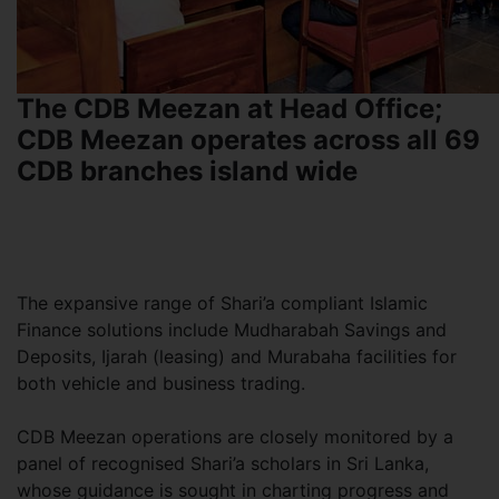
The CDB Meezan at Head Office;
CDB Meezan operates across all 69
CDB branches island wide
The expansive range of Shari’a compliant Islamic
Finance solutions include Mudharabah Savings and
Deposits, Ijarah (leasing) and Murabaha facilities for
both vehicle and business trading.
CDB Meezan operations are closely monitored by a
panel of recognised Shari’a scholars in Sri Lanka,
whose guidance is sought in charting progress and