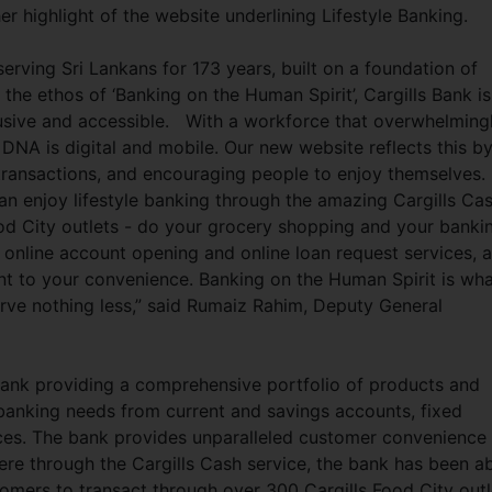
er highlight of the website underlining Lifestyle Banking.
 serving Sri Lankans for 173 years, built on a foundation of
 the ethos of ‘Banking on the Human Spirit’, Cargills Bank is
lusive and accessible. With a workforce that overwhelming
 DNA is digital and mobile. Our new website reflects this b
transactions, and encouraging people to enjoy themselves.
n enjoy lifestyle banking through the amazing Cargills Ca
ood City outlets - do your grocery shopping and your banki
 online account opening and online loan request services, 
t to your convenience. Banking on the Human Spirit is wh
erve nothing less,” said Rumaiz Rahim, Deputy General
 bank providing a comprehensive portfolio of products and
banking needs from current and savings accounts, fixed
ices. The bank provides unparalleled customer convenience
ere through the Cargills Cash service, the bank has been a
tomers to transact through over 300 Cargills Food City outl