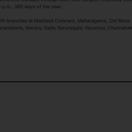
0 p.m., 365 days of the year.
 with branches at Maitland Crescent, Maharagama, Old Moor
anamalwila, Matara, Galle, Kurunegala, Vavuniya, Chunnaka