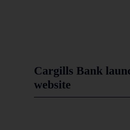
Cargills Bank laun
website