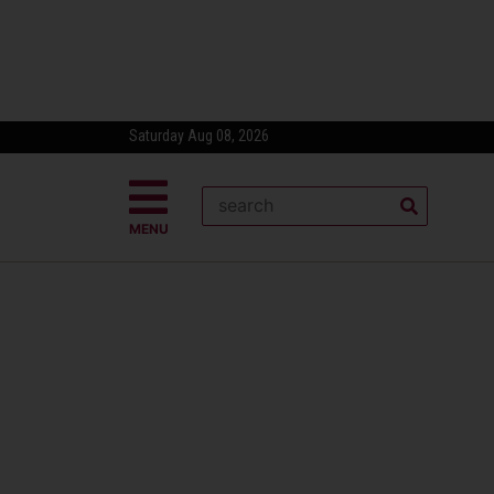
Saturday Aug 08, 2026
MENU