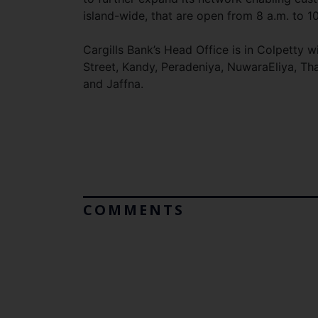
island-wide, that are open from 8 a.m. to 1
Cargills Bank’s Head Office is in Colpetty
Street, Kandy, Peradeniya, NuwaraEliya, Th
and Jaffna.
COMMENTS