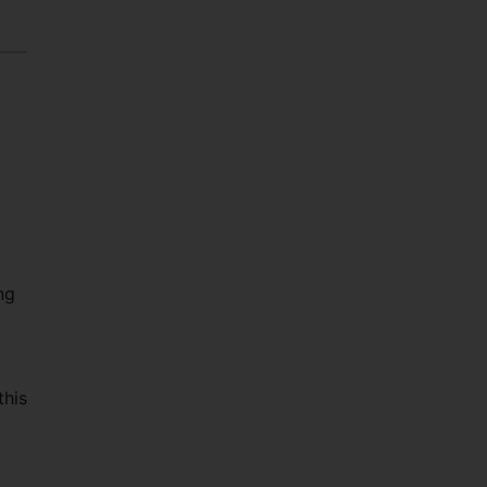
ng
this