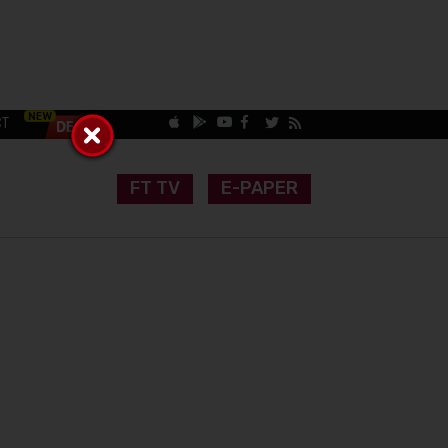
CT
FT TV
E-PAPER