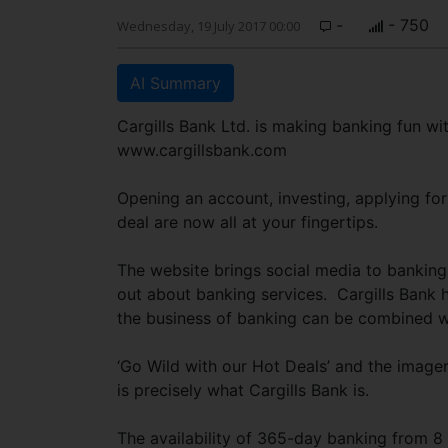
-
- 750
Wednesday, 19 July 2017 00:00
AI Summary
Cargills Bank Ltd. is making banking fun wit
www.cargillsbank.com
Opening an account, investing, applying for
deal are now all at your fingertips.
The website brings social media to banking 
out about banking services. Cargills Bank h
the business of banking can be combined wi
‘Go Wild with our Hot Deals’ and the imager
is precisely what Cargills Bank is.
The availability of 365-day banking from 8 