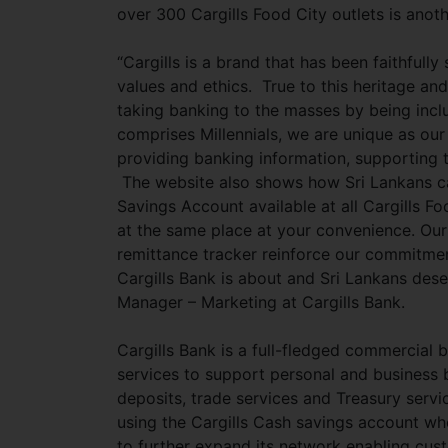
over 300 Cargills Food City outlets is anoth
“Cargills is a brand that has been faithfully
values and ethics. True to this heritage and
taking banking to the masses by being inc
comprises Millennials, we are unique as our
providing banking information, supporting 
The website also shows how Sri Lankans ca
Savings Account available at all Cargills F
at the same place at your convenience. Our
remittance tracker reinforce our commitmen
Cargills Bank is about and Sri Lankans des
Manager – Marketing at Cargills Bank.
Cargills Bank is a full-fledged commercial
services to support personal and business 
deposits, trade services and Treasury serv
using the Cargills Cash savings account wh
to further expand its network enabling cus