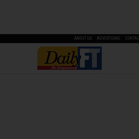
ABOUT US
ADVERTISING
CONTA