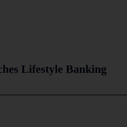
ches Lifestyle Banking