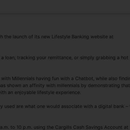
h the launch of its new Lifestyle Banking website at
 a loan, tracking your remittance, or simply grabbing a hot
with Millennials having fun with a Chatbot, while also findi
as shown an affinity with millennials by demonstrating that
th an enjoyable lifestyle experience.
y used are what one would associate with a digital bank – 
a.m. to 10 p.m. using the Cargills Cash Savings Account at