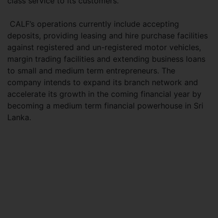
class service to its customers.
CALF’s operations currently include accepting
deposits, providing leasing and hire purchase facilities
against registered and un-registered motor vehicles,
margin trading facilities and extending business loans
to small and medium term entrepreneurs. The
company intends to expand its branch network and
accelerate its growth in the coming financial year by
becoming a medium term financial powerhouse in Sri
Lanka.