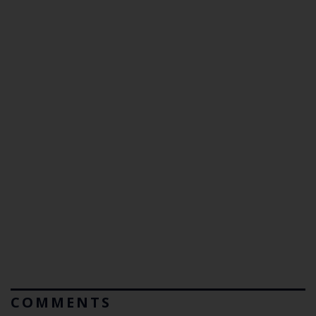
COMMENTS