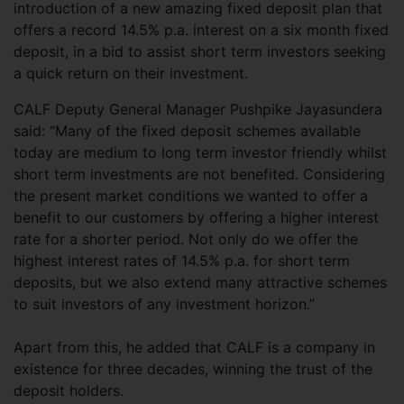
introduction of a new amazing fixed deposit plan that
offers a record 14.5% p.a. interest on a six month fixed
deposit, in a bid to assist short term investors seeking
a quick return on their investment.
CALF Deputy General Manager Pushpike Jayasundera
said: “Many of the fixed deposit schemes available
today are medium to long term investor friendly whilst
short term investments are not benefited. Considering
the present market conditions we wanted to offer a
benefit to our customers by offering a higher interest
rate for a shorter period. Not only do we offer the
highest interest rates of 14.5% p.a. for short term
deposits, but we also extend many attractive schemes
to suit investors of any investment horizon.”
Apart from this, he added that CALF is a company in
existence for three decades, winning the trust of the
deposit holders.