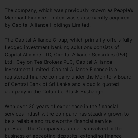
The company, which was previously known as People’s
Merchant Finance Limited was subsequently acquired
by Capital Alliance Holdings Limited.
The Capital Alliance Group, which primarily offers fully
fledged investment banking solutions consists of
Capital Alliance LTD, Capital Alliance Securities (Pvt)
Ltd., Ceylon Tea Brokers PLC, Capital Alliance
Investment Limited. Capital Alliance Finance is a
registered finance company under the Monitory Board
of Central Bank of Sri Lanka and a public quoted
company in the Colombo Stock Exchange.
With over 30 years of experience in the financial
services industry, the company has steadily grown to
be a reliable and trustworthy financial service
provider. The Company is primarily involved in the
business of accepting deposits, extending finance