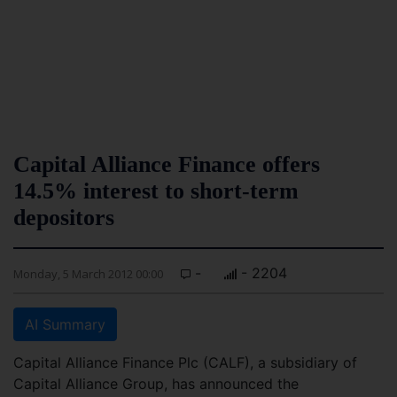
Capital Alliance Finance offers
14.5% interest to short-term
depositors
-
- 2204
Monday, 5 March 2012 00:00
AI Summary
Capital Alliance Finance Plc (CALF), a subsidiary of
Capital Alliance Group, has announced the