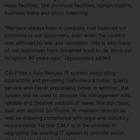
lease facilities, hire purchase facilities, margin trading,
business loans and micro financing.
“We have always been a company that honored our
promises to our customers, even when the country
was afflicted by war and recession. This is why many
of our customers have remained loyal to us, since our
inception 30 years ago,” Jayasundera added.
CALF has a fully fledged IT system, integrating
operations and providing customers a better quality
service with faster processing times. In addition, the
system will be used to provide the management with
reliable and detailed analysis of lease, hire purchase,
loan and deposit portfolios, to maintain records as
well as ensuring compliance with legal and statutory
requirements. Further CALF is in the process of
upgrading the existing IT system to provide world