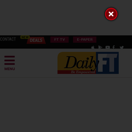
CONTACT
FT TV
E-PAPER
MENU