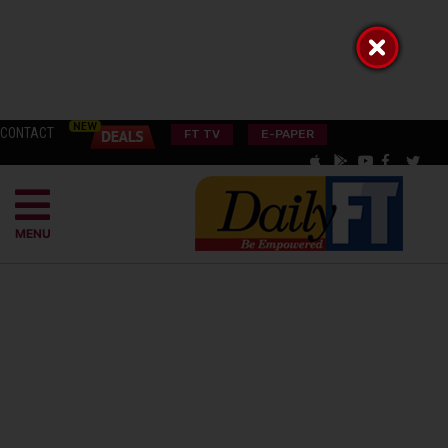
CONTACT
FT TV
E-PAPER
MENU