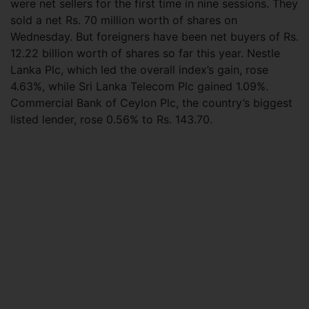
were net sellers for the first time in nine sessions. They
sold a net Rs. 70 million worth of shares on
Wednesday. But foreigners have been net buyers of Rs.
12.22 billion worth of shares so far this year. Nestle
Lanka Plc, which led the overall index’s gain, rose
4.63%, while Sri Lanka Telecom Plc gained 1.09%.
Commercial Bank of Ceylon Plc, the country’s biggest
listed lender, rose 0.56% to Rs. 143.70.