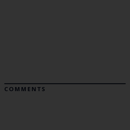
COMMENTS