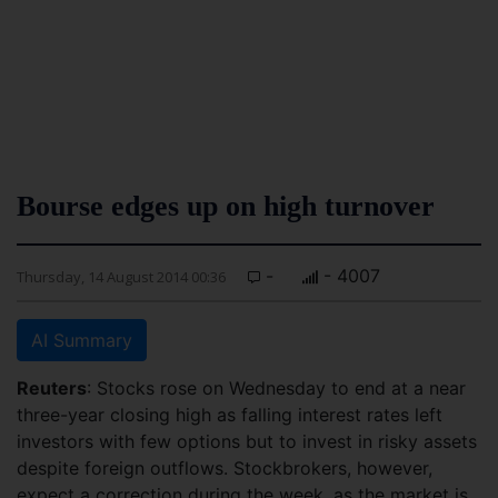
Bourse edges up on high turnover
-
- 4007
Thursday, 14 August 2014 00:36
AI Summary
Reuters
: Stocks rose on Wednesday to end at a near
three-year closing high as falling interest rates left
investors with few options but to invest in risky assets
despite foreign outflows. Stockbrokers, however,
expect a correction during the week, as the market is