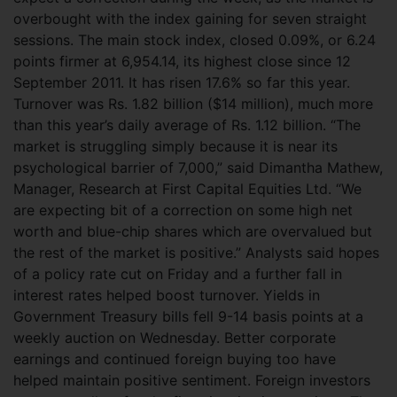
overbought with the index gaining for seven straight
sessions. The main stock index, closed 0.09%, or 6.24
points firmer at 6,954.14, its highest close since 12
September 2011. It has risen 17.6% so far this year.
Turnover was Rs. 1.82 billion ($14 million), much more
than this year’s daily average of Rs. 1.12 billion. “The
market is struggling simply because it is near its
psychological barrier of 7,000,” said Dimantha Mathew,
Manager, Research at First Capital Equities Ltd. “We
are expecting bit of a correction on some high net
worth and blue-chip shares which are overvalued but
the rest of the market is positive.” Analysts said hopes
of a policy rate cut on Friday and a further fall in
interest rates helped boost turnover. Yields in
Government Treasury bills fell 9-14 basis points at a
weekly auction on Wednesday. Better corporate
earnings and continued foreign buying too have
helped maintain positive sentiment. Foreign investors