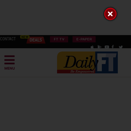
CONTACT
FT TV
E-PAPER
MENU