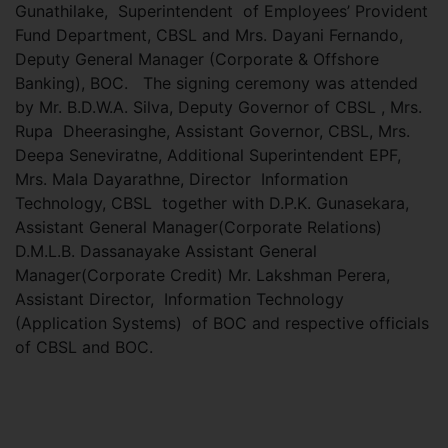
Gunathilake, Superintendent of Employees’ Provident
Fund Department, CBSL and Mrs. Dayani Fernando,
Deputy General Manager (Corporate & Offshore
Banking), BOC. The signing ceremony was attended
by Mr. B.D.W.A. Silva, Deputy Governor of CBSL , Mrs.
Rupa Dheerasinghe, Assistant Governor, CBSL, Mrs.
Deepa Seneviratne, Additional Superintendent EPF,
Mrs. Mala Dayarathne, Director Information
Technology, CBSL together with D.P.K. Gunasekara,
Assistant General Manager(Corporate Relations)
D.M.L.B. Dassanayake Assistant General
Manager(Corporate Credit) Mr. Lakshman Perera,
Assistant Director, Information Technology
(Application Systems) of BOC and respective officials
of CBSL and BOC.