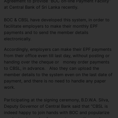
Agreement to provide “BOC on-line Payment Facility”
at Central Bank of Sri Lanka recently.
BOC & CBSL have developed this system, in order to
facilitate employers to make their monthly EPF
payments and to send the member details
electronically.
Accordingly, employers can make their EPF payments
from their office even till last day, without posting or
handing over the cheque or
money order payments
to CBSL, in advance. Also they can upload the
member details to the system even on the last date of
payment, and there is no need to handle any paper
work.
Participating at the signing ceremony, B.D.W.A. Silva,
Deputy Governor of Central Bank said that “CBSL is
indeed happy to join hands with BOC and popularize