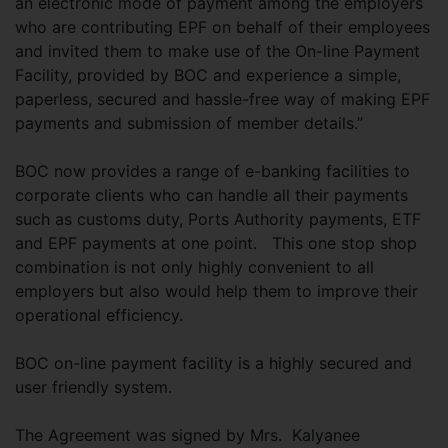
an electronic mode of payment among the employers
who are contributing EPF on behalf of their employees
and invited them to make use of the On-line Payment
Facility, provided by BOC and experience a simple,
paperless, secured and hassle-free way of making EPF
payments and submission of member details.”
BOC now provides a range of e-banking facilities to
corporate clients who can handle all their payments
such as customs duty, Ports Authority payments, ETF
and EPF payments at one point. This one stop shop
combination is not only highly convenient to all
employers but also would help them to improve their
operational efficiency.
BOC on-line payment facility is a highly secured and
user friendly system.
The Agreement was signed by Mrs. Kalyanee