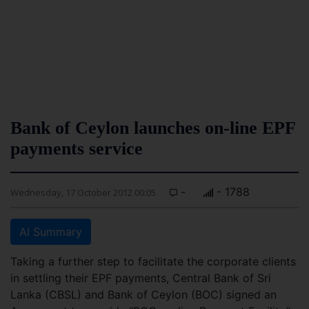
Bank of Ceylon launches on-line EPF
payments service
-
- 1788
Wednesday, 17 October 2012 00:05
AI Summary
Taking a further step to facilitate the corporate clients
in settling their EPF payments, Central Bank of Sri
Lanka (CBSL) and Bank of Ceylon (BOC) signed an