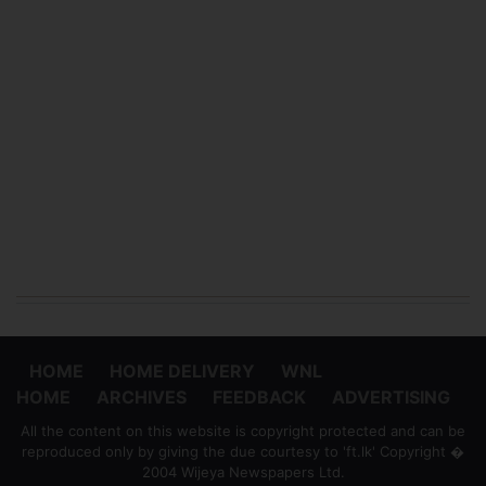
HOME
HOME DELIVERY
WNL
HOME
ARCHIVES
FEEDBACK
ADVERTISING
All the content on this website is copyright protected and can be
reproduced only by giving the due courtesy to 'ft.lk' Copyright �
2004 Wijeya Newspapers Ltd.