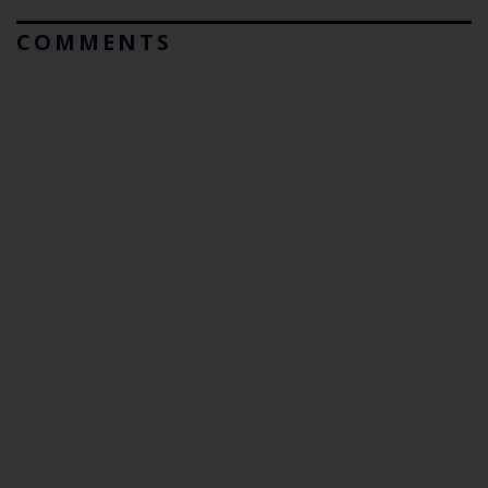
COMMENTS