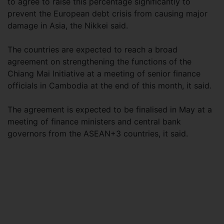
to agree to raise this percentage significantly to
prevent the European debt crisis from causing major
damage in Asia, the Nikkei said.
The countries are expected to reach a broad
agreement on strengthening the functions of the
Chiang Mai Initiative at a meeting of senior finance
officials in Cambodia at the end of this month, it said.
The agreement is expected to be finalised in May at a
meeting of finance ministers and central bank
governors from the ASEAN+3 countries, it said.