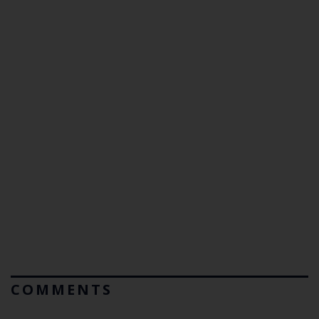
COMMENTS