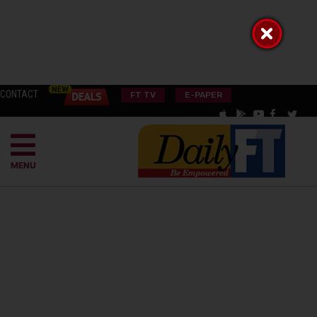
CONTACT
FT TV
E-PAPER
MENU