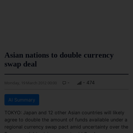
Asian nations to double currency
swap deal
-
- 474
Monday, 19 March 2012 00:00
AI Summary
TOKYO: Japan and 12 other Asian countries will likely
agree to double the amount of funds available under a
regional currency swap pact amid uncertainty over the