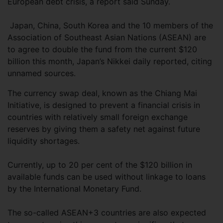
European debt crisis, a report said Sunday.
Japan, China, South Korea and the 10 members of the
Association of Southeast Asian Nations (ASEAN) are
to agree to double the fund from the current $120
billion this month, Japan’s Nikkei daily reported, citing
unnamed sources.
The currency swap deal, known as the Chiang Mai
Initiative, is designed to prevent a financial crisis in
countries with relatively small foreign exchange
reserves by giving them a safety net against future
liquidity shortages.
Currently, up to 20 per cent of the $120 billion in
available funds can be used without linkage to loans
by the International Monetary Fund.
The so-called ASEAN+3 countries are also expected