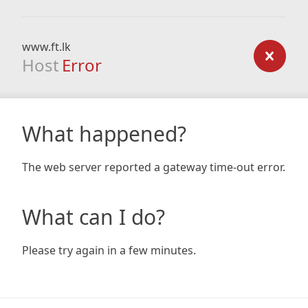
www.ft.lk
Host
Error
What happened?
The web server reported a gateway time-out error.
What can I do?
Please try again in a few minutes.