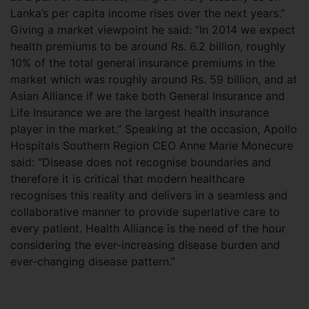
Lanka’s per capita income rises over the next years.”
Giving a market viewpoint he said: “In 2014 we expect
health premiums to be around Rs. 6.2 billion, roughly
10% of the total general insurance premiums in the
market which was roughly around Rs. 59 billion, and at
Asian Alliance if we take both General Insurance and
Life Insurance we are the largest health insurance
player in the market.” Speaking at the occasion, Apollo
Hospitals Southern Region CEO Anne Marie Monecure
said: “Disease does not recognise boundaries and
therefore it is critical that modern healthcare
recognises this reality and delivers in a seamless and
collaborative manner to provide superlative care to
every patient. Health Alliance is the need of the hour
considering the ever-increasing disease burden and
ever-changing disease pattern.”