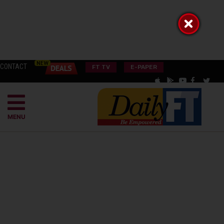
CONTACT
FT TV
E-PAPER
MENU