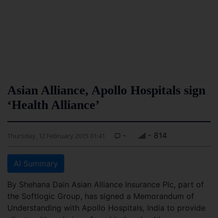
Asian Alliance, Apollo Hospitals sign
‘Health Alliance’
-
- 814
Thursday, 12 February 2015 01:41
AI Summary
By Shehana Dain Asian Alliance Insurance Plc, part of
the Softlogic Group, has signed a Memorandum of
Understanding with Apollo Hospitals, India to provide