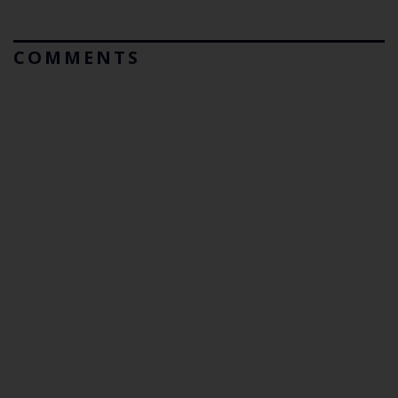
COMMENTS