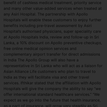
benefit of cashless medical treatment, priority service
and many other value-added services when treated at
any Asiri Hospital. The partnership with Apollo
Hospitals will enable these customers to enjoy further
benefits including pre-travel assessment by Asiri
Hospital’s authorised physicians, super speciality care
at Apollo Hospitals India, review and follow-up in Sri
Lanka, a 10% discount on Apollo preventive checkups,
free online medical opinion services and
complementary airport transfer for direct admissions
in India The Apollo Group will also have a
representative in Sri Lanka who will act as a liaison for
Asian Alliance Life customers who plan to travel to
India as they will facilitate visa and other travel
services. Ifthikar stated that the affiliation with Apollo
Hospitals will give the company the ability to say “we
offer international standard healthcare services.” “We
expect as we go into the future that health insurance,
as a part of insurance, will grow very steadily as Sri