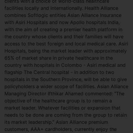
clients with a choice of world-class healthcare
facilities locally and internationally. Health Alliance
combines Softlogic entities Asian Alliance Insurance
with Asiri Hospitals and now Apollo hospitals India,
with the aim of creating a premier health platform in
the country whose clients and their families will have
access to the best foreign and local medical care. Asiri
Hospitals, being the market leader with approximately
65% of market share in private healthcare in the
country with hospitals in Colombo - Asiri medical and
flagship The Central hospital - in addition to two
hospitals in the Southern Province, will be able to give
policyholders a wider scope of facilities. Asian Alliance
Managing Director Ifthikar Ahamed commented: “The
objective of the healthcare group is to remain a
market leader. Whatever facilities or expansion that
needs to be done are coming from the group to retain
its market leadership.” Asian Alliance premium
customers, AAA+ cardholders, currently enjoy the