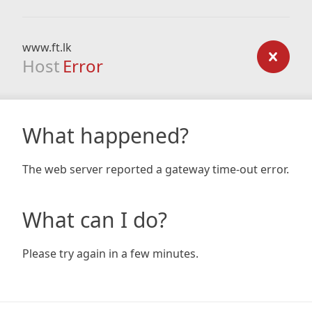
www.ft.lk
Host
Error
What happened?
The web server reported a gateway time-out error.
What can I do?
Please try again in a few minutes.