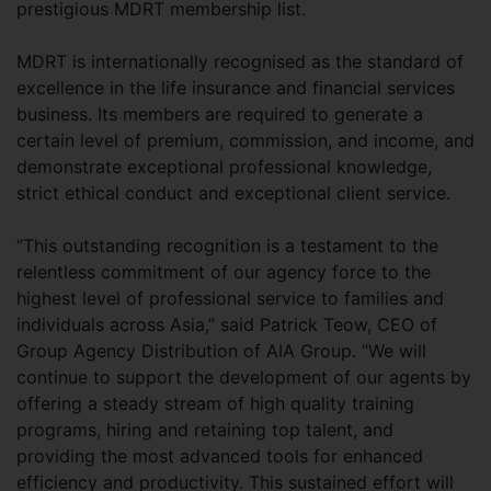
prestigious MDRT membership list.
MDRT is internationally recognised as the standard of
excellence in the life insurance and financial services
business. Its members are required to generate a
certain level of premium, commission, and income, and
demonstrate exceptional professional knowledge,
strict ethical conduct and exceptional client service.
“This outstanding recognition is a testament to the
relentless commitment of our agency force to the
highest level of professional service to families and
individuals across Asia,” said Patrick Teow, CEO of
Group Agency Distribution of AIA Group. “We will
continue to support the development of our agents by
offering a steady stream of high quality training
programs, hiring and retaining top talent, and
providing the most advanced tools for enhanced
efficiency and productivity. This sustained effort will