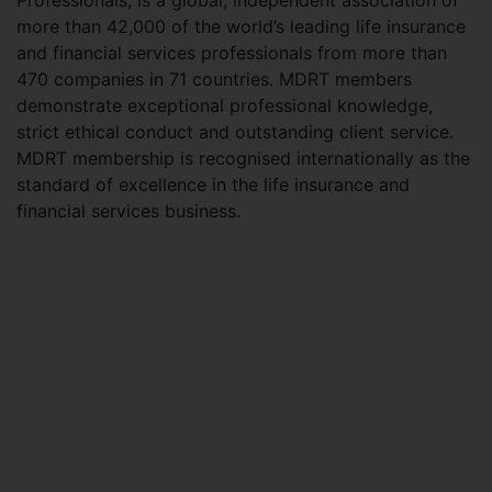
Professionals, is a global, independent association of
more than 42,000 of the world’s leading life insurance
and financial services professionals from more than
470 companies in 71 countries. MDRT members
demonstrate exceptional professional knowledge,
strict ethical conduct and outstanding client service.
MDRT membership is recognised internationally as the
standard of excellence in the life insurance and
financial services business.