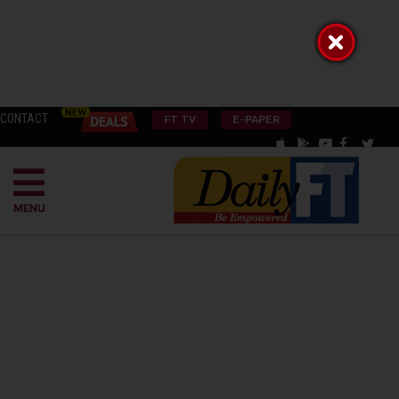
CONTACT
FT TV
E-PAPER
MENU