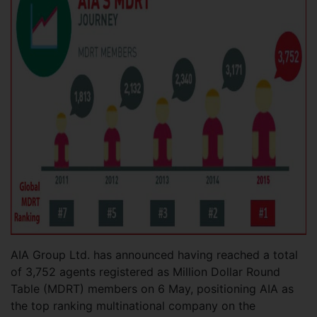
AIA Group Ltd. has announced having reached a total
of 3,752 agents registered as Million Dollar Round
Table (MDRT) members on 6 May, positioning AIA as
the top ranking multinational company on the