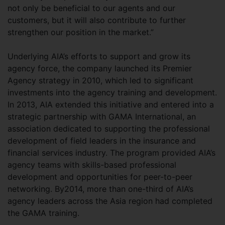
not only be beneficial to our agents and our
customers, but it will also contribute to further
strengthen our position in the market.”
Underlying AIA’s efforts to support and grow its
agency force, the company launched its Premier
Agency strategy in 2010, which led to significant
investments into the agency training and development.
In 2013, AIA extended this initiative and entered into a
strategic partnership with GAMA International, an
association dedicated to supporting the professional
development of field leaders in the insurance and
financial services industry. The program provided AIA’s
agency teams with skills-based professional
development and opportunities for peer-to-peer
networking. By2014, more than one-third of AIA’s
agency leaders across the Asia region had completed
the GAMA training.