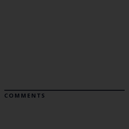
COMMENTS