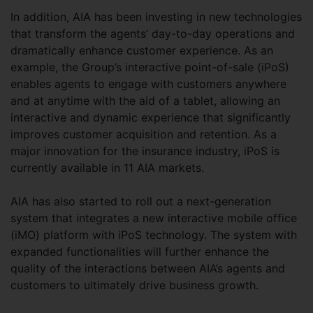
In addition, AIA has been investing in new technologies
that transform the agents’ day-to-day operations and
dramatically enhance customer experience. As an
example, the Group’s interactive point-of-sale (iPoS)
enables agents to engage with customers anywhere
and at anytime with the aid of a tablet, allowing an
interactive and dynamic experience that significantly
improves customer acquisition and retention. As a
major innovation for the insurance industry, iPoS is
currently available in 11 AIA markets.
AIA has also started to roll out a next-generation
system that integrates a new interactive mobile office
(iMO) platform with iPoS technology. The system with
expanded functionalities will further enhance the
quality of the interactions between AIA’s agents and
customers to ultimately drive business growth.