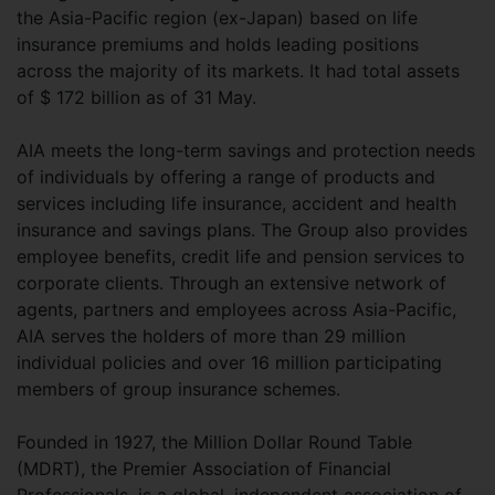
the Asia-Pacific region (ex-Japan) based on life
insurance premiums and holds leading positions
across the majority of its markets. It had total assets
of $ 172 billion as of 31 May.
AIA meets the long-term savings and protection needs
of individuals by offering a range of products and
services including life insurance, accident and health
insurance and savings plans. The Group also provides
employee benefits, credit life and pension services to
corporate clients. Through an extensive network of
agents, partners and employees across Asia-Pacific,
AIA serves the holders of more than 29 million
individual policies and over 16 million participating
members of group insurance schemes.
Founded in 1927, the Million Dollar Round Table
(MDRT), the Premier Association of Financial