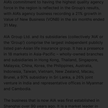
AIA’s commitment to having the highest quality agency
force in the region is reflected in the Group’s results,
with AIA’s agency business recording a 21% growth in
Value of New Business (VONB) in the six months ended
31 May.
AIA Group Ltd. and its subsidiaries (collectively ‘AIA’ or
the ‘Group’) comprise the largest independent publicly
listed pan-Asian life insurance group. It has a presence
in 18 markets in Asia-Pacific – wholly-owned branches
and subsidiaries in Hong Kong, Thailand, Singapore,
Malaysia, China, Korea, the Philippines, Australia,
Indonesia, Taiwan, Vietnam, New Zealand, Macau,
Brunei, a 97% subsidiary in Sri Lanka, a 26% joint
venture in India and representative offices in Myanmar
and Cambodia.
The business that is now AIA was first established in
Shanghai over 90 years ago. It is a market leader in