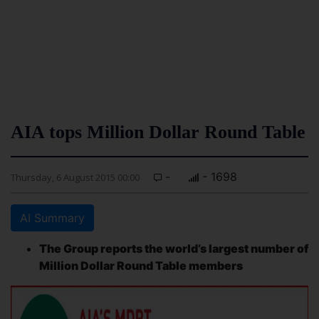
AIA tops Million Dollar Round Table
-
- 1698
Thursday, 6 August 2015 00:00
AI Summary
The Group reports the world’s largest number of
Million Dollar Round Table members