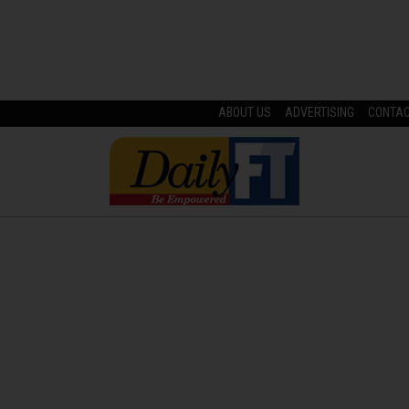
ABOUT US
ADVERTISING
CONTA