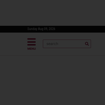
Sunday Aug 09, 2026
MENU