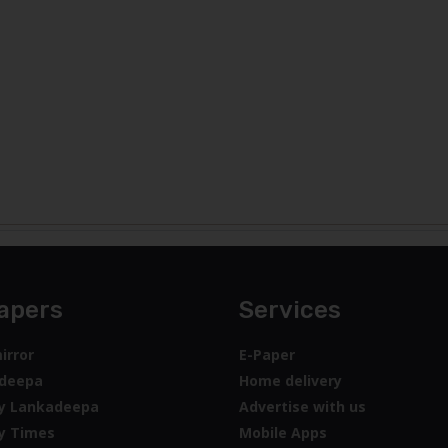
apers
Services
irror
E-Paper
deepa
Home delivery
y Lankadeepa
Advertise with us
y Times
Mobile Apps