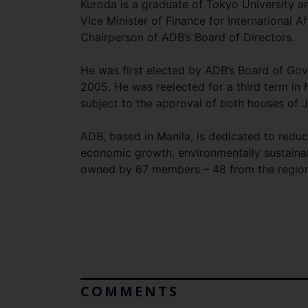
Kuroda is a graduate of Tokyo University an
Vice Minister of Finance for International 
Chairperson of ADB’s Board of Directors.
He was first elected by ADB’s Board of Go
2005. He was reelected for a third term in
subject to the approval of both houses of J
ADB, based in Manila, is dedicated to reduc
economic growth, environmentally sustainabl
owned by 67 members – 48 from the region
COMMENTS