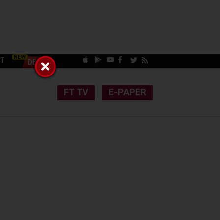
CT
FT TV
E-PAPER