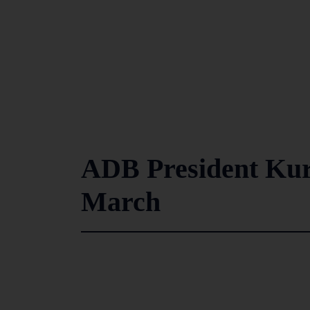
ADB President Kur
March