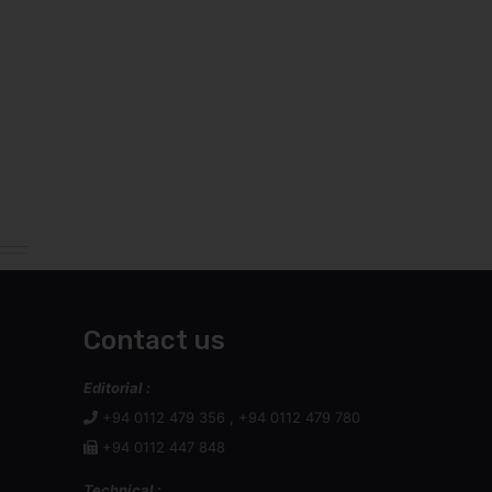
Contact us
Editorial :
+94 0112 479 356 , +94 0112 479 780
+94 0112 447 848
Technical :