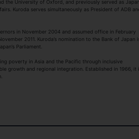
d the University of Oxford, and previously served as Japan
Affairs. Kuroda serves simultaneously as President of ADB an
vernors in November 2004 and assumed office in February
 November 2011. Kuroda’s nomination to the Bank of Japan i
apan’s Parliament.
ing poverty in Asia and the Pacific through inclusive
e growth and regional integration. Established in 1966, it 
.