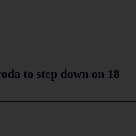
oda to step down on 18