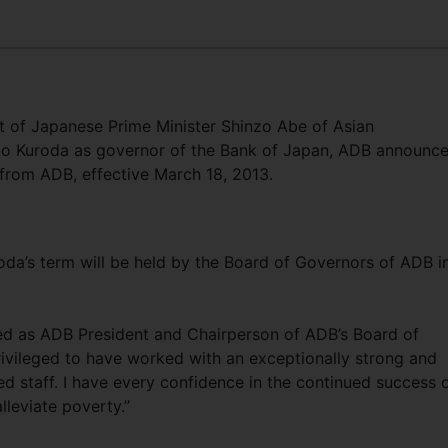
et of Japanese Prime Minister Shinzo Abe of Asian
o Kuroda as governor of the Bank of Japan, ADB announc
 from ADB, effective March 18, 2013.
oda’s term will be held by the Board of Governors of ADB i
ed as ADB President and Chairperson of ADB’s Board of
privileged to have worked with an exceptionally strong and
 staff. I have every confidence in the continued success 
alleviate poverty.”