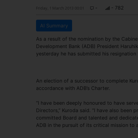
-
- 782
Friday, 1 March 2013 00:01
AI Summary
As a result of the nomination by the Cabin
Development Bank (ADB) President Haruhik
yesterday he has submitted his resignation
An election of a successor to complete Kur
accordance with ADB’s Charter.
“I have been deeply honoured to have serv
Directors,” Kuroda said. “I have also been 
committed Board and talented and dedicated
ADB in the pursuit of its critical mission to 