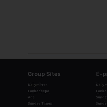
Group Sites
E-p
Dailymirror
Dailym
Lankadeepa
Lanka
Ada
Sunda
Sunday Times
Sunda