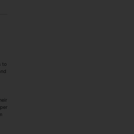
 to
and
eir
 per
um