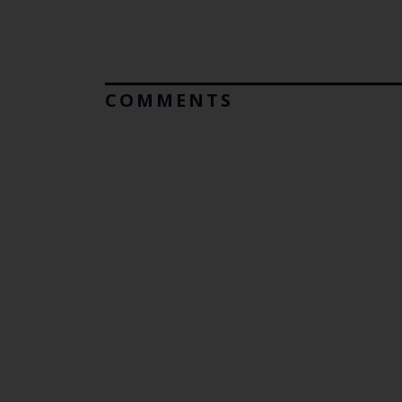
COMMENTS