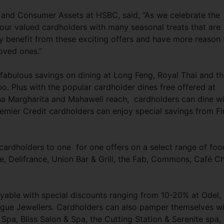
and Consumer Assets at HSBC, said, “As we celebrate the
ur valued cardholders with many seasonal treats that are
uly benefit from these exciting offers and have more reason 
loved ones.”
 fabulous savings on dining at Long Feng, Royal Thai and t
 Plus with the popular cardholder dines free offered at
a Margharita and Mahaweli reach, cardholders can dine wi
remier Credit cardholders can enjoy special savings from Fi
 cardholders to one for one offers on a select range of foo
, Delifrance, Union Bar & Grill, the Fab, Commons, Café Ch
yable with special discounts ranging from 10-20% at Odel,
ogue Jewellers. Cardholders can also pamper themselves w
a, Bliss Salon & Spa, the Cutting Station & Serenite spa,