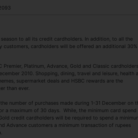
2093
eason to all its credit cardholders. In addition, to all the
 customers, cardholders will be offered an additional 30%
C Premier, Platinum, Advance, Gold and Classic cardholders
December 2010. Shopping, dining, travel and leisure, health 
schemes, supermarket deals and HSBC rewards are the
rger than ever.
 the number of purchases made during 1-31 December on th
rd for a maximum of 30 days. While, the minimum card spend
 Gold credit cardholders will be required to spend a minim
and Advance customers a minimum transaction of rupees
on.