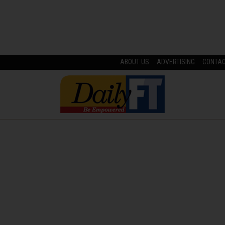
ABOUT US
ADVERTISING
CONTA