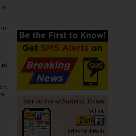
 at
P.G
fuel
ient
he