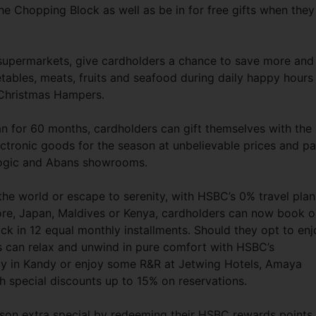
he Chopping Block as well as be in for free gifts when they
 supermarkets, give cardholders a chance to save more and
ables, meats, fruits and seafood during daily happy hours
 Christmas Hampers.
an for 60 months, cardholders can gift themselves with the
tronic goods for the season at unbelievable prices and p
tlogic and Abans showrooms.
l the world or escape to serenity, with HSBC’s 0% travel plan
ore, Japan, Maldives or Kenya, cardholders can now book o
ack in 12 equal monthly installments. Should they opt to enj
rs can relax and unwind in pure comfort with HSBC’s
ncy in Kandy or enjoy some R&R at Jetwing Hotels, Amaya
h special discounts up to 15% on reservations.
son extra special by redeeming their HSBC rewards points