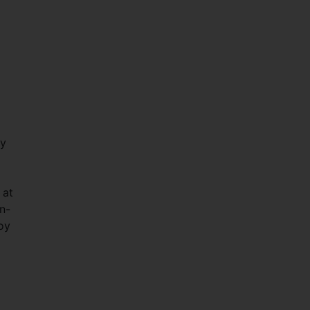
ay
 at
n-
oy