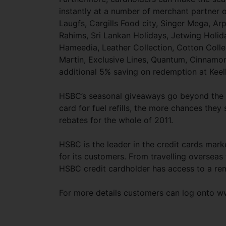
instantly at a number of merchant partner 
Laugfs, Cargills Food city, Singer Mega, Arp
Rahims, Sri Lankan Holidays, Jetwing Holid
Hameedia, Leather Collection, Cotton Colle
Martin, Exclusive Lines, Quantum, Cinnam
additional 5% saving on redemption at Keel
HSBC’s seasonal giveaways go beyond the fe
card for fuel refills, the more chances the
rebates for the whole of 2011.
HSBC is the leader in the credit cards marke
for its customers. From travelling overseas
HSBC credit cardholder has access to a rem
For more details customers can log onto w