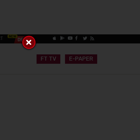
CT
FT TV
E-PAPER