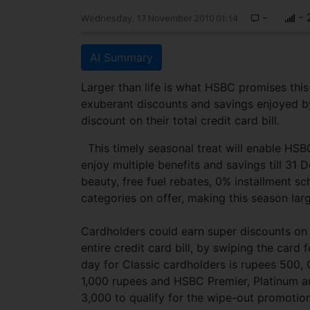
-
- 
Wednesday, 17 November 2010 01:14
AI Summary
Larger than life is what HSBC promises this s
exuberant discounts and savings enjoyed by
discount on their total credit card bill.
This timely seasonal treat will enable HSB
enjoy multiple benefits and savings till 31 
beauty, free fuel rebates, 0% installment 
categories on offer, making this season la
Cardholders could earn super discounts on
entire credit card bill, by swiping the ca
day for Classic cardholders is rupees 500,
1,000 rupees and HSBC Premier, Platinum 
3,000 to qualify for the wipe-out promoti