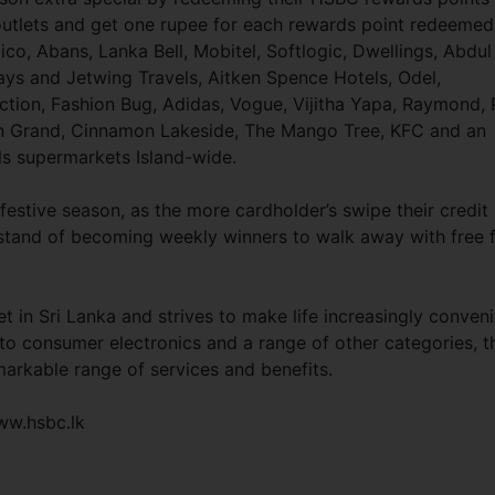
outlets and get one rupee for each rewards point redeemed
ico, Abans, Lanka Bell, Mobitel, Softlogic, Dwellings, Abdul
ays and Jetwing Travels, Aitken Spence Hotels, Odel,
ction, Fashion Bug, Adidas, Vogue, Vijitha Yapa, Raymond, 
on Grand, Cinnamon Lakeside, The Mango Tree, KFC and an
ls supermarkets Island-wide.
stive season, as the more cardholder’s swipe their credit
y stand of becoming weekly winners to walk away with free 
t in Sri Lanka and strives to make life increasingly conven
 to consumer electronics and a range of other categories, t
arkable range of services and benefits.
ww.hsbc.lk