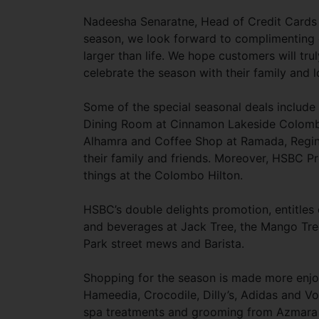
Nadeesha Senaratne, Head of Credit Cards 
season, we look forward to complimenting o
larger than life. We hope customers will tr
celebrate the season with their family and 
Some of the special seasonal deals include
Dining Room at Cinnamon Lakeside Colombo.
Alhamra and Coffee Shop at Ramada, Regin
their family and friends. Moreover, HSBC P
things at the Colombo Hilton.
HSBC’s double delights promotion, entitles
and beverages at Jack Tree, the Mango Tree
Park street mews and Barista.
Shopping for the season is made more enjo
Hameedia, Crocodile, Dilly’s, Adidas and V
spa treatments and grooming from Azmara Sp