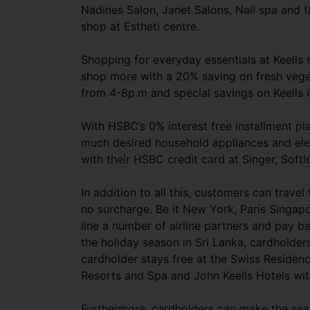
Nadines Salon, Janet Salons, Nail spa and t
shop at Estheti centre.
Shopping for everyday essentials at Keells
shop more with a 20% saving on fresh veget
from 4-8p.m and special savings on Keells
With HSBC’s 0% interest free installment pl
much desired household appliances and elec
with their HSBC credit card at Singer, Sof
In addition to all this, customers can trave
no surcharge. Be it New York, Paris Singap
line a number of airline partners and pay b
the holiday season in Sri Lanka, cardholde
cardholder stays free at the Swiss Reside
Resorts and Spa and John Keells Hotels wit
Furthermore, cardholders can make the sea