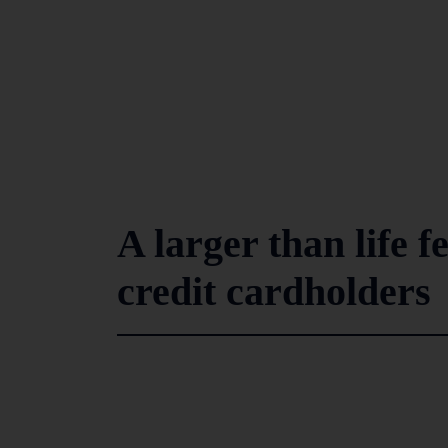
A larger than life 
credit cardholders