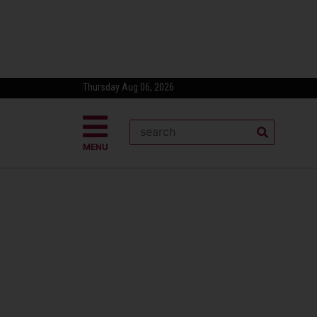
Thursday Aug 06, 2026
MENU