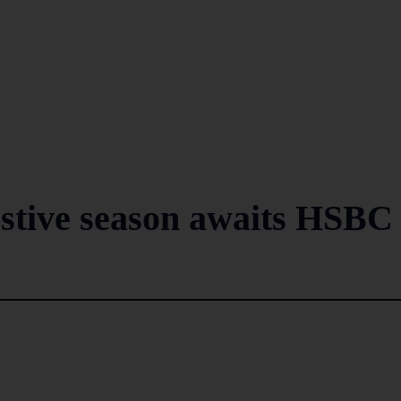
festive season awaits HSBC