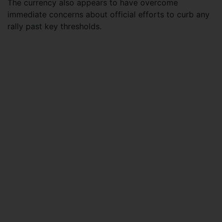
The currency also appears to have overcome
immediate concerns about official efforts to curb any
rally past key thresholds.