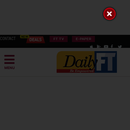
CONTACT
FT TV
E-PAPER
MENU