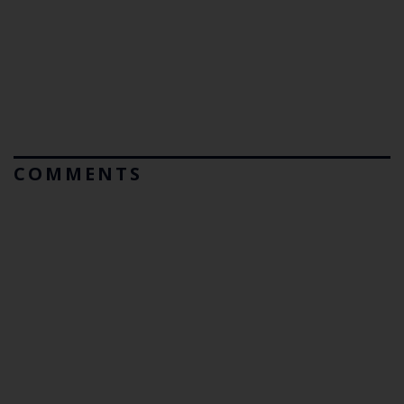
COMMENTS