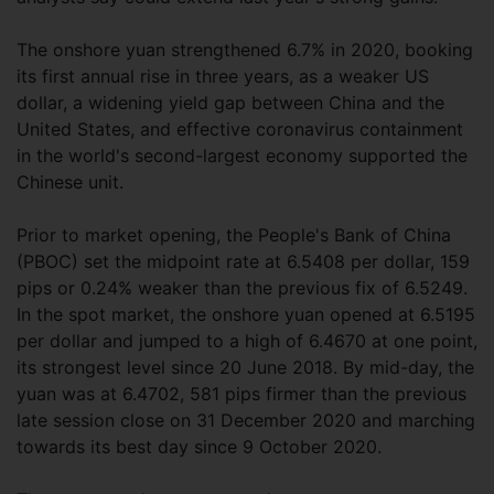
The onshore yuan strengthened 6.7% in 2020, booking
its first annual rise in three years, as a weaker US
dollar, a widening yield gap between China and the
United States, and effective coronavirus containment
in the world's second-largest economy supported the
Chinese unit.
Prior to market opening, the People's Bank of China
(PBOC) set the midpoint rate at 6.5408 per dollar, 159
pips or 0.24% weaker than the previous fix of 6.5249.
In the spot market, the onshore yuan opened at 6.5195
per dollar and jumped to a high of 6.4670 at one point,
its strongest level since 20 June 2018. By mid-day, the
yuan was at 6.4702, 581 pips firmer than the previous
late session close on 31 December 2020 and marching
towards its best day since 9 October 2020.