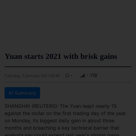
Yuan starts 2021 with brisk gains
-
- 118
Tuesday, 5 January 2021 00:49
AI Summary
SHANGHAI (REUTERS): The Yuan leapt nearly 1%
against the dollar on the first trading day of the year
on Monday, its biggest daily gain in about three
months and breaching a key technical barrier that
analysts say could extend last year's strong gains.