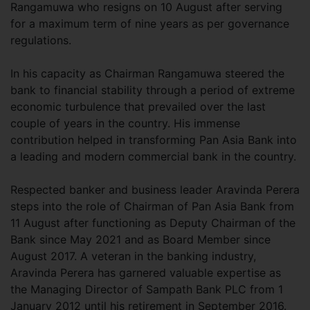
Rangamuwa who resigns on 10 August after serving
for a maximum term of nine years as per governance
regulations.
In his capacity as Chairman Rangamuwa steered the
bank to financial stability through a period of extreme
economic turbulence that prevailed over the last
couple of years in the country. His immense
contribution helped in transforming Pan Asia Bank into
a leading and modern commercial bank in the country.
Respected banker and business leader Aravinda Perera
steps into the role of Chairman of Pan Asia Bank from
11 August after functioning as Deputy Chairman of the
Bank since May 2021 and as Board Member since
August 2017. A veteran in the banking industry,
Aravinda Perera has garnered valuable expertise as
the Managing Director of Sampath Bank PLC from 1
January 2012 until his retirement in September 2016.