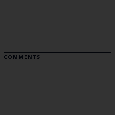
COMMENTS