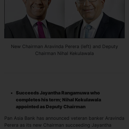
New Chairman Aravinda Perera (left) and Deputy
Chairman Nihal Kekulawala
Succeeds Jayantha Rangamuwa who
completes his term; Nihal Kekulawala
appointed as Deputy Chairman
Pan Asia Bank has announced veteran banker Aravinda
Perera as its new Chairman succeeding Jayantha