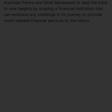
Aravinda Perera and Nihal Kekulawala to lead the bank
to new heights by shaping a financial institution that
can embrace any challenge in its journey to provide
much-needed financial services to the nation.