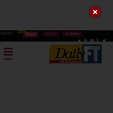
CONTACT
FT TV
E-PAPER
MENU