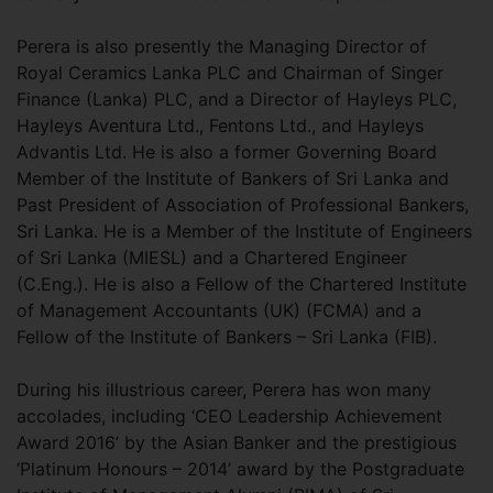
Perera is also presently the Managing Director of
Royal Ceramics Lanka PLC and Chairman of Singer
Finance (Lanka) PLC, and a Director of Hayleys PLC,
Hayleys Aventura Ltd., Fentons Ltd., and Hayleys
Advantis Ltd. He is also a former Governing Board
Member of the Institute of Bankers of Sri Lanka and
Past President of Association of Professional Bankers,
Sri Lanka. He is a Member of the Institute of Engineers
of Sri Lanka (MIESL) and a Chartered Engineer
(C.Eng.). He is also a Fellow of the Chartered Institute
of Management Accountants (UK) (FCMA) and a
Fellow of the Institute of Bankers – Sri Lanka (FIB).
During his illustrious career, Perera has won many
accolades, including ‘CEO Leadership Achievement
Award 2016’ by the Asian Banker and the prestigious
‘Platinum Honours – 2014’ award by the Postgraduate