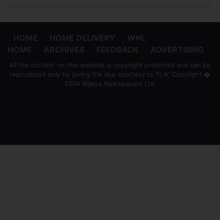
HOME
HOME DELIVERY
WNL
HOME
ARCHIVES
FEEDBACK
ADVERTISING
All the content on this website is copyright protected and can be
reproduced only by giving the due courtesy to 'ft.lk' Copyright �
2004 Wijeya Newspapers Ltd.