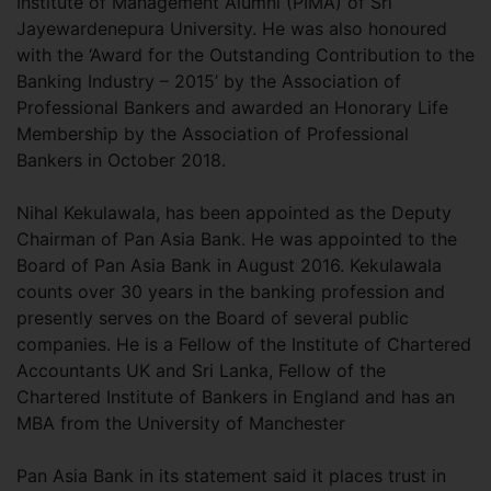
Institute of Management Alumni (PIMA) of Sri
Jayewardenepura University. He was also honoured
with the ‘Award for the Outstanding Contribution to the
Banking Industry – 2015’ by the Association of
Professional Bankers and awarded an Honorary Life
Membership by the Association of Professional
Bankers in October 2018.
Nihal Kekulawala, has been appointed as the Deputy
Chairman of Pan Asia Bank. He was appointed to the
Board of Pan Asia Bank in August 2016. Kekulawala
counts over 30 years in the banking profession and
presently serves on the Board of several public
companies. He is a Fellow of the Institute of Chartered
Accountants UK and Sri Lanka, Fellow of the
Chartered Institute of Bankers in England and has an
MBA from the University of Manchester
Pan Asia Bank in its statement said it places trust in