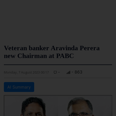
Veteran banker Aravinda Perera
new Chairman at PABC
-
- 863
Monday, 7 August 2023 00:17
AI Summary