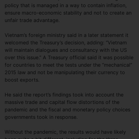
policy that is managed in a way to contain inflation,
ensure macro-economic stability and not to create an
unfair trade advantage.
Vietnam’s foreign ministry said in a later statement it
welcomed the Treasury’s decision, adding: “Vietnam
will maintain dialogues and consultancy with the US
over this issue.” A Treasury official said it was possible
for countries to meet the tests under the “mechanical”
2015 law and not be manipulating their currency to
boost exports.
He said the report’s findings took into account the
massive trade and capital flow distortions of the
pandemic and the fiscal and monetary policy choices
governments took in response.
Without the pandemic, the results would have likely