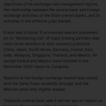
objectives of its exchange rate management regime,
the relationship between the central bank and foreign
exchange activities of the State-owned banks, and its
activities in the offshore yuan market.
It also said it found 11 economies warrant placement
on its “Monitoring List” of major trading partners that
merit close attention to their currency practices:
China, Japan, South Korea, Germany, Ireland, Italy,
India, Malaysia, Singapore, Thailand, and Mexico. All
except Ireland and Mexico were included in the
December 2020 report to Congress.
Reaction in the foreign exchange market was muted,
with the Swiss franc modestly stronger and the
Mexican peso only slightly weaker.
Thailand’s central bank said it did not see an impact on