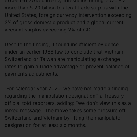
exceeded 2015 currency thresholds during 2020 – a
more than $ 20 billion bilateral trade surplus with the
United States, foreign currency intervention exceeding
2% of gross domestic product and a global current
account surplus exceeding 2% of GDP.
Despite the finding, it found insufficient evidence
under an earlier 1988 law to conclude that Vietnam,
Switzerland or Taiwan are manipulating exchange
rates to gain a trade advantage or prevent balance of
payments adjustments.
“For calendar year 2020, we have not made a finding
regarding the manipulation designation,” a Treasury
official told reporters, adding: “We don’t view this as a
mixed message.” The move takes some pressure off
Switzerland and Vietnam by lifting the manipulator
designation for at least six months.