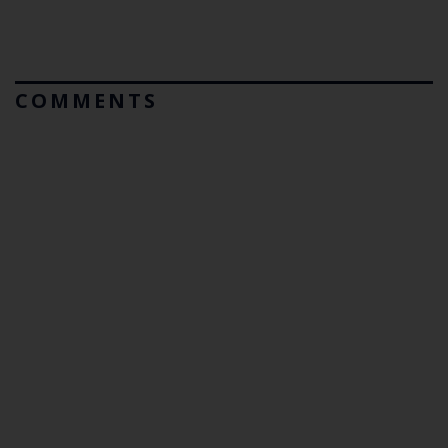
COMMENTS