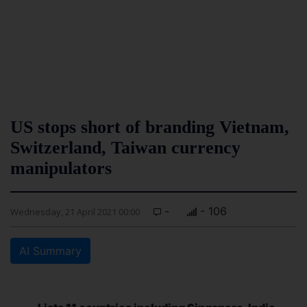
US stops short of branding Vietnam,
Switzerland, Taiwan currency
manipulators
-
- 106
Wednesday, 21 April 2021 00:00
AI Summary