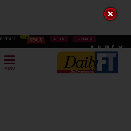
CONTACT
FT TV
E-PAPER
MENU