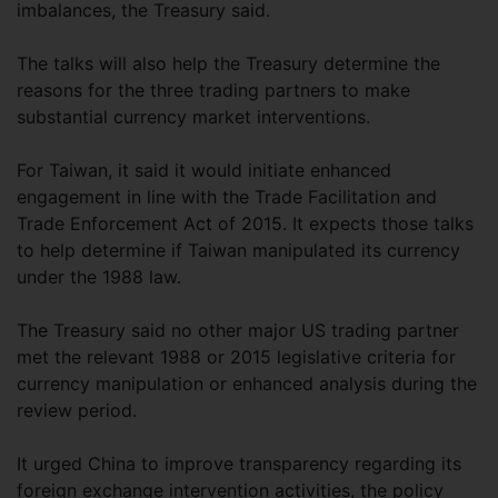
imbalances, the Treasury said.
The talks will also help the Treasury determine the
reasons for the three trading partners to make
substantial currency market interventions.
For Taiwan, it said it would initiate enhanced
engagement in line with the Trade Facilitation and
Trade Enforcement Act of 2015. It expects those talks
to help determine if Taiwan manipulated its currency
under the 1988 law.
The Treasury said no other major US trading partner
met the relevant 1988 or 2015 legislative criteria for
currency manipulation or enhanced analysis during the
review period.
It urged China to improve transparency regarding its
foreign exchange intervention activities, the policy