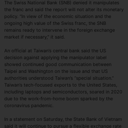
The Swiss National Bank (SNB) denied it manipulates
the franc and said the report will not alter its monetary
policy. “In view of the economic situation and the
ongoing high value of the Swiss franc, the SNB
remains ready to intervene in the foreign exchange
market if necessary,” it said.
An official at Taiwan’s central bank said the US
decision against applying the manipulator label
showed continued good communication between
Taipei and Washington on the issue and that US
authorities understood Taiwan’s “special situation.”
Taiwan’s tech-focused exports to the United States,
including laptops and semiconductors, soared in 2020
due to the work-from-home boom sparked by the
coronavirus pandemic.
In a statement on Saturday, the State Bank of Vietnam
said it will continue to pursue a flexible exchange rate