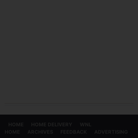
HOME
HOME DELIVERY
WNL
HOME
ARCHIVES
FEEDBACK
ADVERTISING