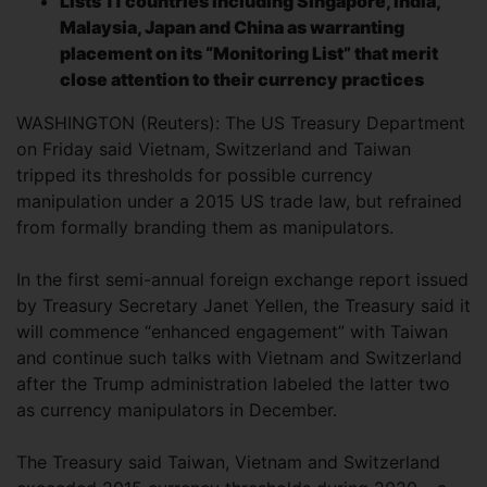
Lists 11 countries including Singapore, India,
Malaysia, Japan and China as warranting
placement on its “Monitoring List” that merit
close attention to their currency practices
WASHINGTON (Reuters): The US Treasury Department
on Friday said Vietnam, Switzerland and Taiwan
tripped its thresholds for possible currency
manipulation under a 2015 US trade law, but refrained
from formally branding them as manipulators.
In the first semi-annual foreign exchange report issued
by Treasury Secretary Janet Yellen, the Treasury said it
will commence “enhanced engagement” with Taiwan
and continue such talks with Vietnam and Switzerland
after the Trump administration labeled the latter two
as currency manipulators in December.
The Treasury said Taiwan, Vietnam and Switzerland