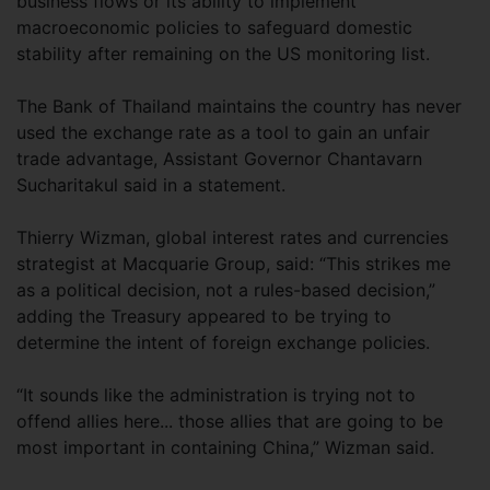
business flows or its ability to implement
macroeconomic policies to safeguard domestic
stability after remaining on the US monitoring list.
The Bank of Thailand maintains the country has never
used the exchange rate as a tool to gain an unfair
trade advantage, Assistant Governor Chantavarn
Sucharitakul said in a statement.
Thierry Wizman, global interest rates and currencies
strategist at Macquarie Group, said: “This strikes me
as a political decision, not a rules-based decision,”
adding the Treasury appeared to be trying to
determine the intent of foreign exchange policies.
“It sounds like the administration is trying not to
offend allies here... those allies that are going to be
most important in containing China,” Wizman said.