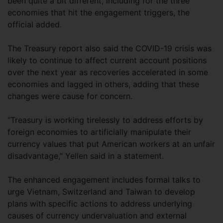
been quite a bit different, including for the three
economies that hit the engagement triggers, the
official added.
The Treasury report also said the COVID-19 crisis was
likely to continue to affect current account positions
over the next year as recoveries accelerated in some
economies and lagged in others, adding that these
changes were cause for concern.
“Treasury is working tirelessly to address efforts by
foreign economies to artificially manipulate their
currency values that put American workers at an unfair
disadvantage,” Yellen said in a statement.
The enhanced engagement includes formal talks to
urge Vietnam, Switzerland and Taiwan to develop
plans with specific actions to address underlying
causes of currency undervaluation and external