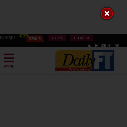
CONTACT
FT TV
E-PAPER
MENU