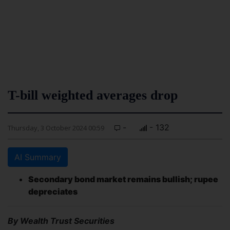
T-bill weighted averages drop
-
- 132
Thursday, 3 October 2024 00:59
AI Summary
Secondary bond market remains bullish; rupee
depreciates
By Wealth Trust Securities