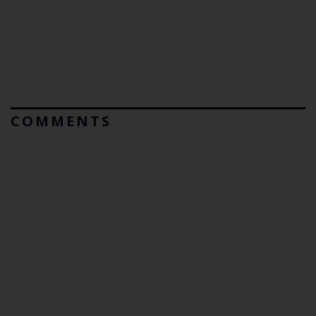
COMMENTS