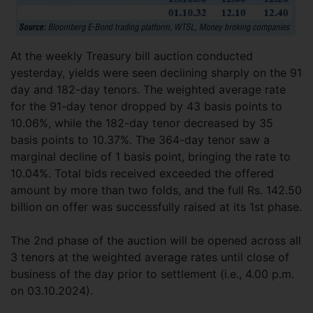
At the weekly Treasury bill auction conducted
yesterday, yields were seen declining sharply on the 91
day and 182-day tenors. The weighted average rate
for the 91-day tenor dropped by 43 basis points to
10.06%, while the 182-day tenor decreased by 35
basis points to 10.37%. The 364-day tenor saw a
marginal decline of 1 basis point, bringing the rate to
10.04%. Total bids received exceeded the offered
amount by more than two folds, and the full Rs. 142.50
billion on offer was successfully raised at its 1st phase.
The 2nd phase of the auction will be opened across all
3 tenors at the weighted average rates until close of
business of the day prior to settlement (i.e., 4.00 p.m.
on 03.10.2024).