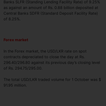
Banks SLFR (Standing Lending Facility Rate) of 9.25%
as against an amount of Rs. 0.88 billion deposited at
Central Banks SDFR (Standard Deposit Facility Rate)
of 8.25%.
Forex market
In the Forex market, the USD/LKR rate on spot
contracts depreciated to close the day at Rs.
296.40/296.80 against its previous day’s closing level
of Rs. 294.75/295.00.
The total USD/LKR traded volume for 1 October was $
91.95 million.