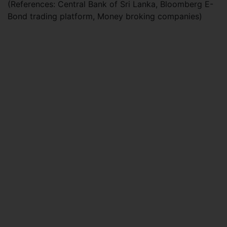
(References: Central Bank of Sri Lanka, Bloomberg E-
Bond trading platform, Money broking companies)