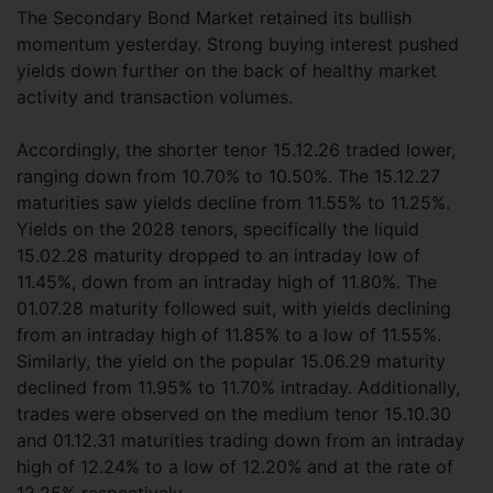
The Secondary Bond Market retained its bullish
momentum yesterday. Strong buying interest pushed
yields down further on the back of healthy market
activity and transaction volumes.
Accordingly, the shorter tenor 15.12.26 traded lower,
ranging down from 10.70% to 10.50%. The 15.12.27
maturities saw yields decline from 11.55% to 11.25%.
Yields on the 2028 tenors, specifically the liquid
15.02.28 maturity dropped to an intraday low of
11.45%, down from an intraday high of 11.80%. The
01.07.28 maturity followed suit, with yields declining
from an intraday high of 11.85% to a low of 11.55%.
Similarly, the yield on the popular 15.06.29 maturity
declined from 11.95% to 11.70% intraday. Additionally,
trades were observed on the medium tenor 15.10.30
and 01.12.31 maturities trading down from an intraday
high of 12.24% to a low of 12.20% and at the rate of