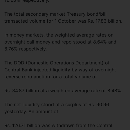
12.25% respectively.
The total secondary market Treasury bond/bill
transacted volume for 1 October was Rs. 17.83 billion.
In money markets, the weighted average rates on
overnight call money and repo stood at 8.64% and
8.76% respectively.
The DOD (Domestic Operations Department) of
Central Bank injected liquidity by way of overnight
reverse repo auction for a total volume of
Rs. 34.87 billion at a weighted average rate of 8.48%.
The net liquidity stood at a surplus of Rs. 90.96
yesterday. An amount of
Rs. 126.71 billion was withdrawn from the Central