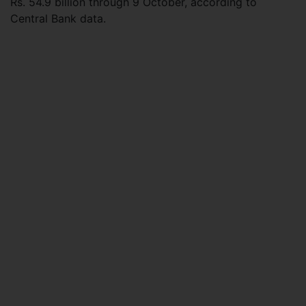
Rs. 54.9 billion through 9 October, according to
Central Bank data.