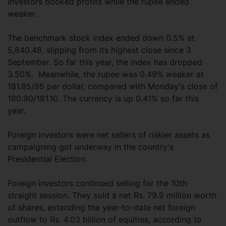
investors booked profits while the rupee ended
weaker.
The benchmark stock index ended down 0.5% at
5,840.48, slipping from its highest close since 3
September. So far this year, the index has dropped
3.50%. Meanwhile, the rupee was 0.49% weaker at
181.85/95 per dollar, compared with Monday's close of
180.90/181.10. The currency is up 0.41% so far this
year.
Foreign investors were net sellers of riskier assets as
campaigning got underway in the country's
Presidential Election.
Foreign investors continued selling for the 10th
straight session. They sold a net Rs. 79.9 million worth
of shares, extending the year-to-date net foreign
outflow to Rs. 4.03 billion of equities, according to