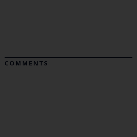
COMMENTS