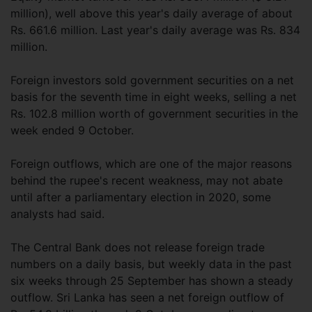
million), well above this year's daily average of about
Rs. 661.6 million. Last year's daily average was Rs. 834
million.
Foreign investors sold government securities on a net
basis for the seventh time in eight weeks, selling a net
Rs. 102.8 million worth of government securities in the
week ended 9 October.
Foreign outflows, which are one of the major reasons
behind the rupee's recent weakness, may not abate
until after a parliamentary election in 2020, some
analysts had said.
The Central Bank does not release foreign trade
numbers on a daily basis, but weekly data in the past
six weeks through 25 September has shown a steady
outflow. Sri Lanka has seen a net foreign outflow of