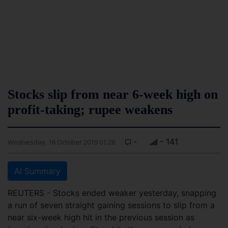
Stocks slip from near 6-week high on
profit-taking; rupee weakens
-
- 141
Wednesday, 16 October 2019 01:28
AI Summary
REUTERS - Stocks ended weaker yesterday, snapping
a run of seven straight gaining sessions to slip from a
near six-week high hit in the previous session as