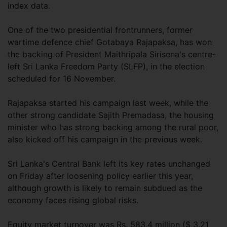
index data.
One of the two presidential frontrunners, former
wartime defence chief Gotabaya Rajapaksa, has won
the backing of President Maithripala Sirisena's centre-
left Sri Lanka Freedom Party (SLFP), in the election
scheduled for 16 November.
Rajapaksa started his campaign last week, while the
other strong candidate Sajith Premadasa, the housing
minister who has strong backing among the rural poor,
also kicked off his campaign in the previous week.
Sri Lanka's Central Bank left its key rates unchanged
on Friday after loosening policy earlier this year,
although growth is likely to remain subdued as the
economy faces rising global risks.
Equity market turnover was Rs. 583.4 million ($ 3.21