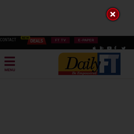
CONTACT
FT TV
E-PAPER
MENU