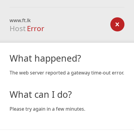
www.ft.lk
Host
Error
What happened?
The web server reported a gateway time-out error.
What can I do?
Please try again in a few minutes.