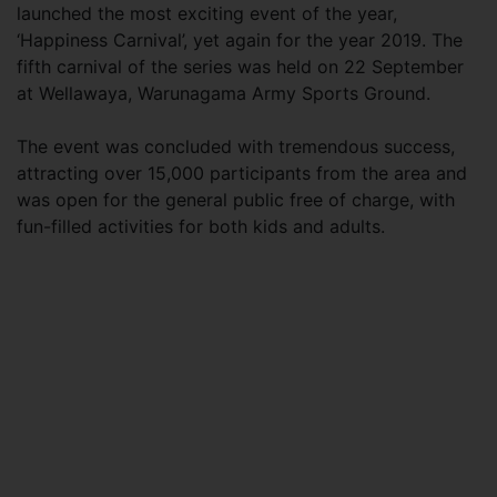
launched the most exciting event of the year,
‘Happiness Carnival’, yet again for the year 2019. The
fifth carnival of the series was held on 22 September
at Wellawaya, Warunagama Army Sports Ground.
The event was concluded with tremendous success,
attracting over 15,000 participants from the area and
was open for the general public free of charge, with
fun-filled activities for both kids and adults.