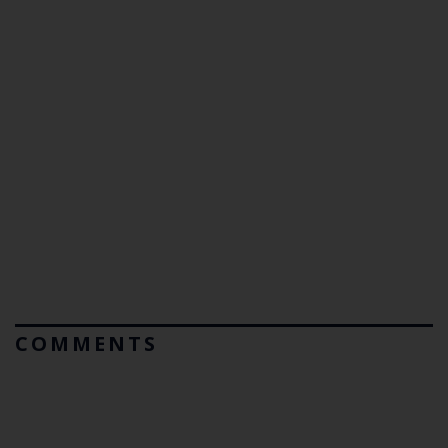
COMMENTS