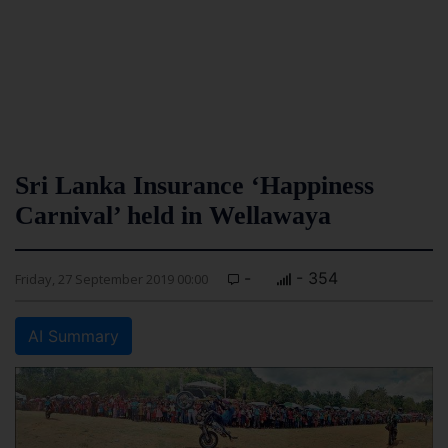
Sri Lanka Insurance ‘Happiness
Carnival’ held in Wellawaya
-
- 354
Friday, 27 September 2019 00:00
AI Summary