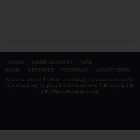
HOME
HOME DELIVERY
WNL
HOME
ARCHIVES
FEEDBACK
ADVERTISING
All the content on this website is copyright protected and can be
reproduced only by giving the due courtesy to 'ft.lk' Copyright �
2004 Wijeya Newspapers Ltd.