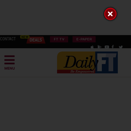
CONTACT
FT TV
E-PAPER
MENU