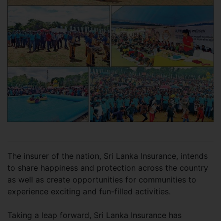
The insurer of the nation, Sri Lanka Insurance, intends
to share happiness and protection across the country
as well as create opportunities for communities to
experience exciting and fun-filled activities.
Taking a leap forward, Sri Lanka Insurance has