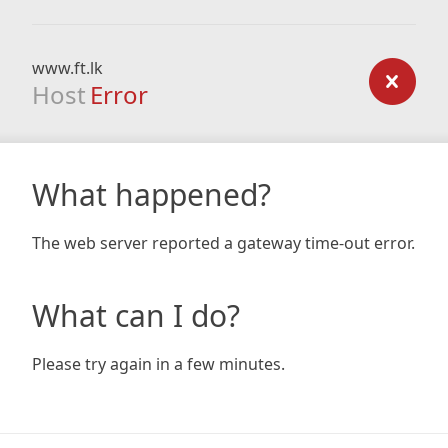
www.ft.lk
Host
Error
What happened?
The web server reported a gateway time-out error.
What can I do?
Please try again in a few minutes.