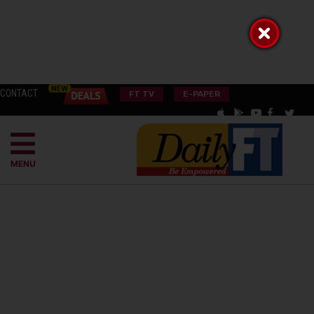
CONTACT
FT TV
E-PAPER
MENU