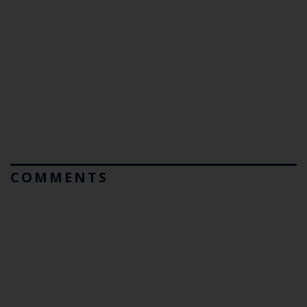
COMMENTS