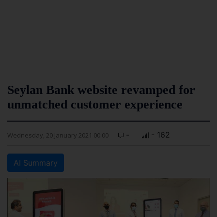
Seylan Bank website revamped for
unmatched customer experience
-
- 162
Wednesday, 20 January 2021 00:00
AI Summary