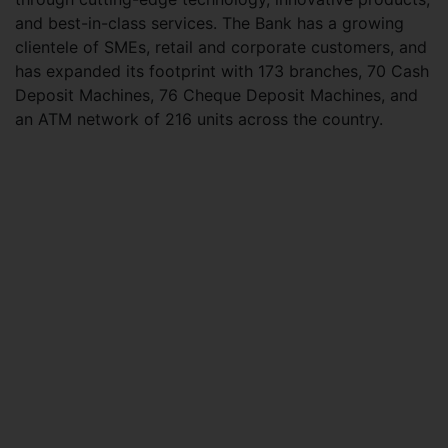
and best-in-class services. The Bank has a growing
clientele of SMEs, retail and corporate customers, and
has expanded its footprint with 173 branches, 70 Cash
Deposit Machines, 76 Cheque Deposit Machines, and
an ATM network of 216 units across the country.