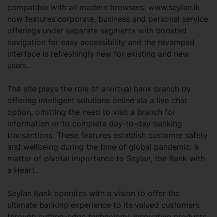
compatible with all modern browsers. www.seylan.lk
now features corporate, business and personal service
offerings under separate segments with boosted
navigation for easy accessibility and the revamped
interface is refreshingly new for existing and new
users.
The site plays the role of a virtual bank branch by
offering intelligent solutions online via a live chat
option, omitting the need to visit a branch for
information or to complete day-to-day banking
transactions. These features establish customer safety
and wellbeing during the time of global pandemic; a
matter of pivotal importance to Seylan, the Bank with
a Heart.
Seylan Bank operates with a vision to offer the
ultimate banking experience to its valued customers
through cutting-edge technology, innovative products,