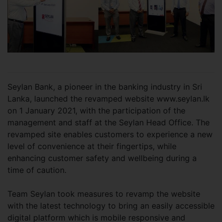
Seylan Bank, a pioneer in the banking industry in Sri
Lanka, launched the revamped website www.seylan.lk
on 1 January 2021, with the participation of the
management and staff at the Seylan Head Office. The
revamped site enables customers to experience a new
level of convenience at their fingertips, while
enhancing customer safety and wellbeing during a
time of caution.
Team Seylan took measures to revamp the website
with the latest technology to bring an easily accessible
digital platform which is mobile responsive and