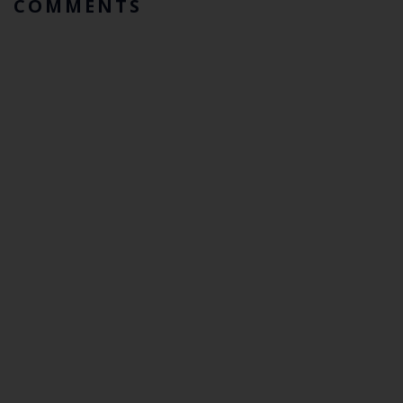
COMMENTS