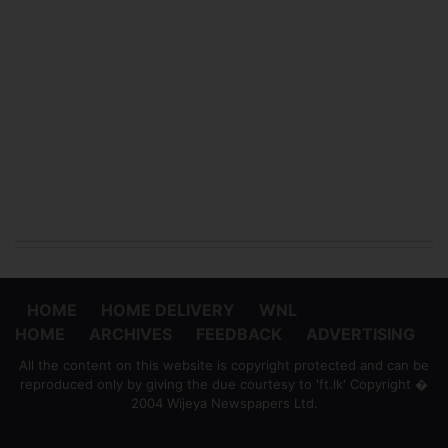
HOME
HOME DELIVERY
WNL
HOME
ARCHIVES
FEEDBACK
ADVERTISING
All the content on this website is copyright protected and can be
reproduced only by giving the due courtesy to 'ft.lk' Copyright �
2004 Wijeya Newspapers Ltd.