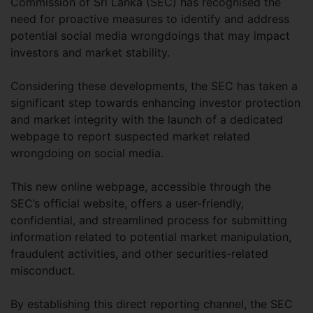
Commission of Sri Lanka (SEC) has recognised the
need for proactive measures to identify and address
potential social media wrongdoings that may impact
investors and market stability.
Considering these developments, the SEC has taken a
significant step towards enhancing investor protection
and market integrity with the launch of a dedicated
webpage to report suspected market related
wrongdoing on social media.
This new online webpage, accessible through the
SEC’s official website, offers a user-friendly,
confidential, and streamlined process for submitting
information related to potential market manipulation,
fraudulent activities, and other securities-related
misconduct.
By establishing this direct reporting channel, the SEC