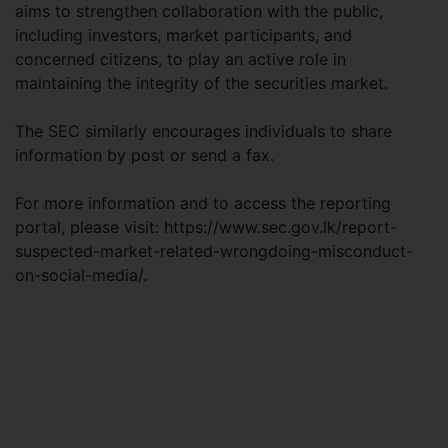
aims to strengthen collaboration with the public,
including investors, market participants, and
concerned citizens, to play an active role in
maintaining the integrity of the securities market.
The SEC similarly encourages individuals to share
information by post or send a fax.
For more information and to access the reporting
portal, please visit: https://www.sec.gov.lk/report-
suspected-market-related-wrongdoing-misconduct-
on-social-media/.