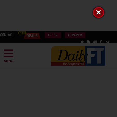
CONTACT
FT TV
E-PAPER
MENU