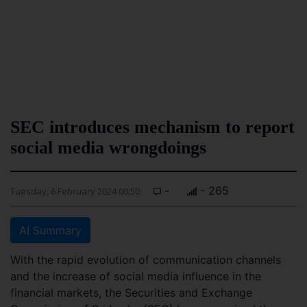
SEC introduces mechanism to report
social media wrongdoings
-
- 265
Tuesday, 6 February 2024 00:50
AI Summary
With the rapid evolution of communication channels
and the increase of social media influence in the
financial markets, the Securities and Exchange