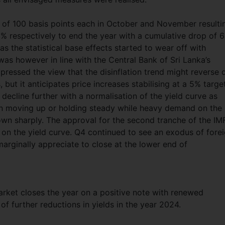
 of 100 basis points each in October and November resulti
0% respectively to end the year with a cumulative drop of 
 as the statistical base effects started to wear off with
s however in line with the Central Bank of Sri Lanka’s
xpressed the view that the disinflation trend might reverse 
 but it anticipates price increases stabilising at a 5% target
decline further with a normalisation of the yield curve as
en moving up or holding steady while heavy demand on the
own sharply. The approval for the second tranche of the IM
on the yield curve. Q4 continued to see an exodus of fore
marginally appreciate to close at the lower end of
arket closes the year on a positive note with renewed
f further reductions in yields in the year 2024.