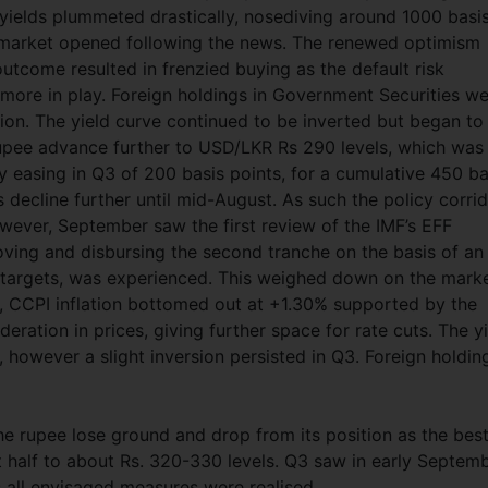
 yields plummeted drastically, nosediving around 1000 basi
e market opened following the news. The renewed optimism
utcome resulted in frenzied buying as the default risk
ore in play. Foreign holdings in Government Securities w
lion. The yield curve continued to be inverted but began to
rupee advance further to USD/LKR Rs 290 levels, which was 
y easing in Q3 of 200 basis points, for a cumulative 450 ba
 decline further until mid-August. As such the policy corri
ever, September saw the first review of the IMF’s EFF
ving and disbursing the second tranche on the basis of an
argets, was experienced. This weighed down on the mark
, CCPI inflation bottomed out at +1.30% supported by the
deration in prices, giving further space for rate cuts. The y
, however a slight inversion persisted in Q3. Foreign holdin
e rupee lose ground and drop from its position as the bes
st half to about Rs. 320-330 levels. Q3 saw in early Septem
 all envisaged measures were realised.