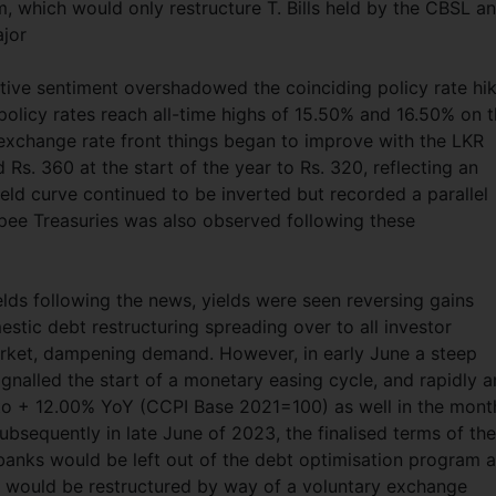
which would only restructure T. Bills held by the CBSL a
ajor
itive sentiment overshadowed the coinciding policy rate hi
 policy rates reach all-time highs of 15.50% and 16.50% on 
 exchange rate front things began to improve with the LKR
Rs. 360 at the start of the year to Rs. 320, reflecting an
eld curve continued to be inverted but recorded a parallel
Rupee Treasuries was also observed following these
yields following the news, yields were seen reversing gains
stic debt restructuring spreading over to all investor
rket, dampening demand. However, in early June a steep
ignalled the start of a monetary easing cycle, and rapidly 
d to + 12.00% YoY (CCPI Base 2021=100) as well in the mont
bsequently in late June of 2023, the finalised terms of the
anks would be left out of the debt optimisation program 
s would be restructured by way of a voluntary exchange