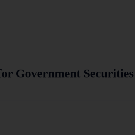
 for Government Securities