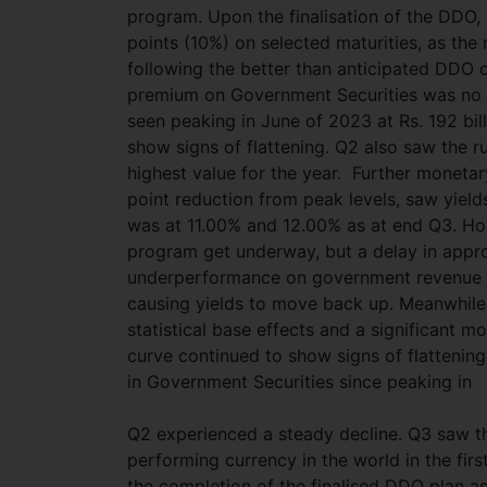
program. Upon the finalisation of the DDO,
points (10%) on selected maturities, as th
following the better than anticipated DDO o
premium on Government Securities was no m
seen peaking in June of 2023 at Rs. 192 bil
show signs of flattening. Q2 also saw the 
highest value for the year. Further monetar
point reduction from peak levels, saw yields
was at 11.00% and 12.00% as at end Q3. How
program get underway, but a delay in appro
underperformance on government revenue t
causing yields to move back up. Meanwhile
statistical base effects and a significant mo
curve continued to show signs of flattening
in Government Securities since peaking in
Q2 experienced a steady decline. Q3 saw th
performing currency in the world in the fir
the completion of the finalised DDO plan as