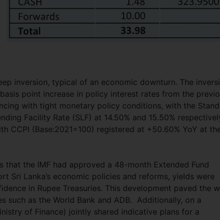
teep inversion, typical of an economic downturn. The invers
asis point increase in policy interest rates from the previ
ncing with tight monetary policy conditions, with the Stand
nding Facility Rate (SLF) at 14.50% and 15.50% respectivel
, with CCPI (Base:2021=100) registered at +50.60% YoY at th
s that the IMF had approved a 48-month Extended Fund
port Sri Lanka’s economic policies and reforms, yields were
idence in Rupee Treasuries. This development paved the 
ies such as the World Bank and ADB. Additionally, on a
stry of Finance) jointly shared indicative plans for a