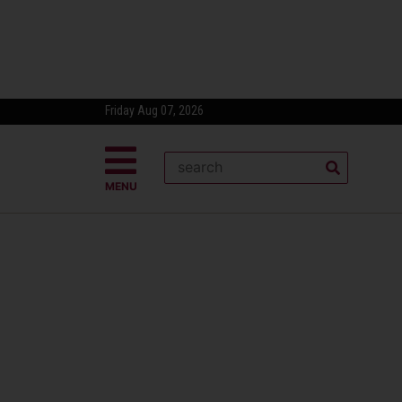
Friday Aug 07, 2026
MENU