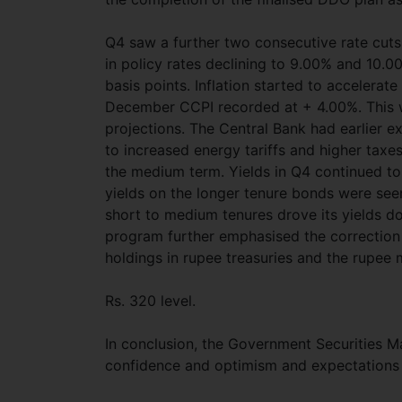
Q4 saw a further two consecutive rate cuts
in policy rates declining to 9.00% and 10.0
basis points. Inflation started to accelerate
December CCPI recorded at + 4.00%. This wa
projections. The Central Bank had earlier e
to increased energy tariffs and higher taxes,
the medium term. Yields in Q4 continued to 
yields on the longer tenure bonds were se
short to medium tenures drove its yields d
program further emphasised the correction 
holdings in rupee treasuries and the rupee 
Rs. 320 level.
In conclusion, the Government Securities M
confidence and optimism and expectations o