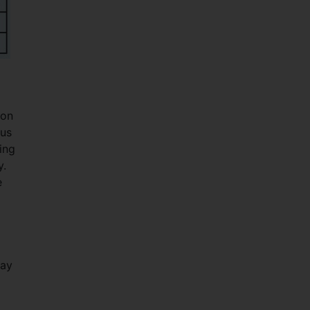
ion
ous
ing
y.
e
way