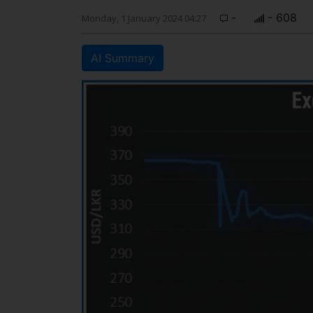
-
- 608
Monday, 1 January 2024 04:27
AI Summary