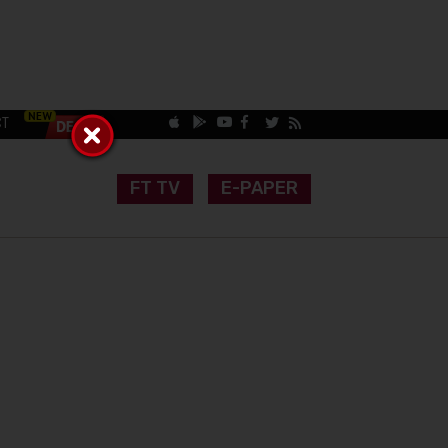
CT
FT TV
E-PAPER