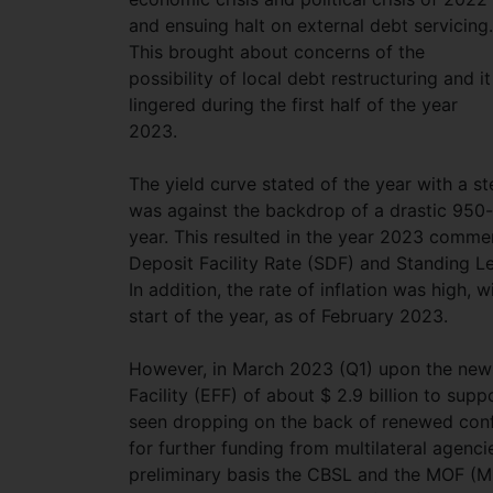
and ensuing halt on external debt servicing.
This brought about concerns of the
possibility of local debt restructuring and it
lingered during the first half of the year
2023.
The yield curve stated of the year with a s
was against the backdrop of a drastic 950-b
year. This resulted in the year 2023 comme
Deposit Facility Rate (SDF) and Standing Le
In addition, the rate of inflation was high
start of the year, as of February 2023.
However, in March 2023 (Q1) upon the new
Facility (EFF) of about $ 2.9 billion to sup
seen dropping on the back of renewed conf
for further funding from multilateral agenc
preliminary basis the CBSL and the MOF (Mini