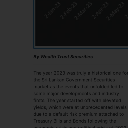
By Wealth Trust Securities
The year 2023 was truly a historical one fo
the Sri Lankan Government Securities
market as the events that unfolded led to
some major developments and industry
firsts. The year started off with elevated
yields, which were at unprecedented levels
due to a default risk premium attached to
Treasury Bills and Bonds following the
economic crisis and political crisis of 2022