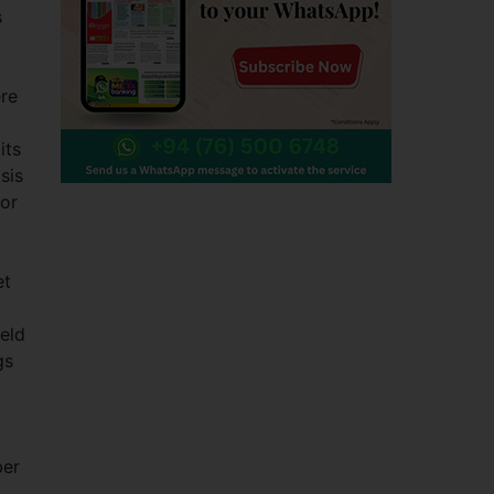
s
ere
its
sis
dor
et
ield
gs
t
ber