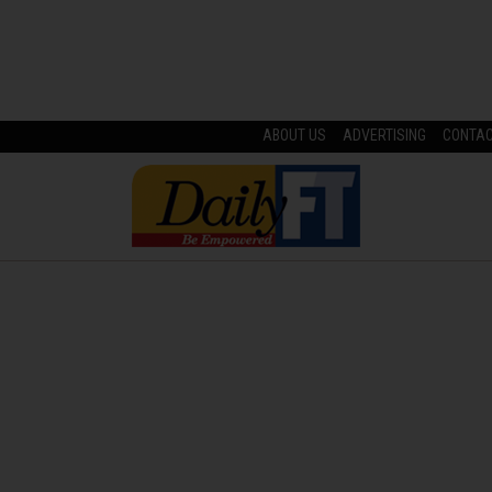
ABOUT US
ADVERTISING
CONTA