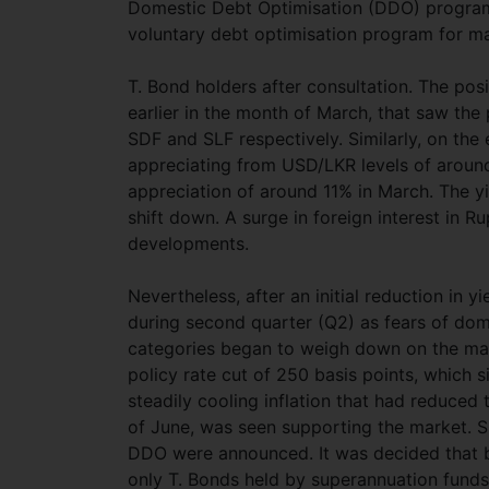
Domestic Debt Optimisation (DDO) program, 
voluntary debt optimisation program for m
T. Bond holders after consultation. The pos
earlier in the month of March, that saw the
SDF and SLF respectively. Similarly, on the
appreciating from USD/LKR levels of around 
appreciation of around 11% in March. The yi
shift down. A surge in foreign interest in 
developments.
Nevertheless, after an initial reduction in 
during second quarter (Q2) as fears of dome
categories began to weigh down on the ma
policy rate cut of 250 basis points, which s
steadily cooling inflation that had reduce
of June, was seen supporting the market. Su
DDO were announced. It was decided that b
only T. Bonds held by superannuation fund