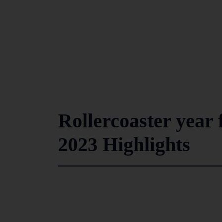
Rollercoaster year
2023 Highlights