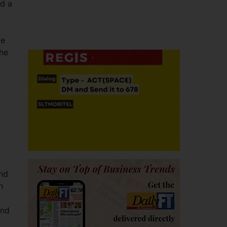
nd a
ke
the
and
h
and