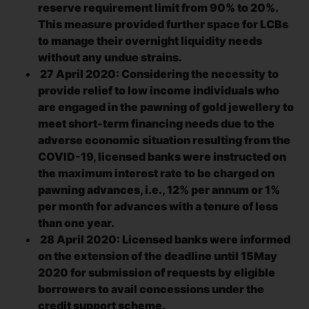
reserve requirement limit from 90% to 20%.
This measure provided further space for LCBs
to manage their overnight liquidity needs
without any undue strains.
27 April 2020: Considering the necessity to
provide relief to low income individuals who
are engaged in the pawning of gold jewellery to
meet short-term financing needs due to the
adverse economic situation resulting from the
COVID-19, licensed banks were instructed on
the maximum interest rate to be charged on
pawning advances, i.e., 12% per annum or 1%
per month for advances with a tenure of less
than one year.
28 April 2020: Licensed banks were informed
on the extension of the deadline until 15May
2020 for submission of requests by eligible
borrowers to avail concessions under the
credit support scheme.