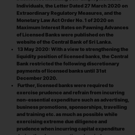
Individuals, the Letter Dated 27 March 2020 on
Extraordinary Regulatory Measures, and the
Monetary Law Act Order No. 1 of 2020 on
Maximum Interest Rates on Pawning Advances
of Licensed Banks were published on the
website of the Central Bank of Sri Lanka.
13 May 2020: With a view to strengthening the
liquidity position of licensed banks, the Central
Bank restricted the following discretionary
payments of licensed banks until 31st
December 2020.
Further, licensed banks were required to
exercise prudence and refrain from incurring
non-essential expenditure such as advertising,
business promotions, sponsorships, travelling
and training etc. as much as possible while
exercising extreme due diligence and
prudence when incurring capital expenditure