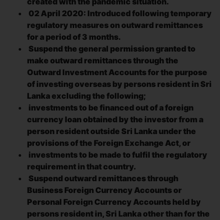
created with the pandemic situation.
02 April 2020: Introduced following temporary
regulatory measures on outward remittances
for a period of 3 months.
Suspend the general permission granted to
make outward remittances through the
Outward Investment Accounts for the purpose
of investing overseas by persons resident in Sri
Lanka excluding the following;
investments to be financed out of a foreign
currency loan obtained by the investor from a
person resident outside Sri Lanka under the
provisions of the Foreign Exchange Act, or
investments to be made to fulfil the regulatory
requirement in that country.
Suspend outward remittances through
Business Foreign Currency Accounts or
Personal Foreign Currency Accounts held by
persons resident in, Sri Lanka other than for the