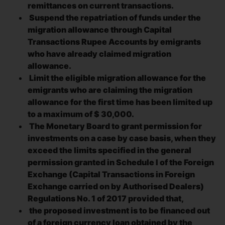
remittances on current transactions.
Suspend the repatriation of funds under the
migration allowance through Capital
Transactions Rupee Accounts by emigrants
who have already claimed migration
allowance.
Limit the eligible migration allowance for the
emigrants who are claiming the migration
allowance for the first time has been limited up
to a maximum of $ 30,000.
The Monetary Board to grant permission for
investments on a case by case basis, when they
exceed the limits specified in the general
permission granted in Schedule I of the Foreign
Exchange (Capital Transactions in Foreign
Exchange carried on by Authorised Dealers)
Regulations No. 1 of 2017 provided that,
the proposed investment is to be financed out
of a foreign currency loan obtained by the