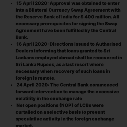
15 April 2020: Approval was obtained to enter
into a Bilateral Currency Swap Agreement with
the Reserve Bank of India for $ 400 million. All
necessary prerequisites for signing the Swap
Agreement have been fulfilled by the Central
Bank.
16 April 2020: Directions issued to Authorised
Dealers informing that loans granted to Sri
Lankans employed abroad shall be recovered in
Sri Lanka Rupees, as a last resort where
necessary when recovery of such loans in
foreign is remote.
24 April 2020: The Central Bank commenced
forward intervention to manage the excessive
volatility in the exchange rate
Net open positions (NOP) of LCBs were
curtailed on a selective basis to prevent
speculative activity in the foreign exchange
market.