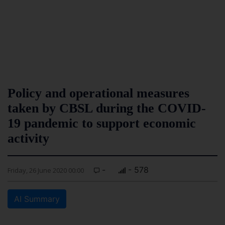
Policy and operational measures
taken by CBSL during the COVID-
19 pandemic to support economic
activity
-
- 578
Friday, 26 June 2020 00:00
AI Summary