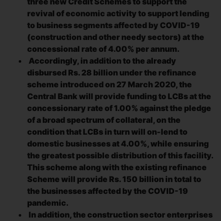
three new Credit Schemes to support the
revival of economic activity to support lending
to business segments affected by COVID-19
(construction and other needy sectors) at the
concessional rate of 4.00% per annum.
Accordingly, in addition to the already
disbursed Rs. 28 billion under the refinance
scheme introduced on 27 March 2020, the
Central Bank will provide funding to LCBs at the
concessionary rate of 1.00% against the pledge
of a broad spectrum of collateral, on the
condition that LCBs in turn will on-lend to
domestic businesses at 4.00%, while ensuring
the greatest possible distribution of this facility.
This scheme along with the existing refinance
Scheme will provide Rs. 150 billion in total to
the businesses affected by the COVID-19
pandemic.
In addition, the construction sector enterprises