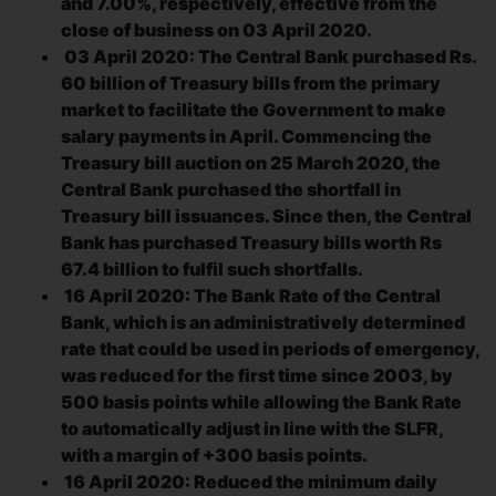
and 7.00%, respectively, effective from the
close of business on 03 April 2020.
03 April 2020: The Central Bank purchased Rs.
60 billion of Treasury bills from the primary
market to facilitate the Government to make
salary payments in April. Commencing the
Treasury bill auction on 25 March 2020, the
Central Bank purchased the shortfall in
Treasury bill issuances. Since then, the Central
Bank has purchased Treasury bills worth Rs
67.4 billion to fulfil such shortfalls.
16 April 2020: The Bank Rate of the Central
Bank, which is an administratively determined
rate that could be used in periods of emergency,
was reduced for the first time since 2003, by
500 basis points while allowing the Bank Rate
to automatically adjust in line with the SLFR,
with a margin of +300 basis points.
16 April 2020: Reduced the minimum daily