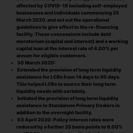
affected by COVID-19 including self-employed
businesses and individuals commencing 25
March 2020, and set out the operational
guidelines to give effect to the re-financing
facility. These concessions include debt
moratorium (capital and interest) and a working
capital loan at the interest rate of 4.00% per
annum for eligible customers.
30 March 2020:
Extended the provision of long term liquidity
assistance for LCBs from 14 days to 90 days.
This helped LCBs to source their long term
liquidity needs with certainty.
Initiated the provision of long term liquidity
assistance to Standalone Primary Dealers in
addition to the overnight facility.
03 April 2020: Policy interest rates were
reduced by a further 25 basis points to 6.00%