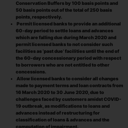
Conservation Buffers by 100 basis points and
50 basis points out of the total of 250 basis
points, respectively.
Permit licensed banks to provide an additional
60-day period to settle loans and advances
which are falling due during March 2020 and
permit licensed banks to not consider such
facilities as ‘past due’ facilities until the end of
the 60-day concessionary period with respect
to borrowers who are not entitled to other
concessions.
Allow licensed banks to consider all changes
made to payment terms and loan contracts from
16 March 2020 to 30 June 2020, due to
challenges faced by customers amidst COVID-
19 outbreak, as modifications to loans and
advances instead of restructuring for
classification of loans & advances and the
computation of impairment.