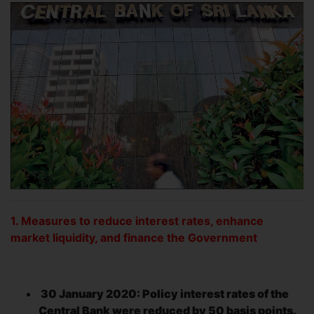
1. Measures to reduce interest rates, enhance
market liquidity, and finance the Government
30 January 2020: Policy interest rates of the
Central Bank were reduced by 50 basis points.