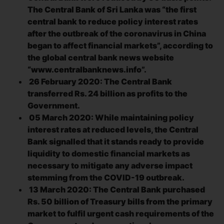
The Central Bank of Sri Lanka was “the first
central bank to reduce policy interest rates
after the outbreak of the coronavirus in China
began to affect financial markets”, according to
the global central bank news website
“www.centralbanknews.info”.
26 February 2020: The Central Bank
transferred Rs. 24 billion as profits to the
Government.
05 March 2020: While maintaining policy
interest rates at reduced levels, the Central
Bank signalled that it stands ready to provide
liquidity to domestic financial markets as
necessary to mitigate any adverse impact
stemming from the COVID-19 outbreak.
13 March 2020: The Central Bank purchased
Rs. 50 billion of Treasury bills from the primary
market to fulfil urgent cash requirements of the