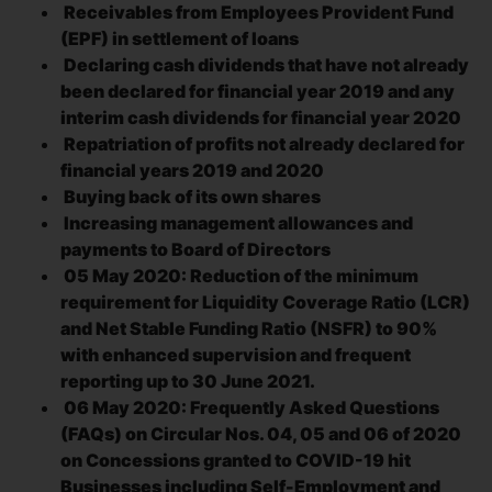
Receivables from Employees Provident Fund
(EPF) in settlement of loans
Declaring cash dividends that have not already
been declared for financial year 2019 and any
interim cash dividends for financial year 2020
Repatriation of profits not already declared for
financial years 2019 and 2020
Buying back of its own shares
Increasing management allowances and
payments to Board of Directors
05 May 2020: Reduction of the minimum
requirement for Liquidity Coverage Ratio (LCR)
and Net Stable Funding Ratio (NSFR) to 90%
with enhanced supervision and frequent
reporting up to 30 June 2021.
06 May 2020: Frequently Asked Questions
(FAQs) on Circular Nos. 04, 05 and 06 of 2020
on Concessions granted to COVID-19 hit
Businesses including Self-Employment and