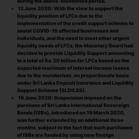
during the above-mentioned period.
12 June 2020: With the view to support the
liquidity position of LFCs due to the
implementation of the credit support scheme to
assist COVID-19 affected businesses and
individuals, and the need to meet other urgent
liquidity needs of LFCs, the Monetary Board had
decided to provide Liquidity Support amounting
to a total of Rs. 20 billion for LFCs based on the
expected maximum of interest income losses
due to the moratorium, on proportionate basis
under Sri Lanka Deposit Insurance and Liquidity
Support Scheme (SLDILSS).
19 June 2020: Suspension imposed on the
purchase of Sri Lanka International Sovereign
Bonds (ISBs), introduced on 19 March 2020,
was further extended by an additional three
months, subject to the fact that such purchases
of ISBs are funded by using new foreign