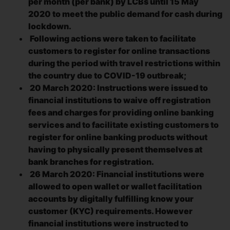
per month (per bank) by LCBs until 15 May
2020 to meet the public demand for cash during
lockdown.
Following actions were taken to facilitate
customers to register for online transactions
during the period with travel restrictions within
the country due to COVID-19 outbreak;
20 March 2020: Instructions were issued to
financial institutions to waive off registration
fees and charges for providing online banking
services and to facilitate existing customers to
register for online banking products without
having to physically present themselves at
bank branches for registration.
26 March 2020: Financial institutions were
allowed to open wallet or wallet facilitation
accounts by digitally fulfilling know your
customer (KYC) requirements. However
financial institutions were instructed to