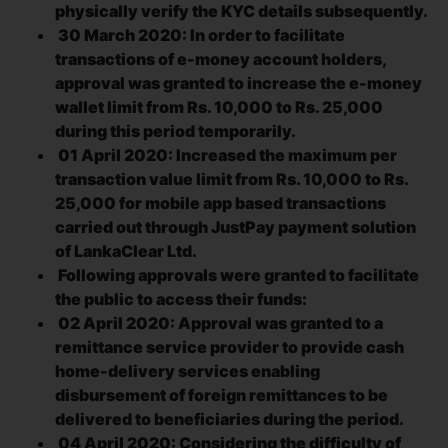
physically verify the KYC details subsequently.
30 March 2020: In order to facilitate
transactions of e-money account holders,
approval was granted to increase the e-money
wallet limit from Rs. 10,000 to Rs. 25,000
during this period temporarily.
01 April 2020: Increased the maximum per
transaction value limit from Rs. 10,000 to Rs.
25,000 for mobile app based transactions
carried out through JustPay payment solution
of LankaClear Ltd.
Following approvals were granted to facilitate
the public to access their funds:
02 April 2020: Approval was granted to a
remittance service provider to provide cash
home-delivery services enabling
disbursement of foreign remittances to be
delivered to beneficiaries during the period.
04 April 2020: Considering the difficulty of