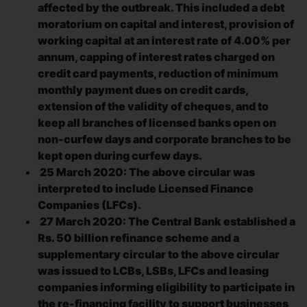
affected by the outbreak. This included a debt
moratorium on capital and interest, provision of
working capital at an interest rate of 4.00% per
annum, capping of interest rates charged on
credit card payments, reduction of minimum
monthly payment dues on credit cards,
extension of the validity of cheques, and to
keep all branches of licensed banks open on
non-curfew days and corporate branches to be
kept open during curfew days.
25 March 2020: The above circular was
interpreted to include Licensed Finance
Companies (LFCs).
27 March 2020: The Central Bank established a
Rs. 50 billion refinance scheme and a
supplementary circular to the above circular
was issued to LCBs, LSBs, LFCs and leasing
companies informing eligibility to participate in
the re-financing facility to support businesses