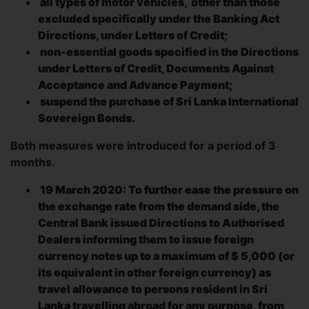
all types of motor vehicles,
other than those
excluded specifically under the Banking Act
Directions, under Letters of Credit;
non-essential goods specified in the Directions
under Letters of Credit, Documents Against
Acceptance and Advance Payment;
suspend the purchase of Sri Lanka International
Sovereign Bonds.
Both measures were introduced for a period of 3
months.
19 March 2020: To further ease the pressure on
the exchange rate from the demand side, the
Central Bank issued Directions to Authorised
Dealers informing them to issue foreign
currency notes up to a maximum of $ 5,000 (or
its equivalent in other foreign currency) as
travel allowance to persons resident in Sri
Lanka travelling abroad for any purpose, from