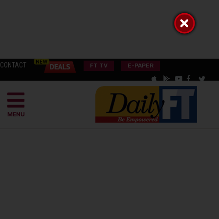
CONTACT
FT TV
E-PAPER
MENU