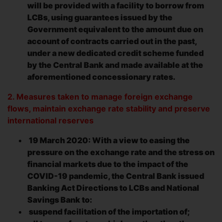
will be provided with a facility to borrow from
LCBs, using guarantees issued by the
Government equivalent to the amount due on
account of contracts carried out in the past,
under a new dedicated credit scheme funded
by the Central Bank and made available at the
aforementioned concessionary rates.
2. Measures taken to manage foreign exchange
flows, maintain exchange rate stability and preserve
international reserves
19 March 2020: With a view to easing the
pressure on the exchange rate and the stress on
financial markets due to the impact of the
COVID-19 pandemic, the Central Bank issued
Banking Act Directions to LCBs and National
Savings Bank to:
suspend facilitation of the importation of;