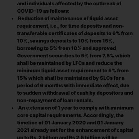
and individuals affected by the outbreak of
COVID-19 as follows:
Reduction of maintenance of liquid asset
requirement, i.e., for time deposits and non-
transferable certificates of deposits to 6% from
10%, savings deposits to 10% from 15%,
borrowing to 5% from 10% and approved
Government securities to 5% from 7.5% which
shall be maintained by LFCs and reduce the
minimum liquid asset requirement to 5% from
15% which shall be maintained by SLCs for a
period of 6 months with immediate effect, due
to sudden withdrawal of cash by depositors and
non-repayment of loan rentals.
An extension of 1 year to comply with minimum
core capital requirements. Accordingly, the
timeline of 01 January 2020 and 01 January
2021 already set for the enhancement of capital
up to Rs. 2 billion and Rs 2.5 billion will be