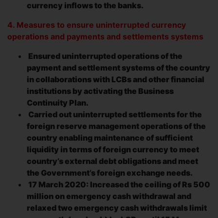
currency inflows to the banks.
4. Measures to ensure uninterrupted currency
operations and payments and settlements systems
Ensured uninterrupted operations of the
payment and settlement systems of the country
in collaborations with LCBs and other financial
institutions by activating the Business
Continuity Plan.
Carried out uninterrupted settlements for the
foreign reserve management operations of the
country enabling maintenance of sufficient
liquidity in terms of foreign currency to meet
country’s external debt obligations and meet
the Government’s foreign exchange needs.
17 March 2020: Increased the ceiling of Rs 500
million on emergency cash withdrawal and
relaxed two emergency cash withdrawals limit