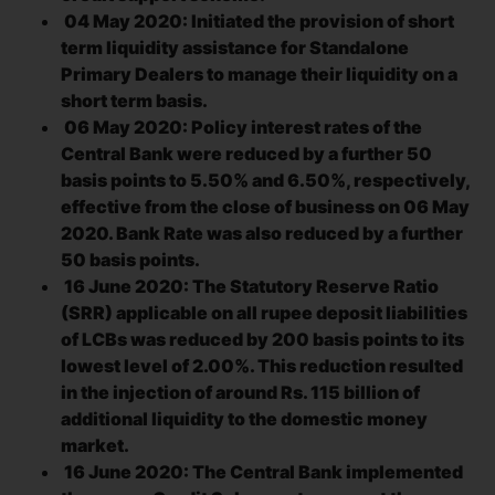
04 May 2020: Initiated the provision of short
term liquidity assistance for Standalone
Primary Dealers to manage their liquidity on a
short term basis.
06 May 2020: Policy interest rates of the
Central Bank were reduced by a further 50
basis points to 5.50% and 6.50%, respectively,
effective from the close of business on 06 May
2020. Bank Rate was also reduced by a further
50 basis points.
16 June 2020: The Statutory Reserve Ratio
(SRR) applicable on all rupee deposit liabilities
of LCBs was reduced by 200 basis points to its
lowest level of 2.00%. This reduction resulted
in the injection of around Rs. 115 billion of
additional liquidity to the domestic money
market.
16 June 2020: The Central Bank implemented