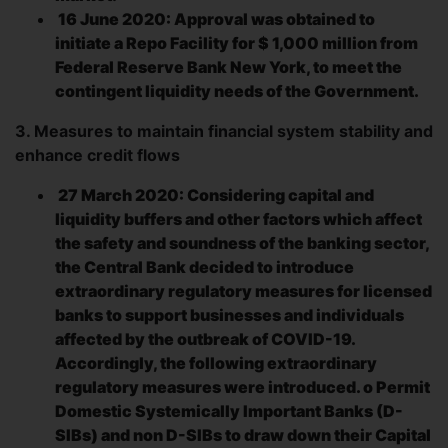
16 June 2020: Approval was obtained to
initiate a Repo Facility for $ 1,000 million from
Federal Reserve Bank New York, to meet the
contingent liquidity needs of the Government.
3. Measures to maintain financial system stability and
enhance credit flows
27 March 2020: Considering capital and
liquidity buffers and other factors which affect
the safety and soundness of the banking sector,
the Central Bank decided to introduce
extraordinary regulatory measures for licensed
banks to support businesses and individuals
affected by the outbreak of COVID-19.
Accordingly, the following extraordinary
regulatory measures were introduced. o Permit
Domestic Systemically Important Banks (D-
SIBs) and non D-SIBs to draw down their Capital