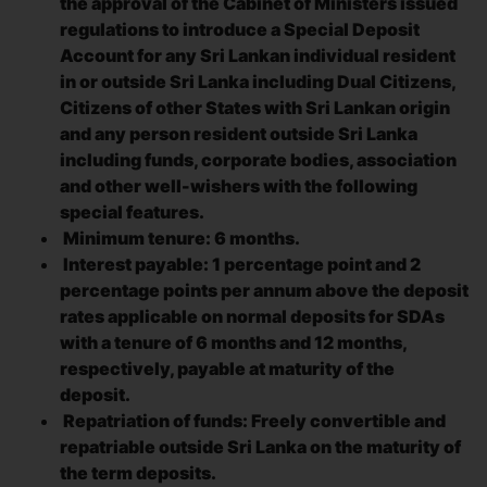
the approval of the Cabinet of Ministers issued
regulations to introduce a Special Deposit
Account for any Sri Lankan individual resident
in or outside Sri Lanka including Dual Citizens,
Citizens of other States with Sri Lankan origin
and any person resident outside Sri Lanka
including funds, corporate bodies, association
and other well-wishers with the following
special features.
Minimum tenure: 6 months.
Interest payable: 1 percentage point and 2
percentage points per annum above the deposit
rates applicable on normal deposits for SDAs
with a tenure of 6 months and 12 months,
respectively, payable at maturity of the
deposit.
Repatriation of funds: Freely convertible and
repatriable outside Sri Lanka on the maturity of
the term deposits.