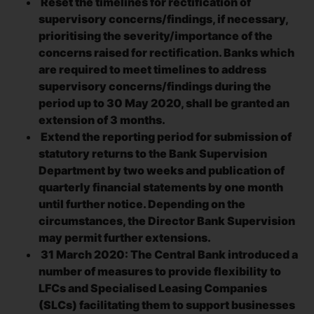
Reset the timelines for rectification of
supervisory concerns/findings, if necessary,
prioritising the severity/importance of the
concerns raised for rectification. Banks which
are required to meet timelines to address
supervisory concerns/findings during the
period up to 30 May 2020, shall be granted an
extension of 3 months.
Extend the reporting period for submission of
statutory returns to the Bank Supervision
Department by two weeks and publication of
quarterly financial statements by one month
until further notice. Depending on the
circumstances, the Director Bank Supervision
may permit further extensions.
31 March 2020: The Central Bank introduced a
number of measures to provide flexibility to
LFCs and Specialised Leasing Companies
(SLCs) facilitating them to support businesses