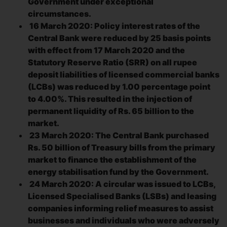
Government under exceptional
circumstances.
16 March 2020: Policy interest rates of the
Central Bank were reduced by 25 basis points
with effect from 17 March 2020 and the
Statutory Reserve Ratio (SRR) on all rupee
deposit liabilities of licensed commercial banks
(LCBs) was reduced by 1.00 percentage point
to 4.00%. This resulted in the injection of
permanent liquidity of Rs. 65 billion to the
market.
23 March 2020: The Central Bank purchased
Rs. 50 billion of Treasury bills from the primary
market to finance the establishment of the
energy stabilisation fund by the Government.
24 March 2020: A circular was issued to LCBs,
Licensed Specialised Banks (LSBs) and leasing
companies informing relief measures to assist
businesses and individuals who were adversely