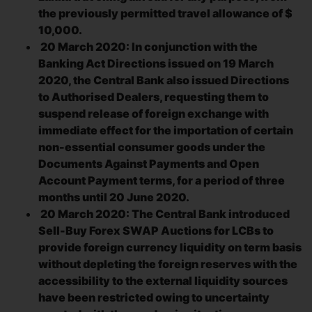
the previously permitted travel allowance of $
10,000.
20 March 2020: In conjunction with the
Banking Act Directions issued on 19 March
2020, the Central Bank also issued Directions
to Authorised Dealers, requesting them to
suspend release of foreign exchange with
immediate effect for the importation of certain
non-essential consumer goods under the
Documents Against Payments and Open
Account Payment terms, for a period of three
months until 20 June 2020.
20 March 2020: The Central Bank introduced
Sell-Buy Forex SWAP Auctions for LCBs to
provide foreign currency liquidity on term basis
without depleting the foreign reserves with the
accessibility to the external liquidity sources
have been restricted owing to uncertainty