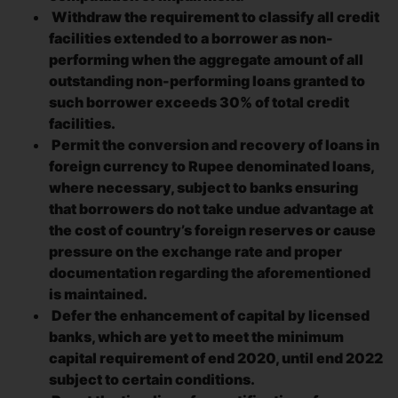
Withdraw the requirement to classify all credit
facilities extended to a borrower as non-
performing when the aggregate amount of all
outstanding non-performing loans granted to
such borrower exceeds 30% of total credit
facilities.
Permit the conversion and recovery of loans in
foreign currency to Rupee denominated loans,
where necessary, subject to banks ensuring
that borrowers do not take undue advantage at
the cost of country’s foreign reserves or cause
pressure on the exchange rate and proper
documentation regarding the aforementioned
is maintained.
Defer the enhancement of capital by licensed
banks, which are yet to meet the minimum
capital requirement of end 2020, until end 2022
subject to certain conditions.