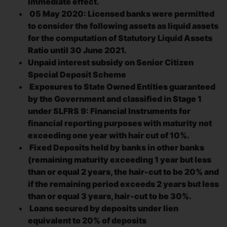
immediate effect.
05 May 2020: Licensed banks were permitted
to consider the following assets as liquid assets
for the computation of Statutory Liquid Assets
Ratio until 30 June 2021.
Unpaid interest subsidy on Senior Citizen
Special Deposit Scheme
Exposures to State Owned Entities guaranteed
by the Government and classified in Stage 1
under SLFRS 9: Financial Instruments for
financial reporting purposes with maturity not
exceeding one year with hair cut of 10%.
Fixed Deposits held by banks in other banks
(remaining maturity exceeding 1 year but less
than or equal 2 years, the hair-cut to be 20% and
if the remaining period exceeds 2 years but less
than or equal 3 years, hair-cut to be 30%.
Loans secured by deposits under lien
equivalent to 20% of deposits