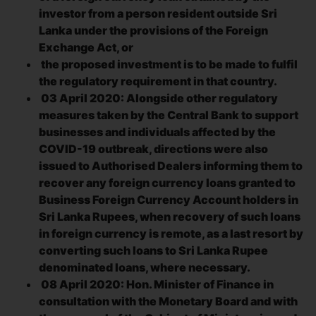
investor from a person resident outside Sri
Lanka under the provisions of the Foreign
Exchange Act, or
the proposed investment is to be made to fulfil
the regulatory requirement in that country.
03 April 2020: Alongside other regulatory
measures taken by the Central Bank to support
businesses and individuals affected by the
COVID-19 outbreak, directions were also
issued to Authorised Dealers informing them to
recover any foreign currency loans granted to
Business Foreign Currency Account holders in
Sri Lanka Rupees, when recovery of such loans
in foreign currency is remote, as a last resort by
converting such loans to Sri Lanka Rupee
denominated loans, where necessary.
08 April 2020: Hon. Minister of Finance in
consultation with the Monetary Board and with