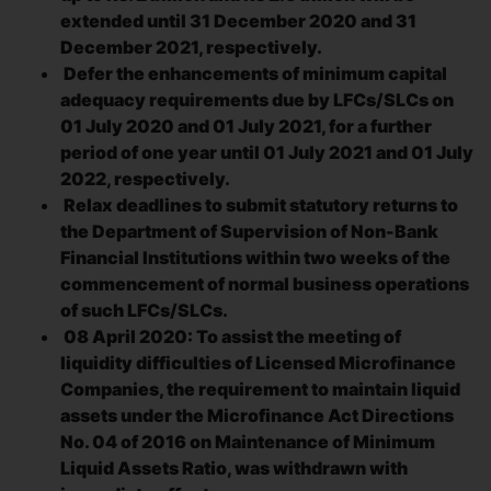
extended until 31 December 2020 and 31
December 2021, respectively.
Defer the enhancements of minimum capital
adequacy requirements due by LFCs/SLCs on
01 July 2020 and 01 July 2021, for a further
period of one year until 01 July 2021 and 01 July
2022, respectively.
Relax deadlines to submit statutory returns to
the Department of Supervision of Non-Bank
Financial Institutions within two weeks of the
commencement of normal business operations
of such LFCs/SLCs.
08 April 2020: To assist the meeting of
liquidity difficulties of Licensed Microfinance
Companies, the requirement to maintain liquid
assets under the Microfinance Act Directions
No. 04 of 2016 on Maintenance of Minimum
Liquid Assets Ratio, was withdrawn with