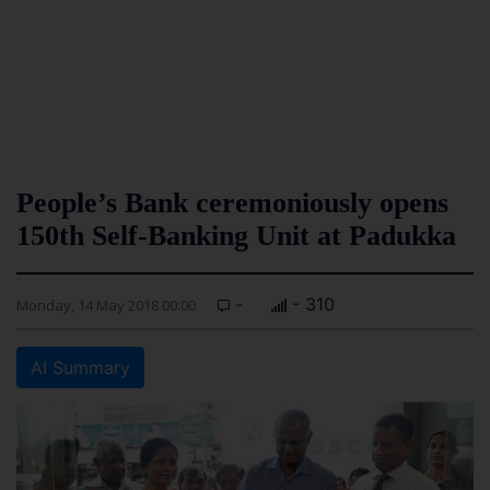
People’s Bank ceremoniously opens
150th Self-Banking Unit at Padukka
-
- 310
Monday, 14 May 2018 00:00
AI Summary