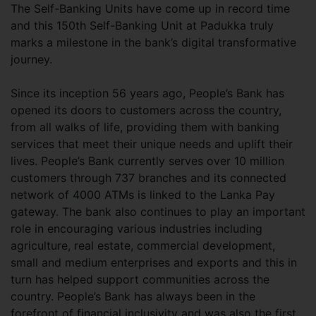
The Self-Banking Units have come up in record time
and this 150th Self-Banking Unit at Padukka truly
marks a milestone in the bank’s digital transformative
journey.
Since its inception 56 years ago, People’s Bank has
opened its doors to customers across the country,
from all walks of life, providing them with banking
services that meet their unique needs and uplift their
lives. People’s Bank currently serves over 10 million
customers through 737 branches and its connected
network of 4000 ATMs is linked to the Lanka Pay
gateway. The bank also continues to play an important
role in encouraging various industries including
agriculture, real estate, commercial development,
small and medium enterprises and exports and this in
turn has helped support communities across the
country. People’s Bank has always been in the
forefront of financial inclusivity and was also the first