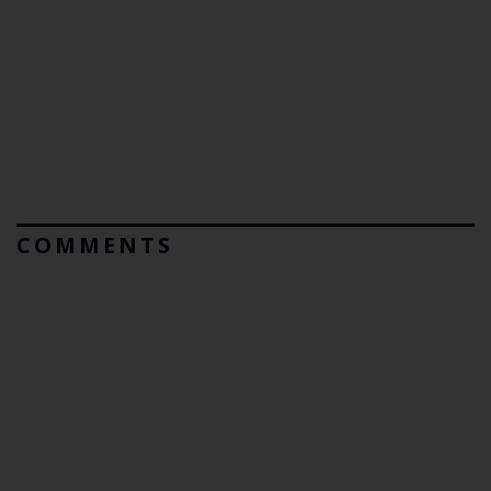
COMMENTS