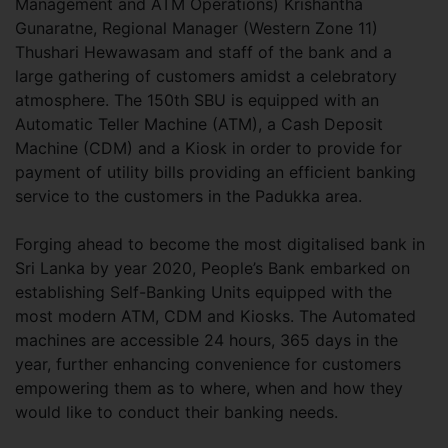
Management and ATM Operations) Krishantha
Gunaratne, Regional Manager (Western Zone 11)
Thushari Hewawasam and staff of the bank and a
large gathering of customers amidst a celebratory
atmosphere. The 150th SBU is equipped with an
Automatic Teller Machine (ATM), a Cash Deposit
Machine (CDM) and a Kiosk in order to provide for
payment of utility bills providing an efficient banking
service to the customers in the Padukka area.
Forging ahead to become the most digitalised bank in
Sri Lanka by year 2020, People’s Bank embarked on
establishing Self-Banking Units equipped with the
most modern ATM, CDM and Kiosks. The Automated
machines are accessible 24 hours, 365 days in the
year, further enhancing convenience for customers
empowering them as to where, when and how they
would like to conduct their banking needs.