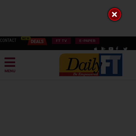
CONTACT
FT TV
E-PAPER
MENU