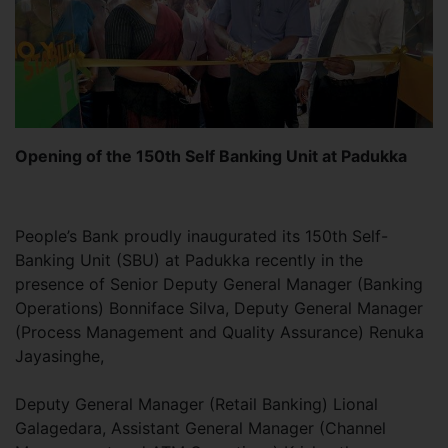
Opening of the 150th Self Banking Unit at Padukka
People’s Bank proudly inaugurated its 150th Self-
Banking Unit (SBU) at Padukka recently in the
presence of Senior Deputy General Manager (Banking
Operations) Bonniface Silva, Deputy General Manager
(Process Management and Quality Assurance) Renuka
Jayasinghe,
Deputy General Manager (Retail Banking) Lional
Galagedara, Assistant General Manager (Channel