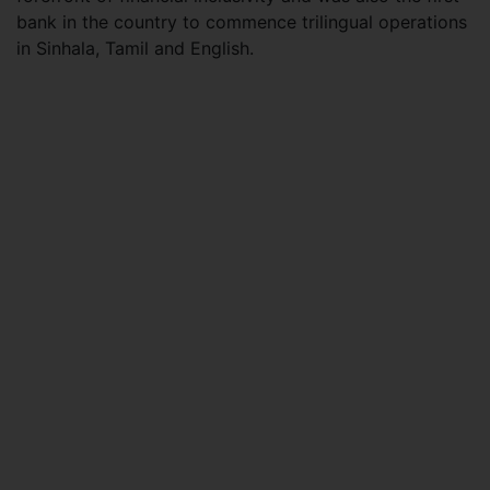
bank in the country to commence trilingual operations
in Sinhala, Tamil and English.