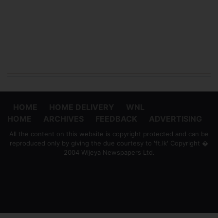
HOME
HOME DELIVERY
WNL
HOME
ARCHIVES
FEEDBACK
ADVERTISING
All the content on this website is copyright protected and can be
reproduced only by giving the due courtesy to 'ft.lk' Copyright �
2004 Wijeya Newspapers Ltd.