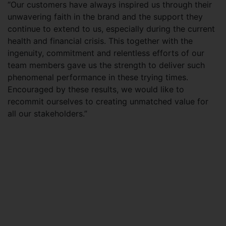
“Our customers have always inspired us through their
unwavering faith in the brand and the support they
continue to extend to us, especially during the current
health and financial crisis. This together with the
ingenuity, commitment and relentless efforts of our
team members gave us the strength to deliver such
phenomenal performance in these trying times.
Encouraged by these results, we would like to
recommit ourselves to creating unmatched value for
all our stakeholders.”