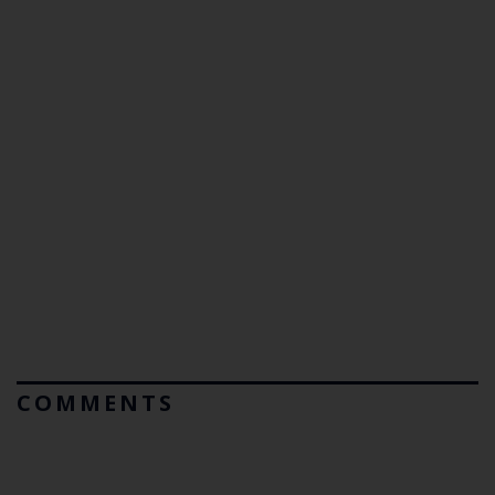
COMMENTS