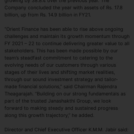
growing by 38.8% over the previous year. The
Company concluded the year with assets of Rs. 17.8
billion, up from Rs. 14.9 billion in FY21.
“Orient Finance has been able to rise above ongoing
challenges and maintain its growth momentum through
FY 2021 – 22 to continue delivering greater value to all
stakeholders. This has been made possible by our
team’s steadfast commitment to catering to the
evolving needs of our customers through various
stages of their lives and shifting market realities,
through our sound investment strategy and tailor-
made financial solutions,” said Chairman Rajendra
Theagarajah. “Building on our strong fundamentals as
part of the trusted Janashakthi Group, we look
forward to making steady and sustained progress
along this growth trajectory,” he added.
Director and Chief Executive Officer K.M.M. Jabir said: