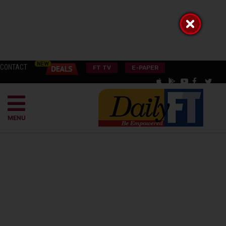
CONTACT
FT TV
E-PAPER
MENU