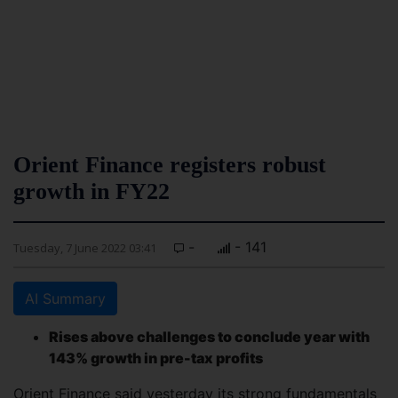
Orient Finance registers robust
growth in FY22
-
- 141
Tuesday, 7 June 2022 03:41
AI Summary
Rises above challenges to conclude year with
143% growth in pre-tax profits
Orient Finance said yesterday its strong fundamentals