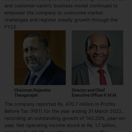
and customer-centric business model continued to
empower the company to overcome market
challenges and register steady growth through the
FY22.
The company reported Rs. 470.7 million in Profits
Before Tax (PBT) for the year ending 31 March 2022,
recording an outstanding growth of 143.20%, year-on-
year. Net operating income stood at Rs. 1.7 billion,