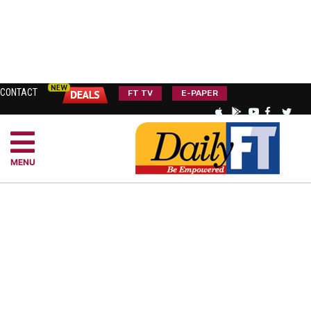
CONTACT
FT TV
E-PAPER
MENU