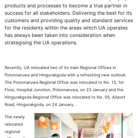
products and processes to become a true partner in
success for all stakeholders. Delivering the best for its
customers and providing quality and standard services
for the residents within the areas which UA operates
has always been taken into consideration when
strategising the UA operations.
Recently, UA relocated two of its main Regional Offices in
Polonnaruwa and Hingurakgoda with a refreshing new outlook.
The Polonnaruwa Regional Office was relocated to No. 13, 1st
Floor, Hospital Junction, Polonnaruwa, on 23 January and the
Hingurakgoda Regional Office was relocated to No. 05, Airport
Road, Hingurakgoda, on 24 January.
The newly
relocated
regional