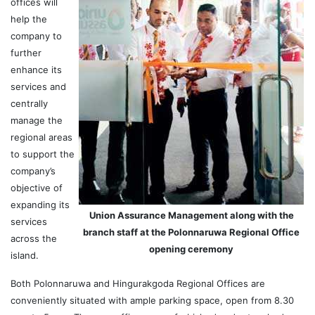
offices will
help the
company to
further
enhance its
services and
centrally
manage the
regional areas
to support the
company’s
objective of
expanding its
Union Assurance Management along with the
services
branch staff at the Polonnaruwa Regional Office
across the
opening ceremony
island.
Both Polonnaruwa and Hingurakgoda Regional Offices are
conveniently situated with ample parking space, open from 8.30