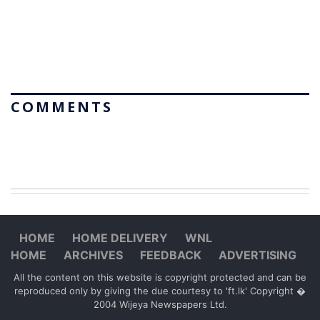
COMMENTS
HOME
HOME DELIVERY
WNL
HOME
ARCHIVES
FEEDBACK
ADVERTISING
All the content on this website is copyright protected and can be
reproduced only by giving the due courtesy to 'ft.lk' Copyright �
2004 Wijeya Newspapers Ltd.