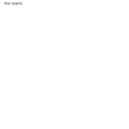
the island.