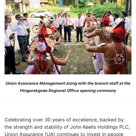
Union Assurance Management along with the branch staff at the
Hingurakgoda Regional Office opening ceremony
Celebrating over 30 years of excellence, backed by
the strength and stability of John Keells Holdings PLC,
Union Assurance (UA) continues to invest in people,