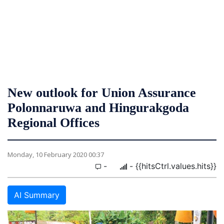
New outlook for Union Assurance
Polonnaruwa and Hingurakgoda
Regional Offices
Monday, 10 February 2020 00:37
-
- {{hitsCtrl.values.hits}}
AI Summary