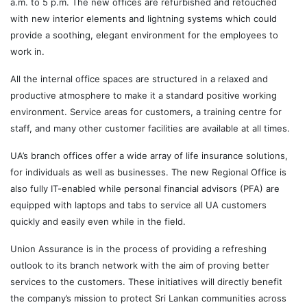
a.m. to 5 p.m. The new offices are refurbished and retouched
with new interior elements and lightning systems which could
provide a soothing, elegant environment for the employees to
work in.
All the internal office spaces are structured in a relaxed and
productive atmosphere to make it a standard positive working
environment. Service areas for customers, a training centre for
staff, and many other customer facilities are available at all times.
UA’s branch offices offer a wide array of life insurance solutions,
for individuals as well as businesses. The new Regional Office is
also fully IT-enabled while personal financial advisors (PFA) are
equipped with laptops and tabs to service all UA customers
quickly and easily even while in the field.
Union Assurance is in the process of providing a refreshing
outlook to its branch network with the aim of proving better
services to the customers. These initiatives will directly benefit
the company’s mission to protect Sri Lankan communities across