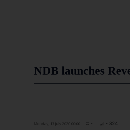
NDB launches Reve
-
- 324
Monday, 13 July 2020 00:00