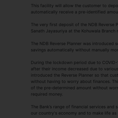
This facility will allow the customer to d
automatically receive a pre-identified amou
The very first deposit of the NDB Reverse 
Sanath Jayasuriya at the Kohuwala Branch 
The NDB Reverse Planner was introduced so
savings automatically without manually mon
During the lockdown period due to COVID-19
after their income decreased due to various
introduced the Reverse Planner so that cus
without having to worry about finances. Th
of the pre-determined amount without worr
required money.
The Bank’s range of financial services and s
our country's economy and to make life as 