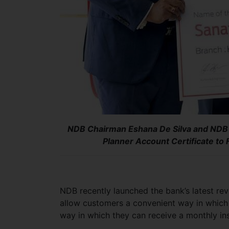
NDB Chairman Eshana De Silva and NDB
Planner Account Certificate to 
NDB recently launched the bank’s latest rev
allow customers a convenient way in which 
way in which they can receive a monthly in