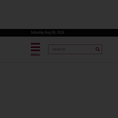
Saturday Aug 08, 2026
MENU