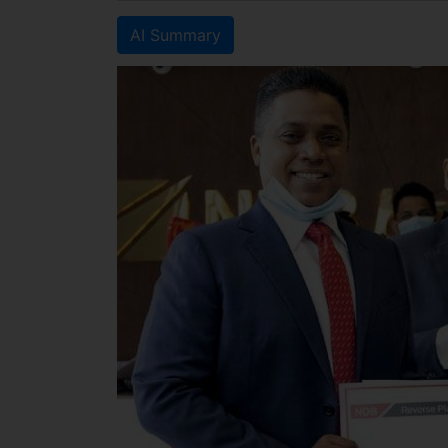
AI Summary