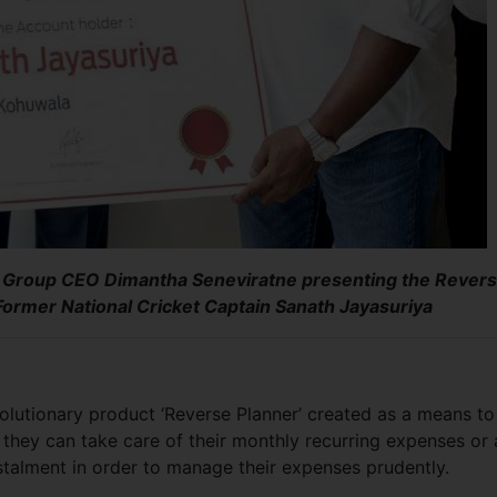
 Group CEO Dimantha Seneviratne presenting the Rever
Former National Cricket Captain Sanath Jayasuriya
olutionary product ‘Reverse Planner’ created as a means to
they can take care of their monthly recurring expenses or 
stalment in order to manage their expenses prudently.