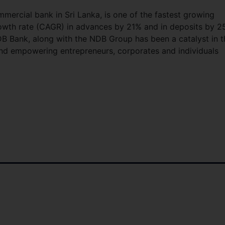
mmercial bank in Sri Lanka, is one of the fastest growing
owth rate (CAGR) in advances by 21% and in deposits by 
 NDB Bank, along with the NDB Group has been a catalyst in t
and empowering entrepreneurs, corporates and individuals