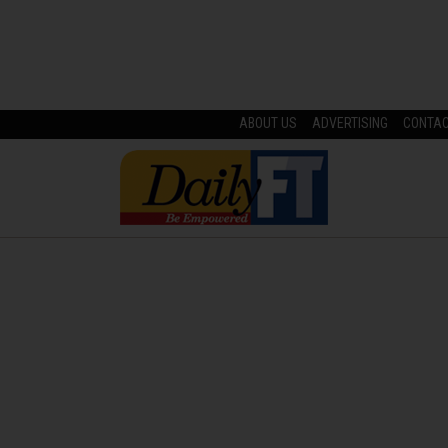
ABOUT US
ADVERTISING
CONTA