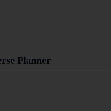
rse Planner