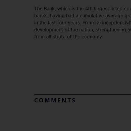
The Bank, which is the 4th largest listed co
banks, having had a cumulative average gr
in the last four years. From its inception,
development of the nation, strengthening 
from all strata of the economy.
COMMENTS