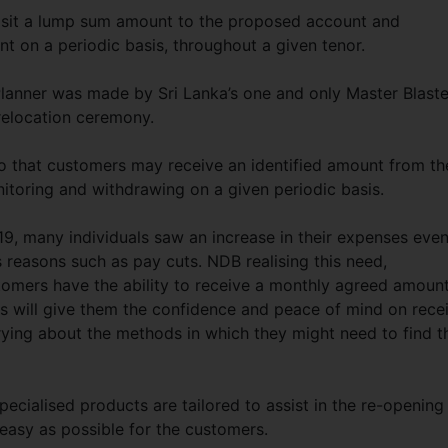
eposit a lump sum amount to the proposed account and
nt on a periodic basis, throughout a given tenor.
Planner was made by Sri Lanka’s one and only Master Blaste
relocation ceremony.
 that customers may receive an identified amount from th
itoring and withdrawing on a given periodic basis.
, many individuals saw an increase in their expenses eve
 reasons such as pay cuts. NDB realising this need,
tomers have the ability to receive a monthly agreed amoun
is will give them the confidence and peace of mind on rece
ying about the methods in which they might need to find t
pecialised products are tailored to assist in the re-opening
easy as possible for the customers.