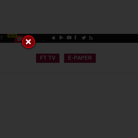
CT
FT TV
E-PAPER