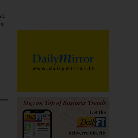
25%
he