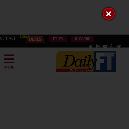
CONTACT
FT TV
E-PAPER
MENU