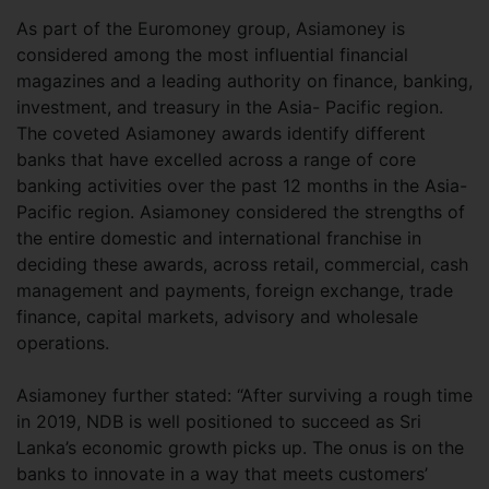
As part of the Euromoney group, Asiamoney is
considered among the most influential financial
magazines and a leading authority on finance, banking,
investment, and treasury in the Asia- Pacific region.
The coveted Asiamoney awards identify different
banks that have excelled across a range of core
banking activities over the past 12 months in the Asia-
Pacific region. Asiamoney considered the strengths of
the entire domestic and international franchise in
deciding these awards, across retail, commercial, cash
management and payments, foreign exchange, trade
finance, capital markets, advisory and wholesale
operations.
Asiamoney further stated: “After surviving a rough time
in 2019, NDB is well positioned to succeed as Sri
Lanka’s economic growth picks up. The onus is on the
banks to innovate in a way that meets customers’