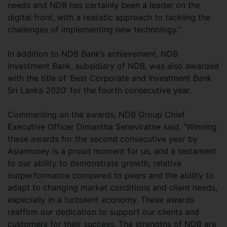
needs and NDB has certainly been a leader on the
digital front, with a realistic approach to tackling the
challenges of implementing new technology.”
In addition to NDB Bank’s achievement, NDB
Investment Bank, subsidiary of NDB, was also awarded
with the title of ‘Best Corporate and Investment Bank
Sri Lanka 2020’ for the fourth consecutive year.
Commenting on the awards, NDB Group Chief
Executive Officer Dimantha Seneviratne said, “Winning
these awards for the second consecutive year by
Asiamoney is a proud moment for us, and a testament
to our ability to demonstrate growth, relative
outperformance compared to peers and the ability to
adapt to changing market conditions and client needs,
especially in a turbulent economy. These awards
reaffirm our dedication to support our clients and
customers for their success. The strengths of NDB are