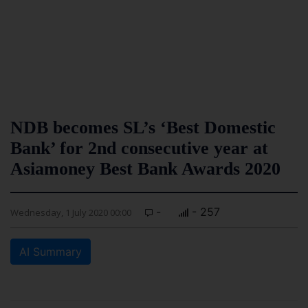
NDB becomes SL’s ‘Best Domestic
Bank’ for 2nd consecutive year at
Asiamoney Best Bank Awards 2020
-
- 257
Wednesday, 1 July 2020 00:00
AI Summary