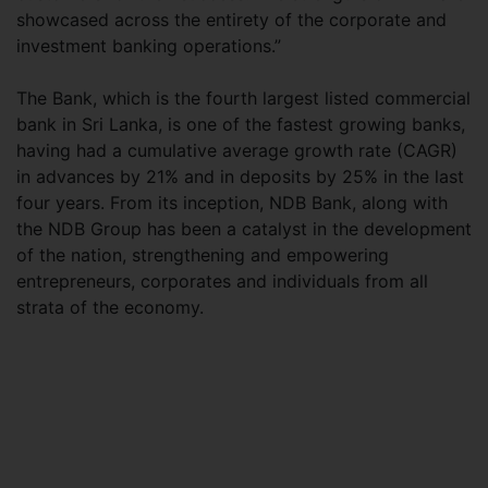
showcased across the entirety of the corporate and
investment banking operations.”
The Bank, which is the fourth largest listed commercial
bank in Sri Lanka, is one of the fastest growing banks,
having had a cumulative average growth rate (CAGR)
in advances by 21% and in deposits by 25% in the last
four years. From its inception, NDB Bank, along with
the NDB Group has been a catalyst in the development
of the nation, strengthening and empowering
entrepreneurs, corporates and individuals from all
strata of the economy.