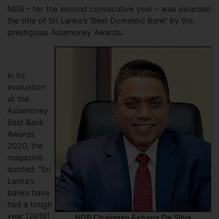
NDB – for the second consecutive year – was awarded
the title of Sri Lanka’s ‘Best Domestic Bank’ by the
prestigious Asiamoney Awards.
In its
evaluation
at the
Asiamoney
Best Bank
Awards
2020, the
magazine
quoted: “Sri
Lanka’s
banks have
had a tough
year [2019]
NDB Chairman Eshana De Silva