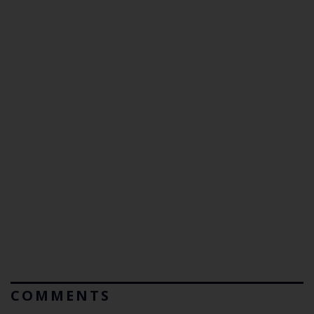
COMMENTS