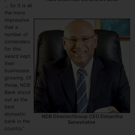
… So it is all
the more
impressive
that a
number of
contenders
for this
award kept
their
businesses
growing. Of
those, NDB
Bank stood
out as the
best
domestic
NDB Director/Group CEO Dimantha
bank in the
Seneviratne
country.”