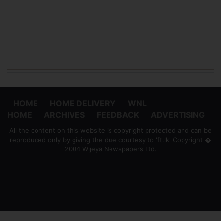
HOME
HOME DELIVERY
WNL
HOME
ARCHIVES
FEEDBACK
ADVERTISING
All the content on this website is copyright protected and can be
reproduced only by giving the due courtesy to 'ft.lk' Copyright �
2004 Wijeya Newspapers Ltd.