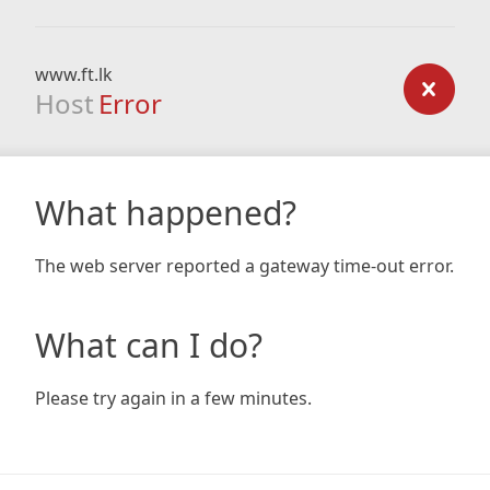
www.ft.lk
Host
Error
What happened?
The web server reported a gateway time-out error.
What can I do?
Please try again in a few minutes.