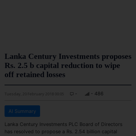
Lanka Century Investments proposes
Rs. 2.5 b capital reduction to wipe
off retained losses
-
- 486
Tuesday, 20 February 2018 00:05
AI Summary
Lanka Century Investments PLC Board of Directors
has resolved to propose a Rs. 2.54 billion capital