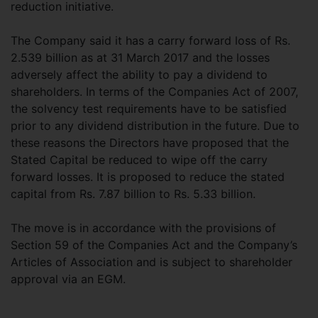
reduction initiative.
The Company said it has a carry forward loss of Rs.
2.539 billion as at 31 March 2017 and the losses
adversely affect the ability to pay a dividend to
shareholders. In terms of the Companies Act of 2007,
the solvency test requirements have to be satisfied
prior to any dividend distribution in the future. Due to
these reasons the Directors have proposed that the
Stated Capital be reduced to wipe off the carry
forward losses. It is proposed to reduce the stated
capital from Rs. 7.87 billion to Rs. 5.33 billion.
The move is in accordance with the provisions of
Section 59 of the Companies Act and the Company’s
Articles of Association and is subject to shareholder
approval via an EGM.