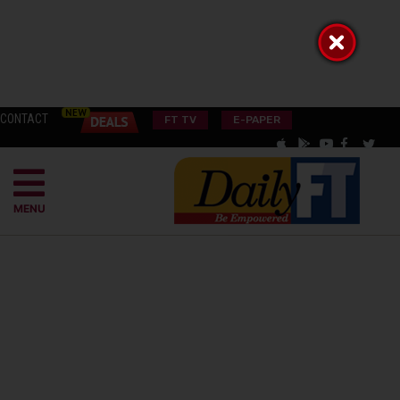
CONTACT
FT TV
E-PAPER
MENU