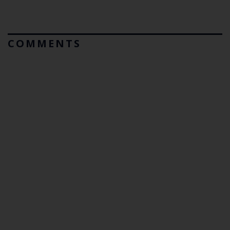
COMMENTS