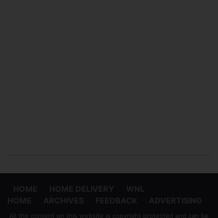
HOME
HOME DELIVERY
WNL
HOME
ARCHIVES
FEEDBACK
ADVERTISING
All the content on this website is copyright protected and can be