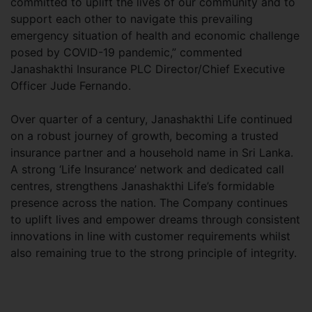
committed to uplift the lives of our community and to
support each other to navigate this prevailing
emergency situation of health and economic challenge
posed by COVID-19 pandemic,” commented
Janashakthi Insurance PLC Director/Chief Executive
Officer Jude Fernando.
Over quarter of a century, Janashakthi Life continued
on a robust journey of growth, becoming a trusted
insurance partner and a household name in Sri Lanka.
A strong ‘Life Insurance’ network and dedicated call
centres, strengthens Janashakthi Life’s formidable
presence across the nation. The Company continues
to uplift lives and empower dreams through consistent
innovations in line with customer requirements whilst
also remaining true to the strong principle of integrity.