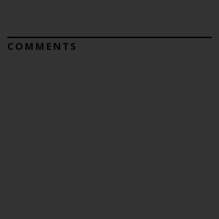
COMMENTS