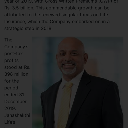
year of 2019, with Gross Written Premiums (GWP) of
Rs. 3.5 billion. This commendable growth can be
attributed to the renewed singular focus on Life
Insurance, which the Company embarked on in a
strategic step in 2018.
The
Company’s
post-tax
profits
stood at Rs.
398 million
for the
period
ended 31
December
2019.
Janashakthi
Life’s