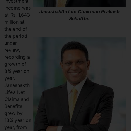
Investment
income was
Janashakthi Life Chairman Prakash
at Rs. 1,643
Schaffter
million at
the end of
the period
under
review,
recording a
growth of
8% year on
year.
Janashakthi
Life’s Net
Claims and
Benefits
grew by
18% year on
year, from