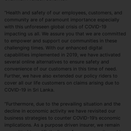
“Health and safety of our employees, customers, and
community are of paramount importance especially
with this unforeseen global crisis of COVID-19
impacting us all. We assure you that we are committed
to empower and support our communities in these
challenging times. With our enhanced digital
capabilities implemented in 2019, we have activated
several online alternatives to ensure safety and
convenience of our customers in this time of need.
Further, we have also extended our policy riders to
cover all our life customers on claims arising due to
COVID-19 in Sri Lanka.
“Furthermore, due to the prevailing situation and the
decline in economic activity we have revisited our
business strategies to counter COVID-19’s economic
implications. As a purpose driven insurer, we remain