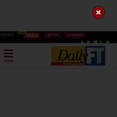
CONTACT
FT TV
E-PAPER
MENU