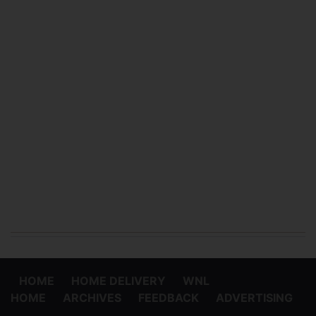
HOME
HOME DELIVERY
WNL
HOME
ARCHIVES
FEEDBACK
ADVERTISING