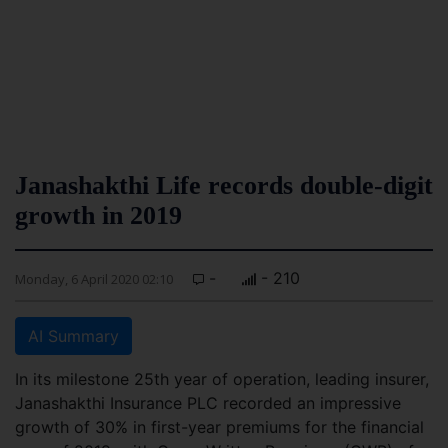
Janashakthi Life records double-digit
growth in 2019
-
- 210
Monday, 6 April 2020 02:10
AI Summary
In its milestone 25th year of operation, leading insurer,
Janashakthi Insurance PLC recorded an impressive
growth of 30% in first-year premiums for the financial