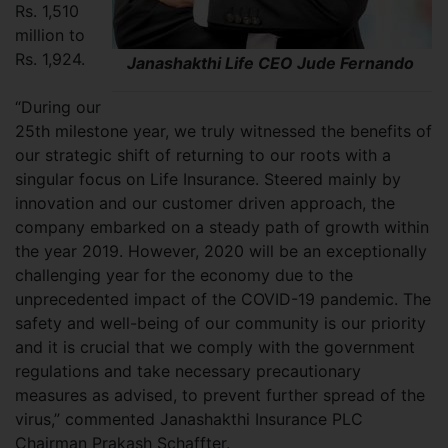
Rs. 1,510
million to
Rs. 1,924.
Janashakthi Life CEO Jude Fernando
“During our
25th milestone year, we truly witnessed the benefits of
our strategic shift of returning to our roots with a
singular focus on Life Insurance. Steered mainly by
innovation and our customer driven approach, the
company embarked on a steady path of growth within
the year 2019. However, 2020 will be an exceptionally
challenging year for the economy due to the
unprecedented impact of the COVID-19 pandemic. The
safety and well-being of our community is our priority
and it is crucial that we comply with the government
regulations and take necessary precautionary
measures as advised, to prevent further spread of the
virus,” commented Janashakthi Insurance PLC
Chairman Prakash Schaffter.