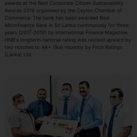
awards at the Best Corporate Citizen Sustainability
Awards 2019 organised by the Ceylon Chamber of
Commerce. The bank has been awarded Best
Microfinance Bank in Sri Lanka continuously for three
years (2017-2019) by International Finance Magazine.
HNB's longterm national rating was revised upward by
two notches to AA+ (lka) recently by Fitch Ratings
(Lanka) Ltd.