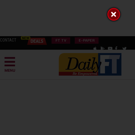
CONTACT
FT TV
E-PAPER
MENU