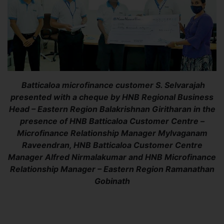
Batticaloa microfinance customer S. Selvarajah
presented with a cheque by HNB Regional Business
Head – Eastern Region Balakrishnan Giritharan in the
presence of HNB Batticaloa Customer Centre –
Microfinance Relationship Manager Mylvaganam
Raveendran, HNB Batticaloa Customer Centre
Manager Alfred Nirmalakumar and HNB Microfinance
Relationship Manager – Eastern Region Ramanathan
Gobinath