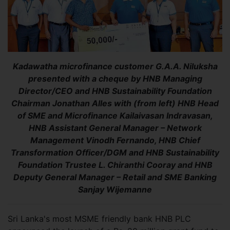
Kadawatha microfinance customer G.A.A. Niluksha
presented with a cheque by HNB Managing
Director/CEO and HNB Sustainability Foundation
Chairman Jonathan Alles with (from left) HNB Head
of SME and Microfinance Kailaivasan Indravasan,
HNB Assistant General Manager – Network
Management Vinodh Fernando, HNB Chief
Transformation Officer/DGM and HNB Sustainability
Foundation Trustee L. Chiranthi Cooray and HNB
Deputy General Manager – Retail and SME Banking
Sanjay Wijemanne
Sri Lanka's most MSME friendly bank HNB PLC