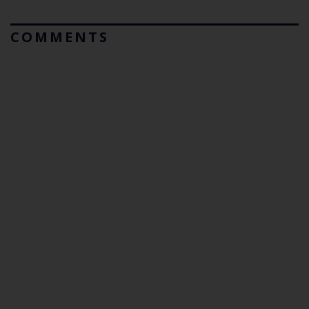
COMMENTS