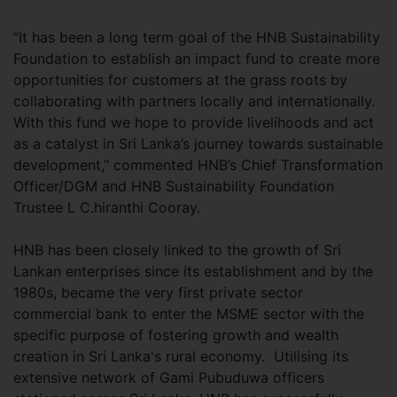
“It has been a long term goal of the HNB Sustainability
Foundation to establish an impact fund to create more
opportunities for customers at the grass roots by
collaborating with partners locally and internationally.
With this fund we hope to provide livelihoods and act
as a catalyst in Sri Lanka’s journey towards sustainable
development,” commented HNB’s Chief Transformation
Officer/DGM and HNB Sustainability Foundation
Trustee L C.hiranthi Cooray.
HNB has been closely linked to the growth of Sri
Lankan enterprises since its establishment and by the
1980s, became the very first private sector
commercial bank to enter the MSME sector with the
specific purpose of fostering growth and wealth
creation in Sri Lanka's rural economy. Utilising its
extensive network of Gami Pubuduwa officers