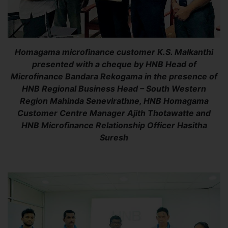
Homagama microfinance customer K.S. Malkanthi
presented with a cheque by HNB Head of
Microfinance Bandara Rekogama in the presence of
HNB Regional Business Head – South Western
Region Mahinda Senevirathne, HNB Homagama
Customer Centre Manager Ajith Thotawatte and
HNB Microfinance Relationship Officer Hasitha
Suresh