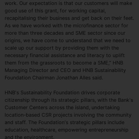
work. Our expectation is that our customers will make
good use of this grant, for working capital,
recapitalising their business and get back on their feet.
As we have worked with the microfinance sector for
more than three decades and SME sector since our
origins, we have come to understand that we need to
scale up our support by providing them with the
necessary financial assistance and literacy to uplift
them from the grassroots to become a SME,” HNB
Managing Director and CEO and HNB Sustainability
Foundation Chairman Jonathan Alles said.
HNB's Sustainability Foundation drives corporate
citizenship through its strategic pillars, with the Bank's
Customer Centers across the island, undertaking
location-based CSR projects involving the community
and staff. The Foundation's strategic pillars include
education, healthcare, empowering entrepreneurship
and the environment.