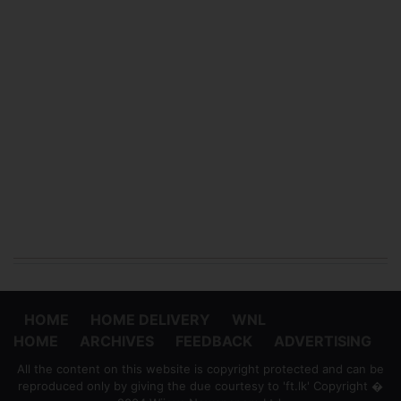
HOME
HOME DELIVERY
WNL
HOME
ARCHIVES
FEEDBACK
ADVERTISING
All the content on this website is copyright protected and can be
reproduced only by giving the due courtesy to 'ft.lk' Copyright �