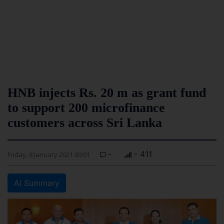
HNB injects Rs. 20 m as grant fund
to support 200 microfinance
customers across Sri Lanka
-
- 411
Friday, 8 January 2021 00:01
AI Summary