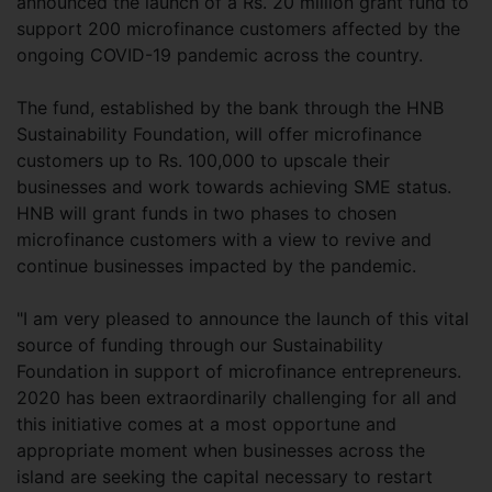
announced the launch of a Rs. 20 million grant fund to
support 200 microfinance customers affected by the
ongoing COVID-19 pandemic across the country.
The fund, established by the bank through the HNB
Sustainability Foundation, will offer microfinance
customers up to Rs. 100,000 to upscale their
businesses and work towards achieving SME status.
HNB will grant funds in two phases to chosen
microfinance customers with a view to revive and
continue businesses impacted by the pandemic.
"I am very pleased to announce the launch of this vital
source of funding through our Sustainability
Foundation in support of microfinance entrepreneurs.
2020 has been extraordinarily challenging for all and
this initiative comes at a most opportune and
appropriate moment when businesses across the
island are seeking the capital necessary to restart