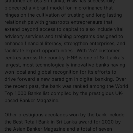
stationed across Sri Lanka, HNB has successfully
pioneered a vibrant model for microfinance that
hinges on the cultivation of trusting and long lasting
relationships with grassroots entrepreneurs that
extend beyond access to capital to also include vital
advisory services and training programs designed to
enhance financial literacy, strengthen enterprises, and
facilitate export opportunities. With 252 customer
centres across the country, HNB is one of Sri Lanka's
largest, most technologically innovative banks having
won local and global recognition for its efforts to
drive forward a new paradigm in digital banking. Over
the recent past, the bank was ranked among the World
Top 1,000 Banks list compiled by the prestigious UK-
based Banker Magazine.
Other prestigious accolades won by the bank include
the Best Retail Bank in Sri Lanka award for 2020 by
the Asian Banker Magazine and a total of seven