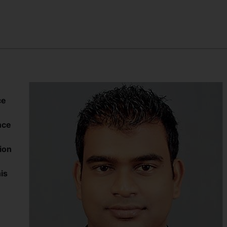
ce
nce
ion
is