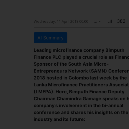
-
- 382
Wednesday, 11 April 2018 00:00
AI Summary
Leading microfinance company Bimputh
Finance PLC played a crucial role as Finan
Sponsor of the South Asia Micro-
Entrepreneurs Network (SAMN) Confere
2018 hosted in Colombo last week by the
Lanka Microfinance Practitioners Associat
(LMFPA). Here, Bimputh Finance Deputy
Chairman Chamindra Gamage speaks on h
company’s involvement in the bi-annual
conference and shares his insights on the
industry and its future: