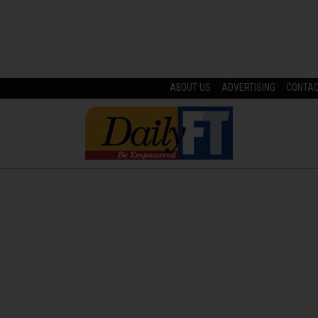
ABOUT US
ADVERTISING
CONTA