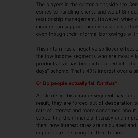
The players in the sector alongside the Ce
comes to handling clients and we at Bimput
relationship management. However, when cl
income can support them in sustaining tho
even though their informal borrowings will
This in turn has a negative spillover effe
the low income segments who are mostly i
products that has been introduced into the
days” scheme. That’s 40% interest over a s
Q: Do people actually fall for that?
A: Clients in this income segment have urgen
result, they are forced out of desperation 
rate of interest and more concerned about
supporting their financial literacy and impr
them how interest rates are calculated and
importance of saving for their future.