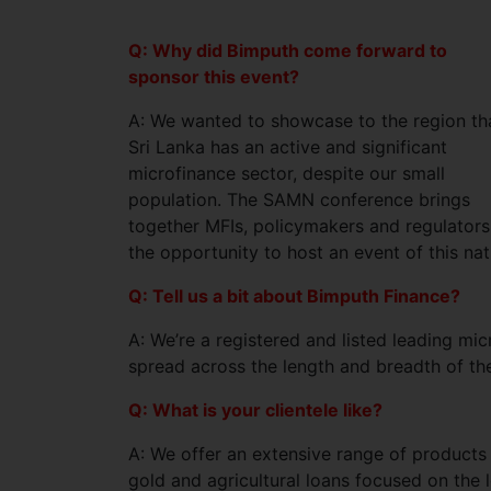
Q: Why did Bimputh come forward to
sponsor this event?
A: We wanted to showcase to the region th
Sri Lanka has an active and significant
microfinance sector, despite our small
population. The SAMN conference brings
together MFIs, policymakers and regulators f
the opportunity to host an event of this nat
Q: Tell us a bit about Bimputh Finance?
A: We’re a registered and listed leading mi
spread across the length and breadth of the
Q: What is your clientele like?
A: We offer an extensive range of products
gold and agricultural loans focused on the