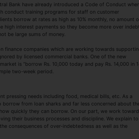
ntral Bank have already introduced a Code of Conduct when
h conduct training programs for staff on customer
ients borrow at rates as high as 10% monthly, no amount o
se high interest payments so they become more over indeb
 not be large sums of money.
ct on finance companies which are working towards supporti
gnored by licensed commercial banks. One of the new
 market is “borrow Rs. 10,000 today and pay Rs. 14,000 in 
imple two-week period.
t pressing needs including food, medical bills, etc. As a
to borrow from loan sharks and far less concerned about th
 how quickly they can borrow. On our part, we work towar
oving their business processes and discipline. We explain to
 the consequences of over-indebtedness as well as the