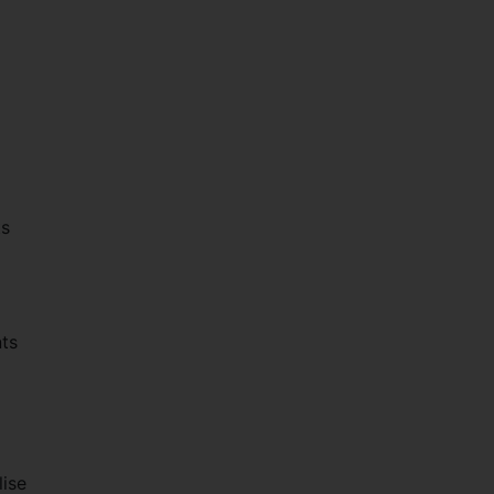
ts
nts
lise