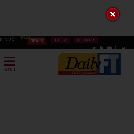
CONTACT
FT TV
E-PAPER
MENU