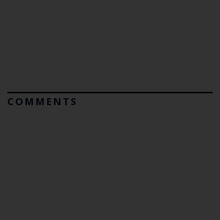
COMMENTS