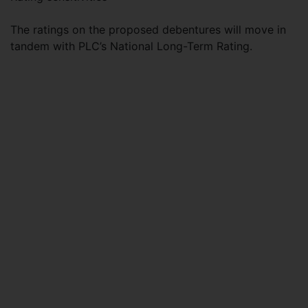
The ratings on the proposed debentures will move in
tandem with PLC’s National Long-Term Rating.