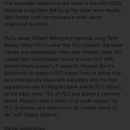
The proposed debentures are rated in line with PLC’s
National Long-Term Rating as the issue ranks equally
with claims from the company’s other senior
unsecured creditors.
PLC’s Issuer Default Rating and National Long-Term
Rating reflect Fitch’s view that PLC’s parent, the state-
owned and systemically important People’s Bank (Sri
Lanka) (AA+(lka)/Stable) would provide PLC with
extraordinary support, if required. People’s Bank’s
propensity to support PLC stems from its group role
as a strategically important subsidiary and the high
reputational risk to People’s Bank should PLC default,
as the bank owns 75% of PLC and shares a common
brand. People’s Bank’s ability to provide support to
PLC is limited, and stems from Sri Lanka’s rating of
‘B+’ with Stable Outlook.
Rating sensitivities