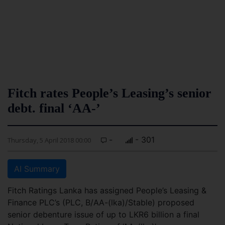
Fitch rates People’s Leasing’s senior
debt. final ‘AA-’
-
- 301
Thursday, 5 April 2018 00:00
AI Summary
Fitch Ratings Lanka has assigned People’s Leasing &
Finance PLC’s (PLC, B/AA-(lka)/Stable) proposed
senior debenture issue of up to LKR6 billion a final