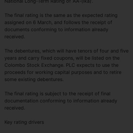
National Long-Term Rating of ‘AA-(lka)’.
The final rating is the same as the expected rating
assigned on 6 March, and follows the receipt of
documents conforming to information already
received.
The debentures, which will have tenors of four and five
years and carry fixed coupons, will be listed on the
Colombo Stock Exchange. PLC expects to use the
proceeds for working capital purposes and to retire
some existing debentures.
The final rating is subject to the receipt of final
documentation conforming to information already
received.
Key rating drivers