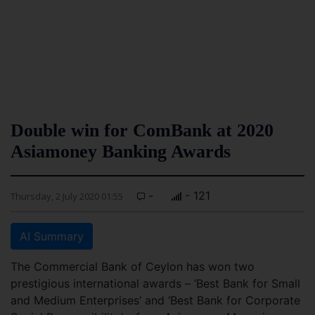
Double win for ComBank at 2020
Asiamoney Banking Awards
-
- 121
Thursday, 2 July 2020 01:55
AI Summary
The Commercial Bank of Ceylon has won two
prestigious international awards – ‘Best Bank for Small
and Medium Enterprises’ and ‘Best Bank for Corporate