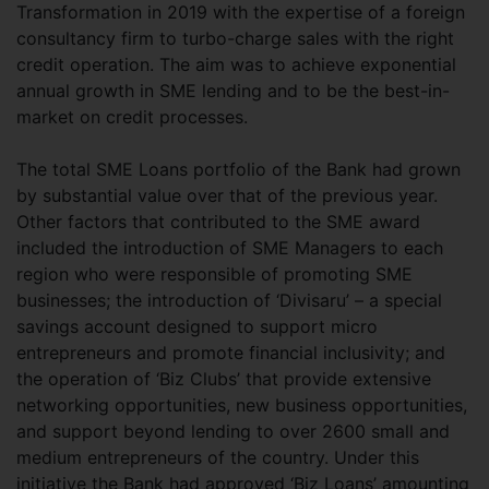
Transformation in 2019 with the expertise of a foreign
consultancy firm to turbo-charge sales with the right
credit operation. The aim was to achieve exponential
annual growth in SME lending and to be the best-in-
market on credit processes.
The total SME Loans portfolio of the Bank had grown
by substantial value over that of the previous year.
Other factors that contributed to the SME award
included the introduction of SME Managers to each
region who were responsible of promoting SME
businesses; the introduction of ‘Divisaru’ – a special
savings account designed to support micro
entrepreneurs and promote financial inclusivity; and
the operation of ‘Biz Clubs’ that provide extensive
networking opportunities, new business opportunities,
and support beyond lending to over 2600 small and
medium entrepreneurs of the country. Under this
initiative the Bank had approved ‘Biz Loans’ amounting