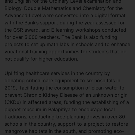
and English for the Ordinary Level examination and
Biology, Double Mathematics and Chemistry for the
Advanced Level were converted into a digital format
with the Bank’s support during the year assessed for
the CSR award, and E learning workshops conducted
for over 5,000 teachers. The Bank is also funding
projects to set up math labs in schools and to enhance
vocational training opportunities for students that do
not qualify for higher education.
Uplifting healthcare services in the country by
donating critical care equipment to six hospitals in
2019, facilitating the consumption of clean water to
prevent Chronic Kidney Disease of an unknown origin
(CKDu) in affected areas, funding the establishing of a
puppet museum in Balapitiya to encourage local
traditions, conducting tree planting drives in over 80
schools in the country, support to a project to restore
mangrove habitats in the south, and promoting eco-