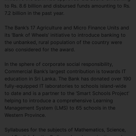
to Rs. 8.6 billion and disbursed funds amounting to Rs.
7.2 billion in the past year.
The Bank’s 17 Agriculture and Micro Finance Units and
its ‘Bank of Wheels’ initiative to introduce banking to
the unbanked, rural population of the country were
also considered for the award.
In the sphere of corporate social responsibility,
Commercial Bank’s largest contribution is towards IT
education in Sri Lanka. The Bank has donated over 190
fully-equipped IT laboratories to schools island-wide
to date and is a partner to the ‘Smart Schools Project’
helping to introduce a comprehensive Learning
Management System (LMS) to 65 schools in the
Western Province.
Syllabuses for the subjects of Mathematics, Science,