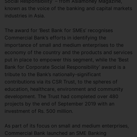
Social Responsibility’ – from Asiamoney Magazine,
known as the voice of the banking and capital markets
industries in Asia.
The award for ‘Best Bank for SMEs’ recognises
Commercial Bank’s efforts in identifying the
importance of small and medium enterprises to the
economy of the country and the products and services
put in place to empower this segment, while the ‘Best
Bank for Corporate Social Responsibility’ award is a
tribute to the Bank’s nationally-significant
contributions via its CSR Trust, to the spheres of
education, healthcare, environment and community
development. The Trust had completed over 480
projects by the end of September 2019 with an
investment of Rs. 500 million.
As part of its focus on small and medium enterprises,
Commercial Bank launched an SME Banking