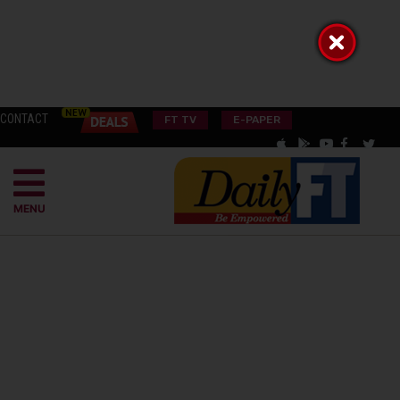
CONTACT
FT TV
E-PAPER
MENU