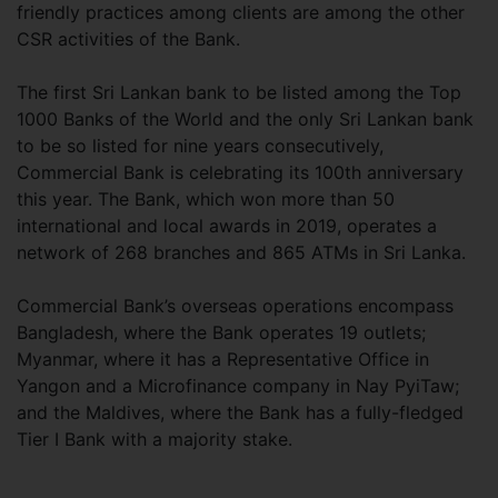
friendly practices among clients are among the other
CSR activities of the Bank.
The first Sri Lankan bank to be listed among the Top
1000 Banks of the World and the only Sri Lankan bank
to be so listed for nine years consecutively,
Commercial Bank is celebrating its 100th anniversary
this year. The Bank, which won more than 50
international and local awards in 2019, operates a
network of 268 branches and 865 ATMs in Sri Lanka.
Commercial Bank’s overseas operations encompass
Bangladesh, where the Bank operates 19 outlets;
Myanmar, where it has a Representative Office in
Yangon and a Microfinance company in Nay PyiTaw;
and the Maldives, where the Bank has a fully-fledged
Tier I Bank with a majority stake.