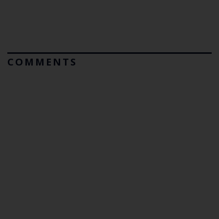
COMMENTS