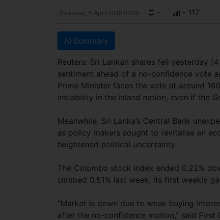
-
- 117
Thursday, 5 April 2018 00:00
AI Summary
Reuters: Sri Lankan shares fell yesterday (4 
sentiment ahead of a no-confidence vote ag
Prime Minister faces the vote at around 16
instability in the island nation, even if th
Meanwhile, Sri Lanka’s Central Bank unexpec
as policy makers sought to revitalise an e
heightened political uncertainty.
The Colombo stock index ended 0.22% down 
climbed 0.51% last week, its first weekly ga
“Market is down due to weak buying interest
after the no-confidence motion,” said Firs