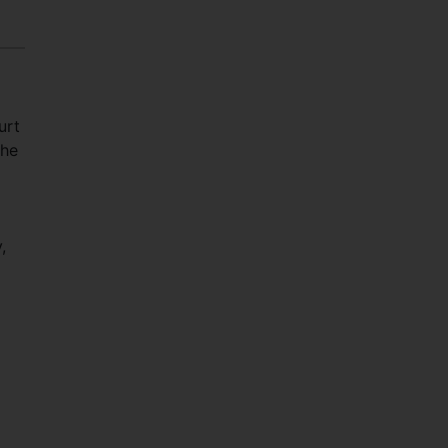
urt
The
l
,