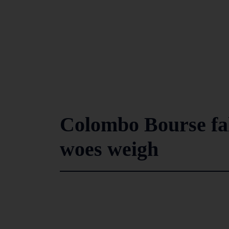
Colombo Bourse fall
woes weigh