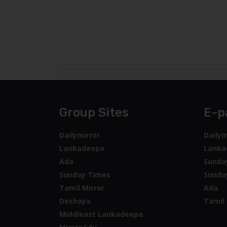
Group Sites
E-p
Dailymirror
Dailym
Lankadeepa
Lanka
Ada
Sunda
Sunday Times
Sunda
Tamil Mirror
Ada
Deshaya
Tamil 
Middleast Lankadeepa