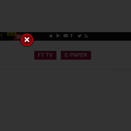
CT
FT TV
E-PAPER