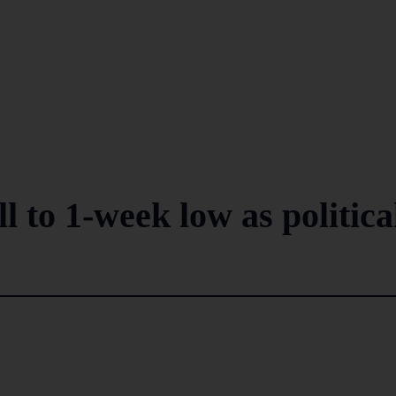
 to 1-week low as politica