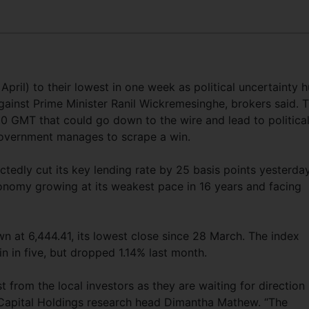
April) to their lowest in one week as political uncertainty h
ainst Prime Minister Ranil Wickremesinghe, brokers said. 
00 GMT that could go down to the wire and lead to politica
e Government manages to scrape a win.
tedly cut its key lending rate by 25 basis points yesterday
conomy growing at its weakest pace in 16 years and facing
at 6,444.41, its lowest close since 28 March. The index
in in five, but dropped 1.14% last month.
 from the local investors as they are waiting for direction
t Capital Holdings research head Dimantha Mathew. “The