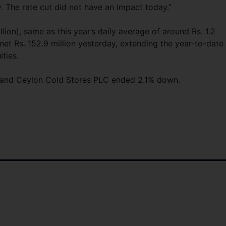
ty. The rate cut did not have an impact today.”
illion), same as this year’s daily average of around Rs. 1.2
 net Rs. 152.9 million yesterday, extending the year-to-date
ities.
.7% and Ceylon Cold Stores PLC ended 2.1% down.