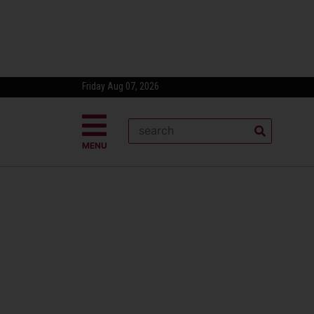
Friday Aug 07, 2026
MENU