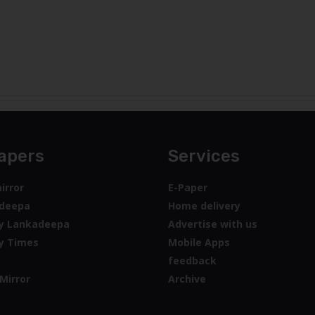
apers
Services
irror
E-Paper
deepa
Home delivery
y Lankadeepa
Advertise with us
y Times
Mobile Apps
feedback
Mirror
Archive