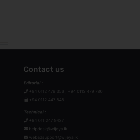
Contact us
Editorial :
+94 0112 479 356 , +94 0112 479 780
+94 0112 447 848
Technical :
+94 011 247 9437
helpdesk@wijeya.lk
webadsupport@wijeya.lk