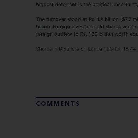
biggest deterrent is the political uncertain
The turnover stood at Rs. 1.2 billion ($7.7 m
billion. Foreign investors sold shares worth
foreign outflow to Rs. 1.29 billion worth equ
Shares in Distillers Sri Lanka PLC fell 16
COMMENTS