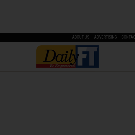
ABOUT US
ADVERTISING
CONTA