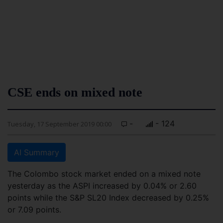
CSE ends on mixed note
-
- 124
Tuesday, 17 September 2019 00:00
AI Summary
The Colombo stock market ended on a mixed note
yesterday as the ASPI increased by 0.04% or 2.60
points while the S&P SL20 Index decreased by 0.25%
or 7.09 points.