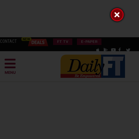
CONTACT
FT TV
E-PAPER
MENU