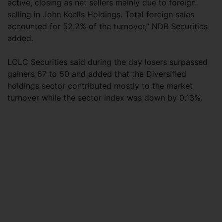
active, closing as net sellers mainly due to foreign
selling in John Keells Holdings. Total foreign sales
accounted for 52.2% of the turnover,” NDB Securities
added.
LOLC Securities said during the day losers surpassed
gainers 67 to 50 and added that the Diversified
holdings sector contributed mostly to the market
turnover while the sector index was down by 0.13%.