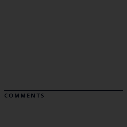
COMMENTS