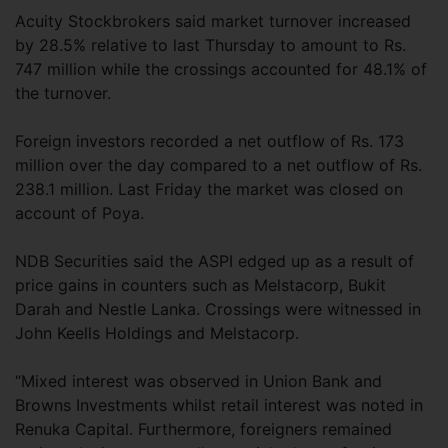
Acuity Stockbrokers said market turnover increased
by 28.5% relative to last Thursday to amount to Rs.
747 million while the crossings accounted for 48.1% of
the turnover.
Foreign investors recorded a net outflow of Rs. 173
million over the day compared to a net outflow of Rs.
238.1 million. Last Friday the market was closed on
account of Poya.
NDB Securities said the ASPI edged up as a result of
price gains in counters such as Melstacorp, Bukit
Darah and Nestle Lanka. Crossings were witnessed in
John Keells Holdings and Melstacorp.
“Mixed interest was observed in Union Bank and
Browns Investments whilst retail interest was noted in
Renuka Capital. Furthermore, foreigners remained