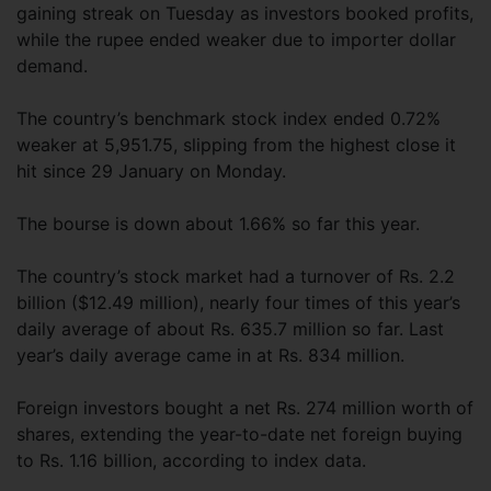
gaining streak on Tuesday as investors booked profits,
while the rupee ended weaker due to importer dollar
demand.
The country’s benchmark stock index ended 0.72%
weaker at 5,951.75, slipping from the highest close it
hit since 29 January on Monday.
The bourse is down about 1.66% so far this year.
The country’s stock market had a turnover of Rs. 2.2
billion ($12.49 million), nearly four times of this year’s
daily average of about Rs. 635.7 million so far. Last
year’s daily average came in at Rs. 834 million.
Foreign investors bought a net Rs. 274 million worth of
shares, extending the year-to-date net foreign buying
to Rs. 1.16 billion, according to index data.