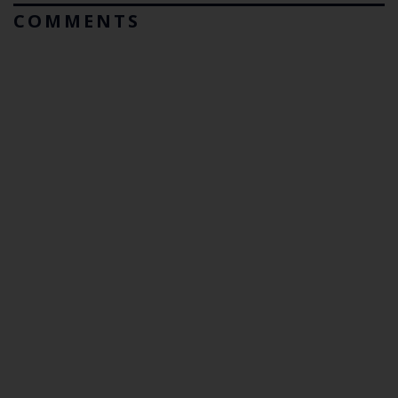
COMMENTS