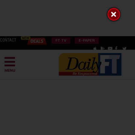
CONTACT
FT TV
E-PAPER
MENU