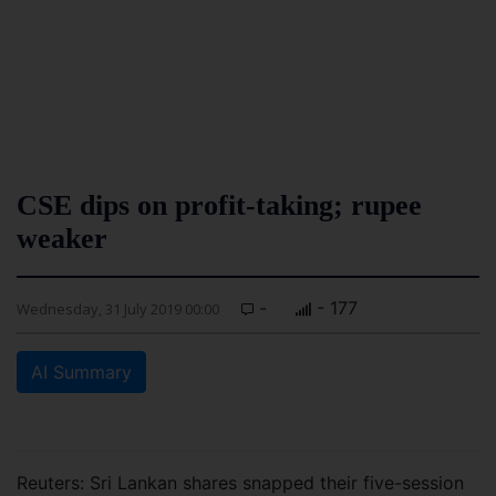
CSE dips on profit-taking; rupee
weaker
-
- 177
Wednesday, 31 July 2019 00:00
AI Summary
Reuters: Sri Lankan shares snapped their five-session