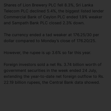
Shares of Lion Brewery PLC fell 8.3%, Sri Lanka
Telecom PLC declined 5.4%, the biggest listed lender
Commercial Bank of Ceylon PLC ended 1.9% weaker
and Sampath Bank PLC closed 2.3% down.
The currency ended a tad weaker at 176.25/30 per
dollar compared to Monday’s close of 176.20/25.
However, the rupee is up 3.6% so far this year.
Foreign investors sold a net Rs. 3.74 billion worth of
government securities in the week ended 24 July,
extending the year-to-date net foreign outflow to Rs.
22.19 billion rupees, the Central Bank data showed.