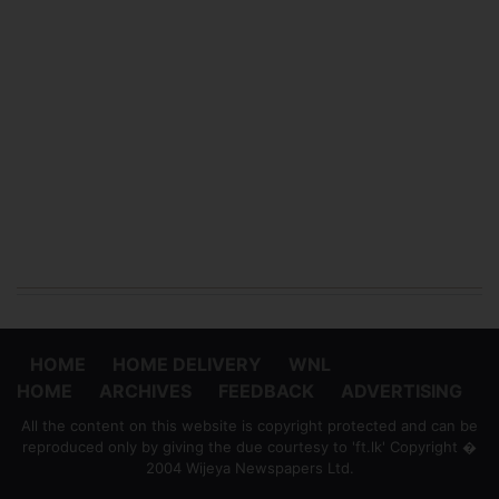
HOME
HOME DELIVERY
WNL
HOME
ARCHIVES
FEEDBACK
ADVERTISING
All the content on this website is copyright protected and can be
reproduced only by giving the due courtesy to 'ft.lk' Copyright �
2004 Wijeya Newspapers Ltd.