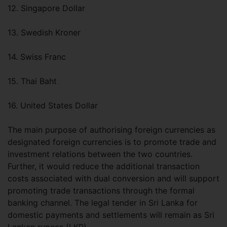
12. Singapore Dollar
13. Swedish Kroner
14. Swiss Franc
15. Thai Baht
16. United States Dollar
The main purpose of authorising foreign currencies as
designated foreign currencies is to promote trade and
investment relations between the two countries.
Further, it would reduce the additional transaction
costs associated with dual conversion and will support
promoting trade transactions through the formal
banking channel. The legal tender in Sri Lanka for
domestic payments and settlements will remain as Sri