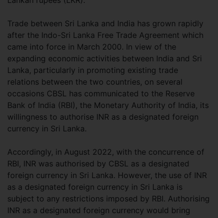
Lankan rupees (LKR).
Trade between Sri Lanka and India has grown rapidly
after the Indo-Sri Lanka Free Trade Agreement which
came into force in March 2000. In view of the
expanding economic activities between India and Sri
Lanka, particularly in promoting existing trade
relations between the two countries, on several
occasions CBSL has communicated to the Reserve
Bank of India (RBI), the Monetary Authority of India, its
willingness to authorise INR as a designated foreign
currency in Sri Lanka.
Accordingly, in August 2022, with the concurrence of
RBI, INR was authorised by CBSL as a designated
foreign currency in Sri Lanka. However, the use of INR
as a designated foreign currency in Sri Lanka is
subject to any restrictions imposed by RBI. Authorising
INR as a designated foreign currency would bring