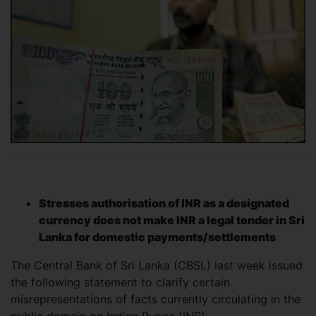
Stresses authorisation of INR as a designated
currency does not make INR a legal tender in Sri
Lanka for domestic payments/settlements
The Central Bank of Sri Lanka (CBSL) last week issued
the following statement to clarify certain
misrepresentations of facts currently circulating in the