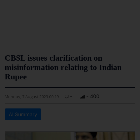
CBSL issues clarification on
misinformation relating to Indian
Rupee
-
- 400
Monday, 7 August 2023 00:19
AI Summary