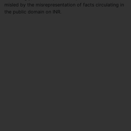
misled by the misrepresentation of facts circulating in
the public domain on INR.