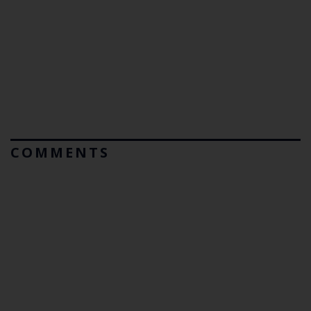
COMMENTS