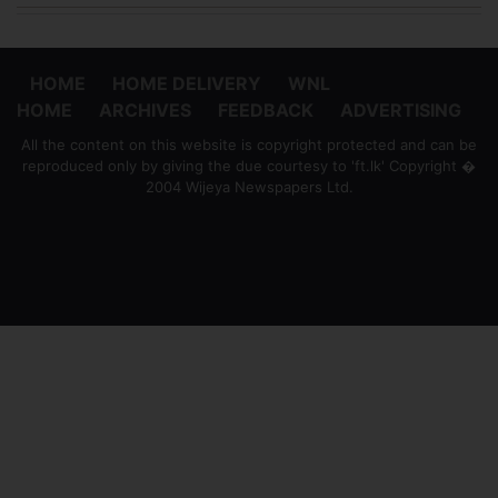
HOME
HOME DELIVERY
WNL
HOME
ARCHIVES
FEEDBACK
ADVERTISING
All the content on this website is copyright protected and can be
reproduced only by giving the due courtesy to 'ft.lk' Copyright �
2004 Wijeya Newspapers Ltd.