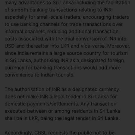
many advantages to Sri Lanka including the facilitation
of smooth banking transactions relating to INR
especially for small-scale traders, encouraging traders
to use banking channels for trade transactions over
informal channels, reducing additional transaction
costs associated with the dual conversion of INR into
USD and thereafter into LKR and vice-versa. Moreover,
since India remains a large source country for tourism
in Sri Lanka, authorising INR as a designated foreign
currency for banking transactions would add more
convenience to Indian tourists.
The authorisation of INR as a designated currency
does not make INR a legal tender in Sri Lanka for
domestic payments/settlements. Any transaction
executed between or among residents in Sri Lanka
shall be in LKR, being the legal tender in Sri Lanka.
Accordingly, CBSL requests the public not to be