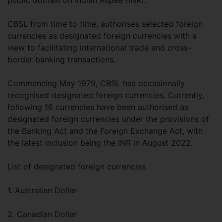
public domain on Indian Rupee (INR).
CBSL from time to time, authorises selected foreign
currencies as designated foreign currencies with a
view to facilitating international trade and cross-
border banking transactions.
Commencing May 1979, CBSL has occasionally
recognised designated foreign currencies. Currently,
following 16 currencies have been authorised as
designated foreign currencies under the provisions of
the Banking Act and the Foreign Exchange Act, with
the latest inclusion being the INR in August 2022.
List of designated foreign currencies
1. Australian Dollar
2. Canadian Dollar