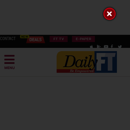
CONTACT
FT TV
E-PAPER
MENU