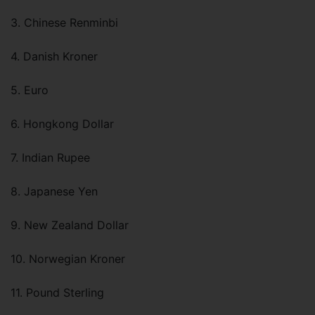
3. Chinese Renminbi
4. Danish Kroner
5. Euro
6. Hongkong Dollar
7. Indian Rupee
8. Japanese Yen
9. New Zealand Dollar
10. Norwegian Kroner
11. Pound Sterling