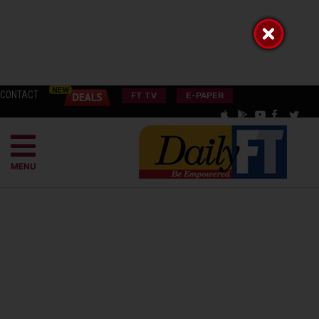
CONTACT
FT TV
E-PAPER
MENU