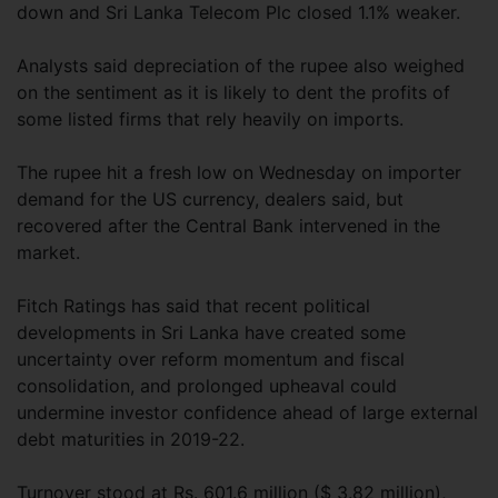
down and Sri Lanka Telecom Plc closed 1.1% weaker.
Analysts said depreciation of the rupee also weighed
on the sentiment as it is likely to dent the profits of
some listed firms that rely heavily on imports.
The rupee hit a fresh low on Wednesday on importer
demand for the US currency, dealers said, but
recovered after the Central Bank intervened in the
market.
Fitch Ratings has said that recent political
developments in Sri Lanka have created some
uncertainty over reform momentum and fiscal
consolidation, and prolonged upheaval could
undermine investor confidence ahead of large external
debt maturities in 2019-22.
Turnover stood at Rs. 601.6 million ($ 3.82 million),