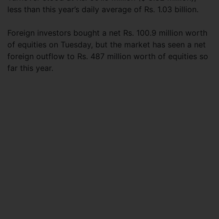
less than this year’s daily average of Rs. 1.03 billion.
Foreign investors bought a net Rs. 100.9 million worth
of equities on Tuesday, but the market has seen a net
foreign outflow to Rs. 487 million worth of equities so
far this year.