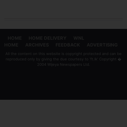
HOME
HOME DELIVERY
WNL
HOME
ARCHIVES
FEEDBACK
ADVERTISING
All the content on this website is copyright protected and can be
reproduced only by giving the due courtesy to 'ft.lk' Copyright �
2004 Wijeya Newspapers Ltd.