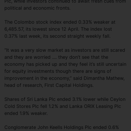
Plc, while investors continued to await fresh cues from
political and economic fronts.
The Colombo stock index ended 0.33% weaker at
6,485.57, its lowest since 12 April. The index lost
0.37% last week, its second straight weekly fall.
“It was a very slow market as investors are still scared
and they are worried .... they don’t see that the
economy has picked up and they feel it’s still uncertain
for equity investments though there are signs of
improvement in the economy,” said Dimantha Mathew,
head of research, First Capital Holdings.
Shares of Sri Lanka Plc ended 3.1% lower while Ceylon
Cold Stores Plc fell 1.2% and Lanka ORIX Leasing Plc
ended 1.9% weaker.
Conglomerate John Keells Holdings Plc ended 0.6%