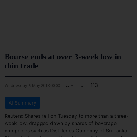
Bourse ends at over 3-week low in
thin trade
-
- 113
Wednesday, 9 May 2018 00:00
AI Summary
Reuters: Shares fell on Tuesday to more than a three-
week low, dragged down by shares of beverage
companies such as Distilleries Company of Sri Lanka