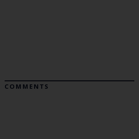
COMMENTS