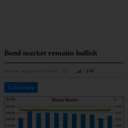
Bond market remains bullish
-
- 248
Monday, 18 January 2021 00:00
AI Summary