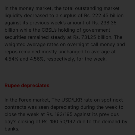
In the money market, the total outstanding market
liquidity decreased to a surplus of Rs. 222.45 billion
against its previous week’s amount of Rs. 238.35
billion while the CBSL’s holding of government
securities remained steady at Rs. 731.25 billion. The
weighted average rates on overnight call money and
repos remained mostly unchanged to average at
4.54% and 4.56%, respectively, for the week.
Rupee depreciates
In the Forex market, The USD/LKR rate on spot next
contracts was seen depreciating during the week to
close the week at Rs. 193/195 against its previous
day’s closing of Rs. 190.50/192 due to the demand by
banks.