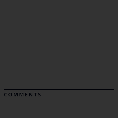
COMMENTS