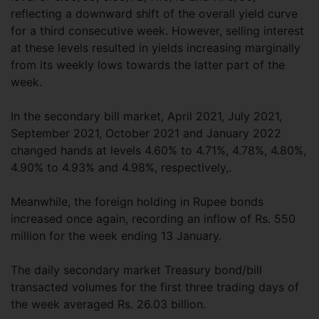
reflecting a downward shift of the overall yield curve
for a third consecutive week. However, selling interest
at these levels resulted in yields increasing marginally
from its weekly lows towards the latter part of the
week.
In the secondary bill market, April 2021, July 2021,
September 2021, October 2021 and January 2022
changed hands at levels 4.60% to 4.71%, 4.78%, 4.80%,
4.90% to 4.93% and 4.98%, respectively,.
Meanwhile, the foreign holding in Rupee bonds
increased once again, recording an inflow of Rs. 550
million for the week ending 13 January.
The daily secondary market Treasury bond/bill
transacted volumes for the first three trading days of
the week averaged Rs. 26.03 billion.