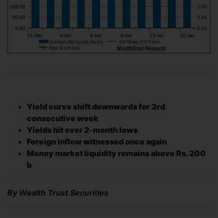
Yield curve shift downwards for 3rd
consecutive week
Yields hit over 2-month lows
Foreign inflow witnessed once again
Money market liquidity remains above Rs. 200
b
By Wealth Trust Securities