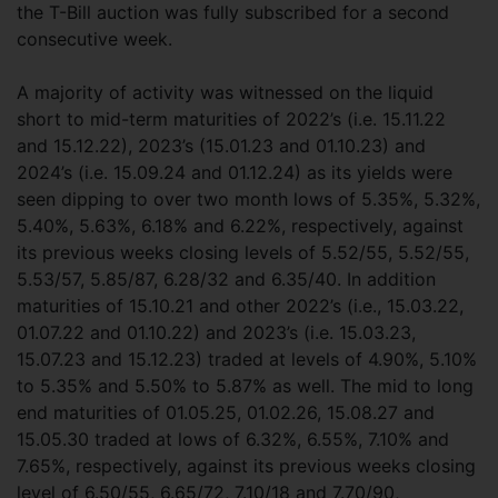
the T-Bill auction was fully subscribed for a second
consecutive week.
A majority of activity was witnessed on the liquid
short to mid-term maturities of 2022’s (i.e. 15.11.22
and 15.12.22), 2023’s (15.01.23 and 01.10.23) and
2024’s (i.e. 15.09.24 and 01.12.24) as its yields were
seen dipping to over two month lows of 5.35%, 5.32%,
5.40%, 5.63%, 6.18% and 6.22%, respectively, against
its previous weeks closing levels of 5.52/55, 5.52/55,
5.53/57, 5.85/87, 6.28/32 and 6.35/40. In addition
maturities of 15.10.21 and other 2022’s (i.e., 15.03.22,
01.07.22 and 01.10.22) and 2023’s (i.e. 15.03.23,
15.07.23 and 15.12.23) traded at levels of 4.90%, 5.10%
to 5.35% and 5.50% to 5.87% as well. The mid to long
end maturities of 01.05.25, 01.02.26, 15.08.27 and
15.05.30 traded at lows of 6.32%, 6.55%, 7.10% and
7.65%, respectively, against its previous weeks closing
level of 6.50/55, 6.65/72, 7.10/18 and 7.70/90,