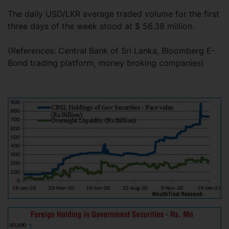
The daily USD/LKR average traded volume for the first
three days of the week stood at $ 56.38 million.
(References: Central Bank of Sri Lanka, Bloomberg E-
Bond trading platform, money broking companies)