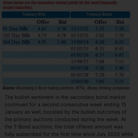
The bullish sentiment in the secondary bond market
continued for a second consecutive week ending 15
January as well, boosted by the bullish outcomes of
the primary auctions conducted during the week. At
the T-Bond auctions, the total offered amount was
fully subscribed for the first time since July 2020 while