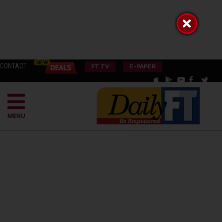
CONTACT
FT TV
E-PAPER
MENU