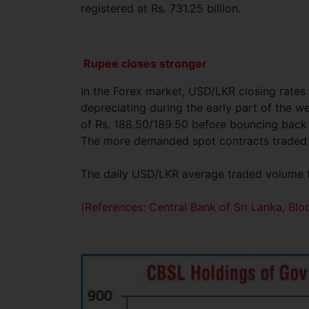
registered at Rs. 731.25 billion.
Rupee closes stronger
In the Forex market, USD/LKR closing rate
depreciating during the early part of the w
of Rs. 188.50/189.50 before bouncing back 
The more demanded spot contracts traded at
The daily USD/LKR average traded volume fo
(References: Central Bank of Sri Lanka, B