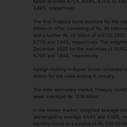
hands at levels 4.70%, 4.69%, 4.75% to 4.8
4.89%, respectively.
The first Treasury bond auctions for the ye
billion on offer, consisting of Rs. 40 billi
and a further Rs. 20 billion of a 01.05.2028
6.73% and 7.44%, respectively. The weighte
December 2020 for the maturities of 01.10
6.79% and 7.84%, respectively.
Foreign holding in Rupee bonds remained m
million for the week ending 6 January.
The daily secondary market Treasury bond/bi
week averaged Rs. 11.18 billion.
In the money market, weighted average rat
unchanged to average 4.54% and 4.56%, resp
liquidity stood at a surplus of Rs. 238.35 b