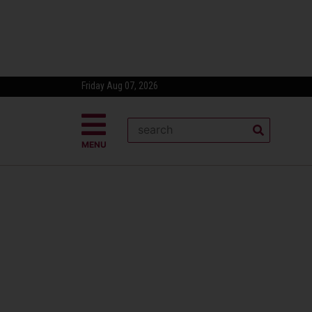
Friday Aug 07, 2026
MENU