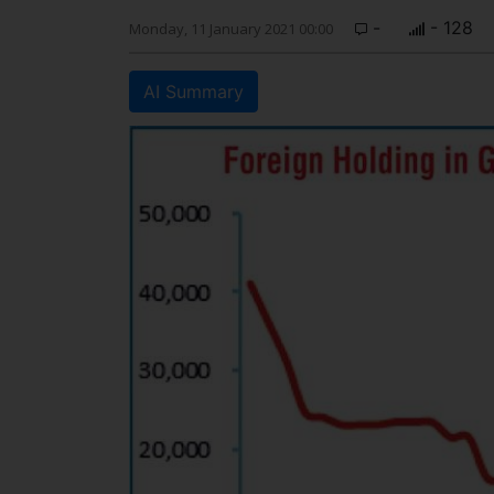
-
- 128
Monday, 11 January 2021 00:00
AI Summary