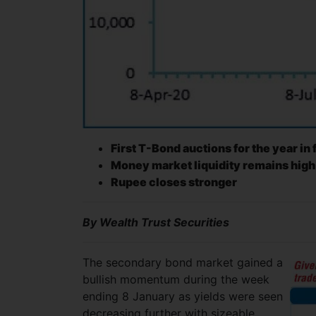
First T-Bond auctions for the year in
Money market liquidity remains high
Rupee closes stronger
By Wealth Trust Securities
The secondary bond market gained a
bullish momentum during the week
ending 8 January as yields were seen
decreasing further with sizeable