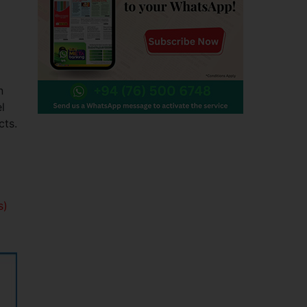
n
l
cts.
s)