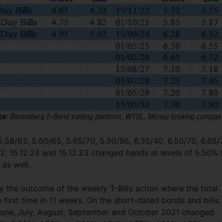
 5.58/63, 5.60/65, 5.65/70, 5.90/95, 6.35/40, 6.50/70, 6.65/
.22, 15.12.24 and 15.12.23 changed hands at levels of 5.50% 
 as well.
the outcome of the weekly T-Bills action where the total
 first time in 11 weeks. On the short-dated bonds and bills,
il, June, July, August, September and October 2021 changed