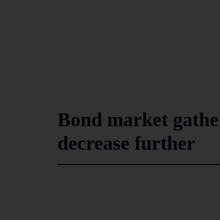
Bond market gathe
decrease further