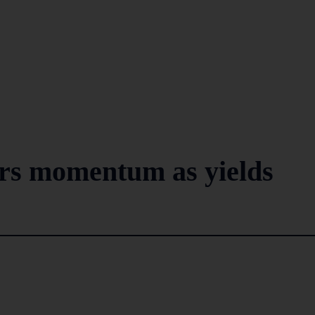
rs momentum as yields