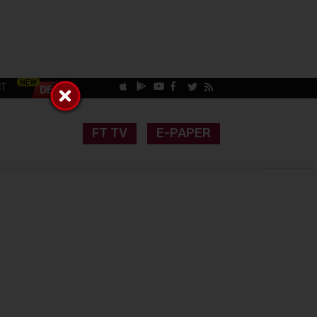
CT
FT TV
E-PAPER