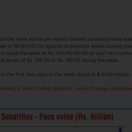
s on the more active one month forward contracts were see
eek to 191.50/192.50 against its previous weeks closing leve
to close the week at Rs. 190.50/192.00 on spot next conta
 levels of Rs. 188.25 to Rs. 189.00 during the week.
r the first four days of the week stood at $ 61.90 million.
loomberg E-Bond trading platform, money broking companie