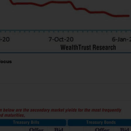
 focus