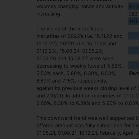
volumes changing hands and activity
increasing.
The yields of the more liquid
maturities of 2022’s (i.e. 15.11.22 and
15.12.22), 2023’s (i.e. 15.01.23 and
01.10.23), 15.09.24, 01.05.25,
01.02.26 and 15.08.27 were seen
decreasing to weekly lows of 5.52%,
5.53% each, 5.86%, 6.30%, 6.53%,
6.69% and 7.15%, respectively,
against its previous weeks closing level of
and 7.10/20. In addition maturities of 01.10
5.60%, 6.38% to 6.39% and 5.90% to 6.03%
This downward trend was well supported by 
offered amount was fully subscribed for the
01.05.21, 01.08.21, 15.12.21, February, Apr