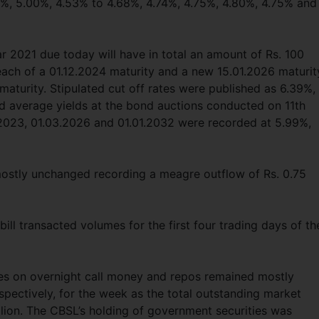
0%, 5.00%, 4.53% to 4.68%, 4.74%, 4.75%, 4.80%, 4.75% and
ar 2021 due today will have in total an amount of Rs. 100
on each of a 01.12.2024 maturity and a new 15.01.2026 maturit
 maturity. Stipulated cut off rates were published as 6.39%,
d average yields at the bond auctions conducted on 11th
.2023, 01.03.2026 and 01.01.2032 were recorded at 5.99%,
ostly unchanged recording a meagre outflow of Rs. 0.75
ll transacted volumes for the first four trading days of th
es on overnight call money and repos remained mostly
ectively, for the week as the total outstanding market
illion. The CBSL’s holding of government securities was