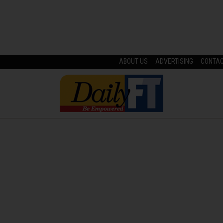
ABOUT US
ADVERTISING
CONTA