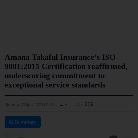
Amana Takaful Insurance’s ISO
9001:2015 Certification reaffirmed,
underscoring commitment to
exceptional service standards
-
- 329
Monday, 24 July 2023 02:16
AI Summary