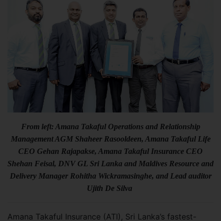
From left: Amana Takaful Operations and Relationship
Management AGM Shaheer Rasooldeen, Amana Takaful Life
CEO Gehan Rajapakse, Amana Takaful Insurance CEO
Shehan Feisal, DNV GL Sri Lanka and Maldives Resource and
Delivery Manager Rohitha Wickramasinghe, and Lead auditor
Ujith De Silva
Amana Takaful Insurance (ATI), Sri Lanka’s fastest-