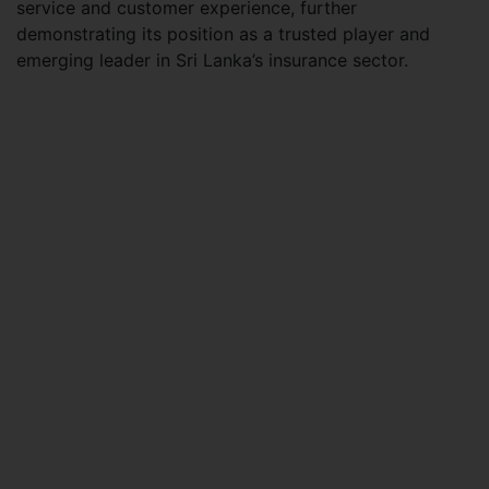
service and customer experience, further
demonstrating its position as a trusted player and
emerging leader in Sri Lanka’s insurance sector.