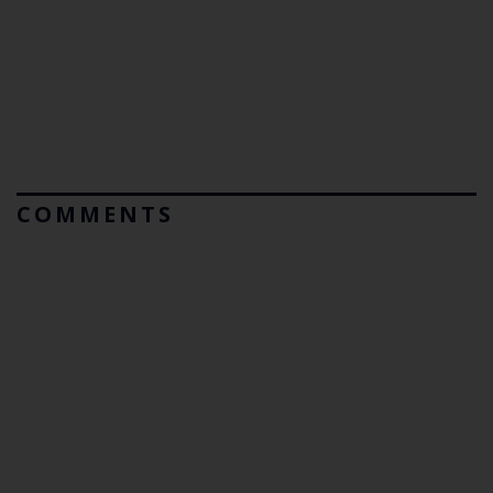
COMMENTS