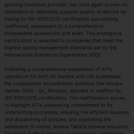
growing insurance provider, has once again proven its
dedication to delivering superior quality of service by
having its ISO 9001:2015 certification successfully
reaffirmed, subsequent to a comprehensive
independent assessment and audit. This prestigious
certification is awarded to companies that meet the
highest quality management standards set by the
International Standards Organisation (ISO).
Following a comprehensive assessment of ATI’s
operations for both its General and Life businesses,
the independent Accreditation Auditors, Det Norske
Veritas (DNV - GL, Norway), decided to reaffirm its
ISO 9001:2015 certification. This reaffirmation serves
to highlight ATI’s unwavering commitment to its
underwriting processes, ensuring the efficient issuance
and dispatching of policies, and expediting the
settlement of claims. Amana Takaful General Insurance
Chairman Zulficar Ghouse, expressed his satisfaction