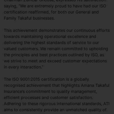
saying, “We are extremely proud to have had our ISO
certification reaffirmed, for both our General and
Family Takaful businesses.
This achievement demonstrates our continuous efforts
towards maintaining operational excellence and
delivering the highest standards of service to our
valued customers. We remain committed to upholding
the principles and best practices outlined by ISO, as
we strive to meet and exceed customer expectations
in every interaction.”
The ISO 9001:2015 certification is a globally
recognised achievement that highlights Amana Takaful
Insurance’s commitment to quality management,
efficient processes and customer satisfaction.
Adhering to these rigorous international standards, ATI
aims to consistently provide an unmatched quality of