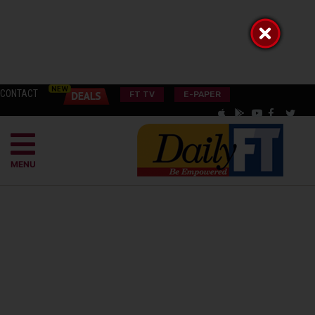
CONTACT
FT TV
E-PAPER
MENU