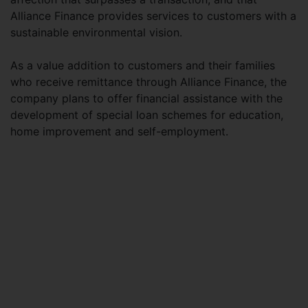
Alliance Finance provides services to customers with a
sustainable environmental vision.
As a value addition to customers and their families
who receive remittance through Alliance Finance, the
company plans to offer financial assistance with the
development of special loan schemes for education,
home improvement and self-employment.