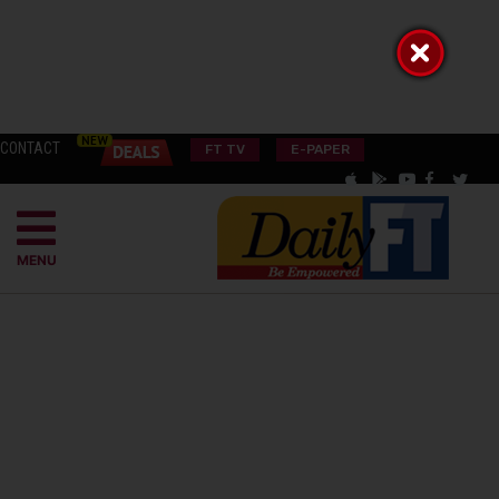
CONTACT
FT TV
E-PAPER
MENU