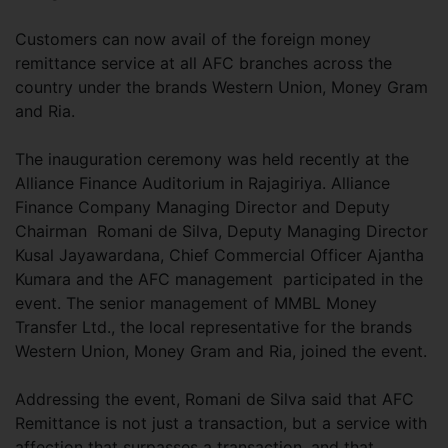
Customers can now avail of the foreign money
remittance service at all AFC branches across the
country under the brands Western Union, Money Gram
and Ria.
The inauguration ceremony was held recently at the
Alliance Finance Auditorium in Rajagiriya. Alliance
Finance Company Managing Director and Deputy
Chairman Romani de Silva, Deputy Managing Director
Kusal Jayawardana, Chief Commercial Officer Ajantha
Kumara and the AFC management participated in the
event. The senior management of MMBL Money
Transfer Ltd., the local representative for the brands
Western Union, Money Gram and Ria, joined the event.
Addressing the event, Romani de Silva said that AFC
Remittance is not just a transaction, but a service with
affection that surpasses a transaction, and that