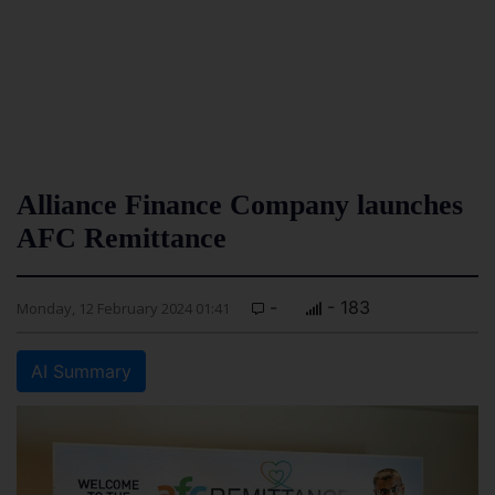
Alliance Finance Company launches
AFC Remittance
-
- 183
Monday, 12 February 2024 01:41
AI Summary