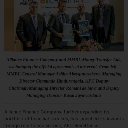
Alliance Finance Company and MMBL Money Transfer Ltd.,
exchanging the official agreements at the event. From left -
MMBL General Manager Asitha Abeygunasekera, Managing
Director Chaminda Hindurangala, AFC Deputy
Chairman/Managing Director Romani de Silva and Deputy
Managing Director Kusal Jayawardana
Alliance Finance Company, further expanding its
portfolio of financial services, has launched its inwards
foreign remittance service, AFC Remittance.