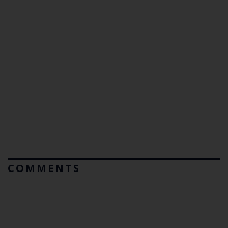
COMMENTS