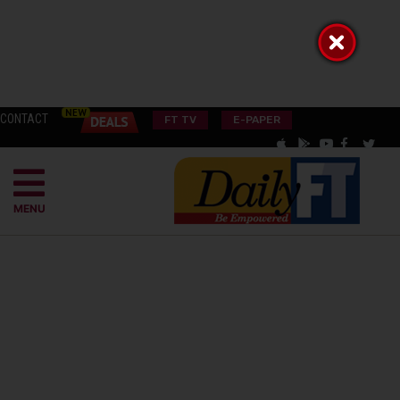
CONTACT
FT TV
E-PAPER
MENU