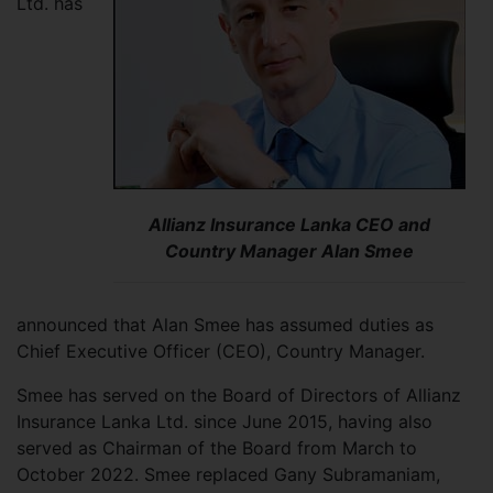
Ltd. has
Allianz Insurance Lanka CEO and
Country Manager Alan Smee
announced that Alan Smee has assumed duties as
Chief Executive Officer (CEO), Country Manager.
Smee has served on the Board of Directors of Allianz
Insurance Lanka Ltd. since June 2015, having also
served as Chairman of the Board from March to
October 2022. Smee replaced Gany Subramaniam,