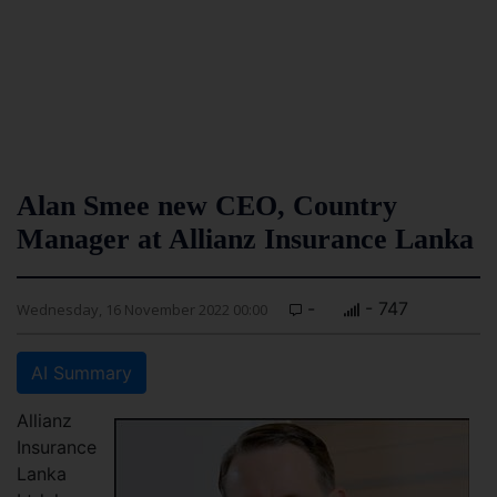
Alan Smee new CEO, Country
Manager at Allianz Insurance Lanka
-
- 747
Wednesday, 16 November 2022 00:00
AI Summary
Allianz
Insurance
Lanka