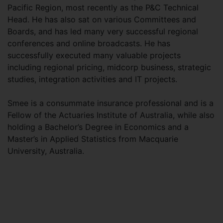
Pacific Region, most recently as the P&C Technical
Head. He has also sat on various Committees and
Boards, and has led many very successful regional
conferences and online broadcasts. He has
successfully executed many valuable projects
including regional pricing, midcorp business, strategic
studies, integration activities and IT projects.
Smee is a consummate insurance professional and is a
Fellow of the Actuaries Institute of Australia, while also
holding a Bachelor’s Degree in Economics and a
Master’s in Applied Statistics from Macquarie
University, Australia.