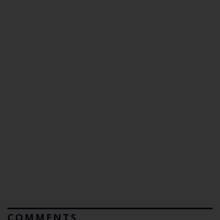
COMMENTS