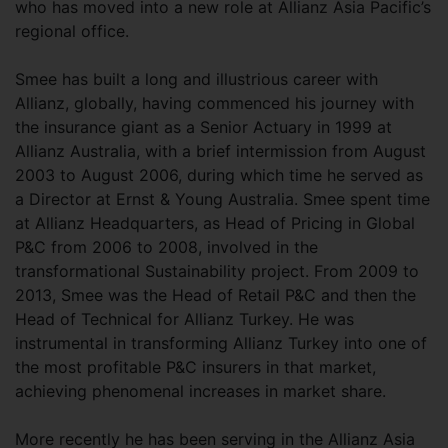
who has moved into a new role at Allianz Asia Pacific’s
regional office.
Smee has built a long and illustrious career with
Allianz, globally, having commenced his journey with
the insurance giant as a Senior Actuary in 1999 at
Allianz Australia, with a brief intermission from August
2003 to August 2006, during which time he served as
a Director at Ernst & Young Australia. Smee spent time
at Allianz Headquarters, as Head of Pricing in Global
P&C from 2006 to 2008, involved in the
transformational Sustainability project. From 2009 to
2013, Smee was the Head of Retail P&C and then the
Head of Technical for Allianz Turkey. He was
instrumental in transforming Allianz Turkey into one of
the most profitable P&C insurers in that market,
achieving phenomenal increases in market share.
More recently he has been serving in the Allianz Asia